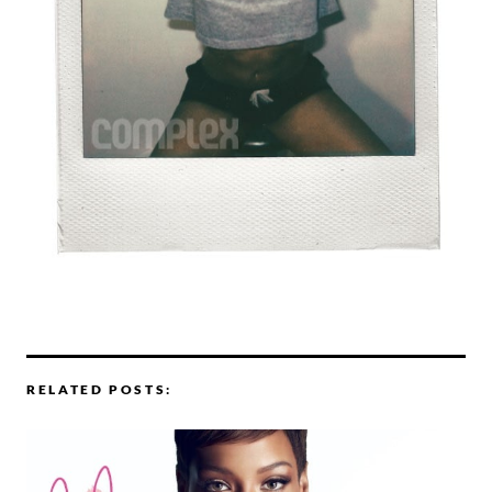
RELATED POSTS: