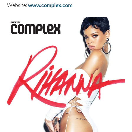
Website:
www.complex.com