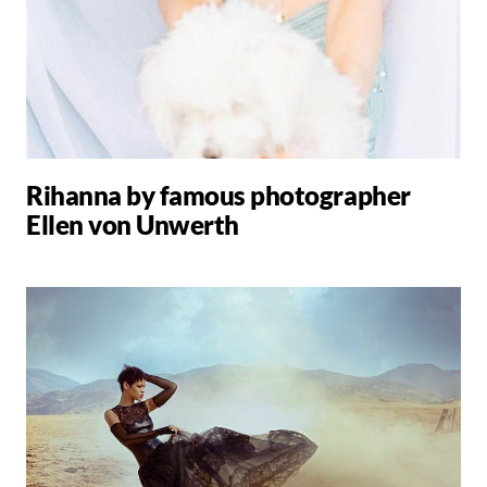
Rihanna by famous photographer
Ellen von Unwerth