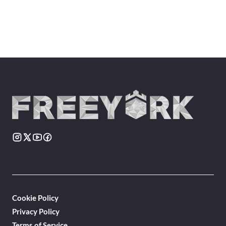
Cookie Policy
Privacy Policy
Terms of Service