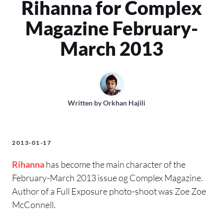
Rihanna for Complex
Magazine February-
March 2013
Written by
Orkhan Hajili
2013-01-17
Rihanna
has become the main character of the
February-March 2013 issue og Complex Magazine.
Author of a Full Exposure photo-shoot was Zoe Zoe
McConnell.