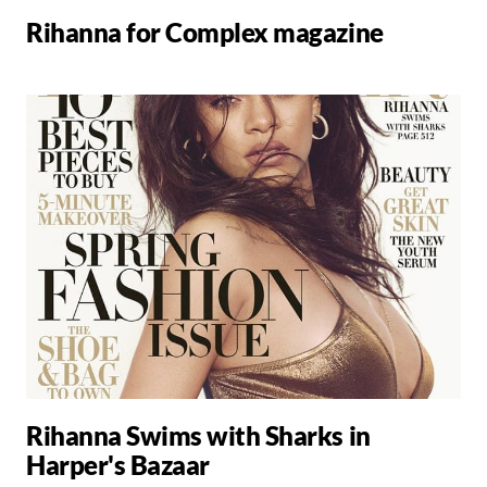
Rihanna for Complex magazine
Rihanna Swims with Sharks in
Harper's Bazaar