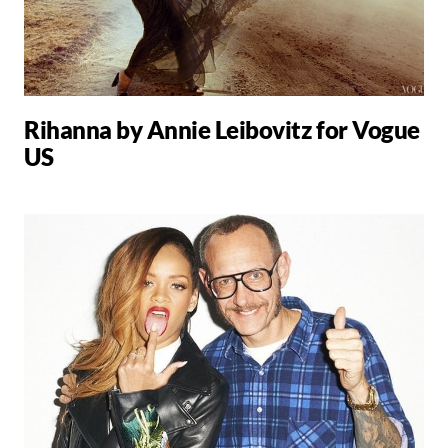
Rihanna by Annie Leibovitz for Vogue
US