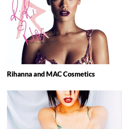
Rihanna and MAC Cosmetics