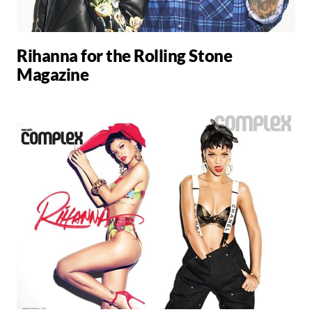
Rihanna for the Rolling Stone
Magazine