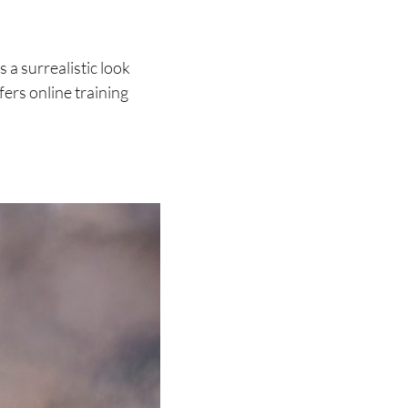
a surrealistic look
fers online training