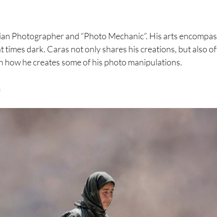
ian Photographer and “Photo Mechanic”. His arts encompass 
t times dark. Caras not only shares his creations, but also of
n how he creates some of his photo manipulations.
m