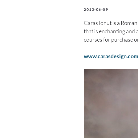
2013-06-09
Caras Ionut is a Roman
that is enchanting and a
courses for purchase o
www.carasdesign.co