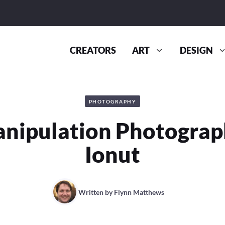
CREATORS
ART
DESIGN
PHOTOGRAPHY
nipulation Photograp
Ionut
Written by
Flynn Matthews