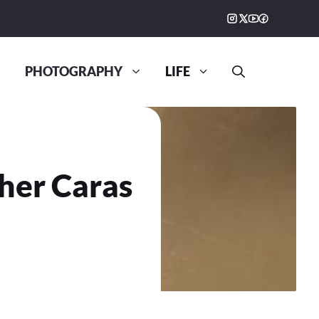
PHOTOGRAPHY
LIFE
her Caras