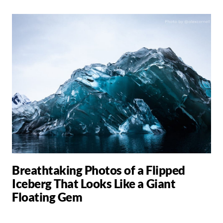
Breathtaking Photos of a Flipped
Iceberg That Looks Like a Giant
Floating Gem