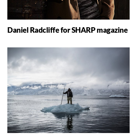
Daniel Radcliffe for SHARP magazine