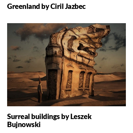
Greenland by Ciril Jazbec
Surreal buildings by Leszek
Bujnowski