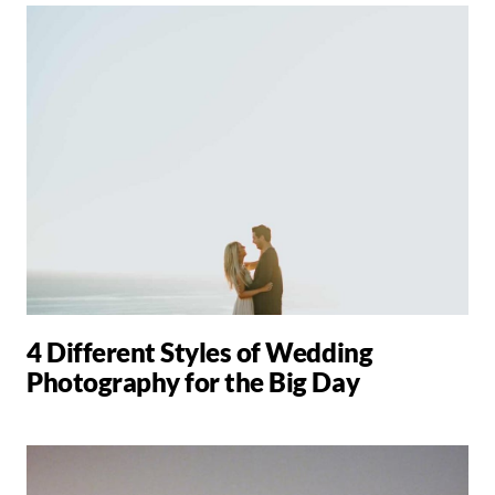
4 Different Styles of Wedding
Photography for the Big Day