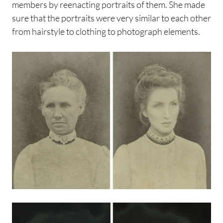
members by reenacting portraits of them. She made
sure that the portraits were very similar to each other
from hairstyle to clothing to photograph elements.