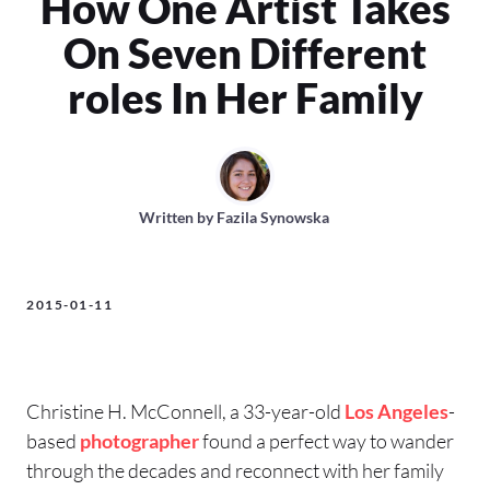
How One Artist Takes
On Seven Different
roles In Her Family
Written by
Fazila Synowska
2015-01-11
Christine H. McConnell, a 33-year-old
Los Angeles
-
based
photographer
found a perfect way to wander
through the decades and reconnect with her family