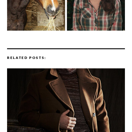
RELATED POSTS: