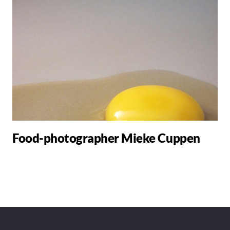
Food-photographer Mieke Cuppen