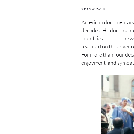
2015-07-13
American documentar
decades. He documented
countries around the wo
featured on the cover
For more than four deca
enjoyment, and sympat