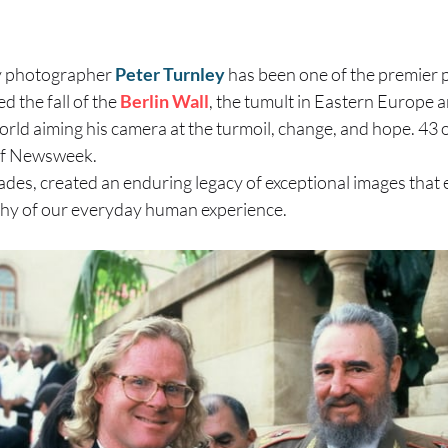
y photographer
Peter Turnley
has been one of the premier 
 the fall of the
Berlin Wall
, the tumult in Eastern Europe a
rld aiming his camera at the turmoil, change, and hope. 43 
 of Newsweek.
des, created an enduring legacy of exceptional images that 
hy of our everyday human experience.