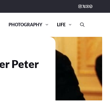
PHOTOGRAPHY
LIFE
r Peter