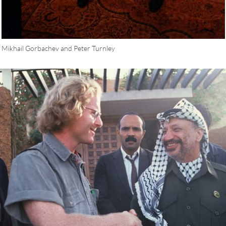
Mikhail Gorbachev and Peter Turnley