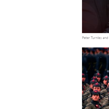
Peter Turnley and