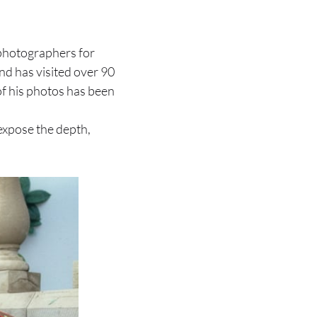
photographers for
nd has visited over 90
of his photos has been
expose the depth,