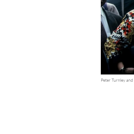
Peter Turnley and