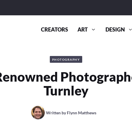
CREATORS
ART
DESIGN
PHOTOGRAPHY
Renowned Photographe
Turnley
Written by
Flynn Matthews