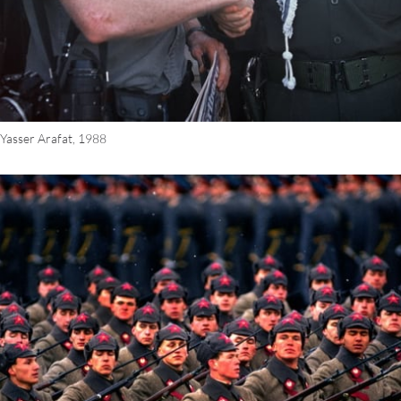
 Yasser Arafat, 1988