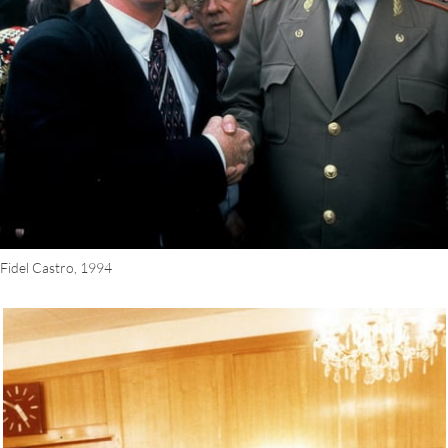
 Fidel Castro, 1994