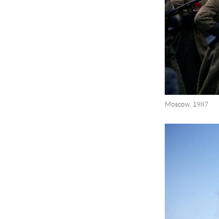
Moscow, 1987