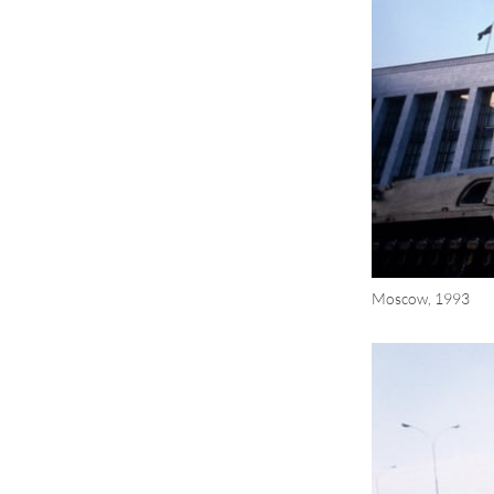
Moscow, 1993