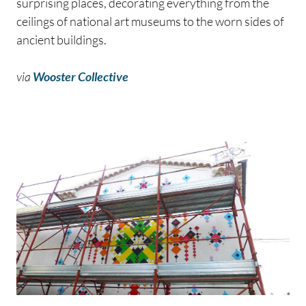
surprising places, decorating everything from the
ceilings of national art museums to the worn sides of
ancient buildings.
via
Wooster Collective