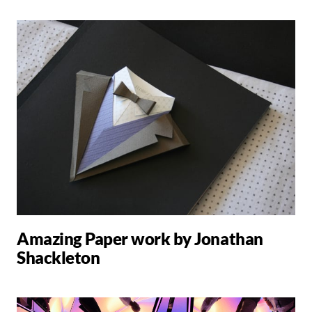
Amazing Paper work by Jonathan
Shackleton