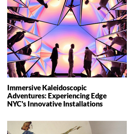
Immersive Kaleidoscopic
Adventures: Experiencing Edge
NYC's Innovative Installations