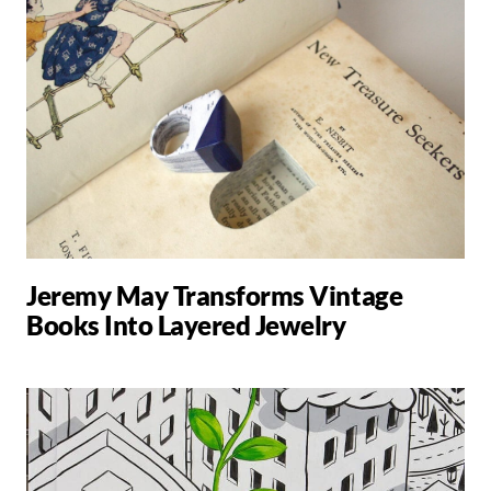
Jeremy May Transforms Vintage
Books Into Layered Jewelry