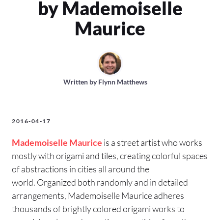
by Mademoiselle
Maurice
Written by
Flynn Matthews
2016-04-17
Mademoiselle Maurice
is a street artist who works
mostly with origami and tiles, creating colorful spaces
of abstractions in cities all around the
world. Organized both randomly and in detailed
arrangements, Mademoiselle Maurice adheres
thousands of brightly colored origami works to