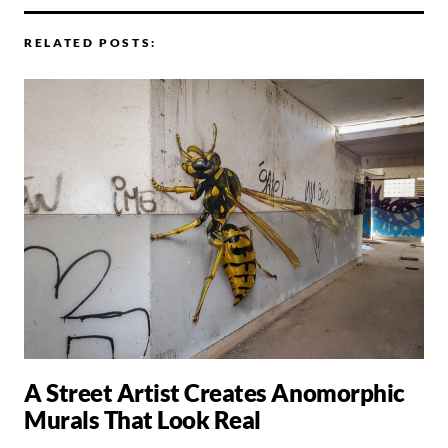
RELATED POSTS:
A Street Artist Creates Anomorphic
Murals That Look Real