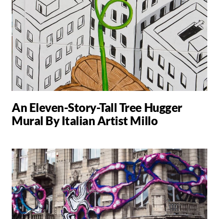
An Eleven-Story-Tall Tree Hugger
Mural By Italian Artist Millo