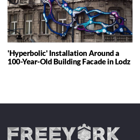
'Hyperbolic' Installation Around a
100-Year-Old Building Facade in Lodz