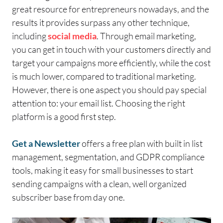
great resource for entrepreneurs nowadays, and the
results it provides surpass any other technique,
including
social media
. Through email marketing,
you can get in touch with your customers directly and
target your campaigns more efficiently, while the cost
is much lower, compared to traditional marketing.
However, there is one aspect you should pay special
attention to: your email list.
Choosing the right
platform is a good first step.
Get a Newsletter
offers a free plan with built in list
management, segmentation, and GDPR compliance
tools, making it easy for small businesses to start
sending campaigns with a clean, well organized
subscriber base from day one.