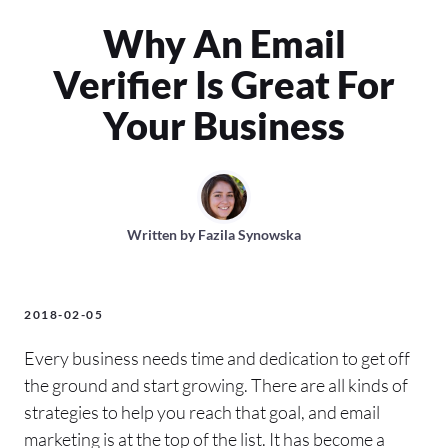
Why An Email
Verifier Is Great For
Your Business
Written by
Fazila Synowska
2018-02-05
Every business needs time and dedication to get off
the ground and start growing. There are all kinds of
strategies to help you reach that goal, and email
marketing is at the top of the list. It has become a