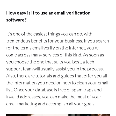
How easy is it to use an
email
verification
software?
It’s one of the easiest things you can do, with
tremendous benefits for your
business
.
If you
search
for the terms
email
verify
on the Internet,
you will
come across many services of this kind. As soon as
you choose the one that suits you best, a tech
support team will usually assist you in the process.
Also, there are tutorials and guides that offer you all
the information you need on how to clean your
email
list.
Once your database is free of
spam
traps and
invalid addresses, you can make the most of your
email
marketing and accomplish all you
r goals.