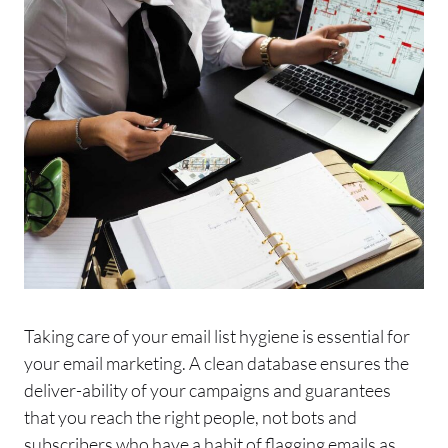
Taking care of your
email
list hygiene is essential for
your
email
marketing. A clean database ensures the
deliver-ability of your campaigns and guarantees
that you reach the right people, not bots and
subscribers who have a habit of flagging
emails
as