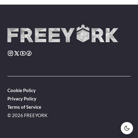
Cookie Policy
Privacy Policy
Terms of Service
© 2026 FREEYORK