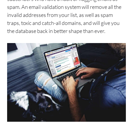
spam
.
An
email
validation system will remove all the
invalid addresses from your list, as well as
spam
traps, toxic and catch-all domains, and will give you
the database back in better shape than ever.