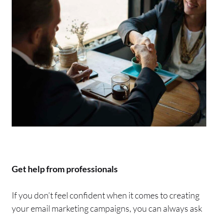
Get help from professionals
If you don’t feel confident when it comes to creating
your
email
marketing campaigns, you can always ask