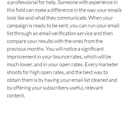
a professional for help. Someone with experience in
this field can make a difference in the way your
emails
look like and what they communicate.
When your
campaign is ready to be sent, you can run your
email
list through an
email verification
service
and then
compare your results with the ones from the
previous months. You will notice a significant
improvement in your bounce rates, which will be
much lower, and in your open rates. Every marketer
shoots for high open rates, and
the best way to
obtain them is by having your
email
list cleaned and
by offering your subscribers useful
, relevant
content.