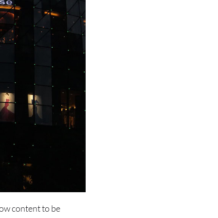
low content to be