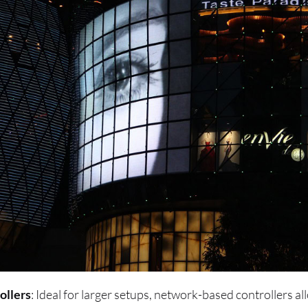
ollers
: Ideal for larger setups, network-based controllers al