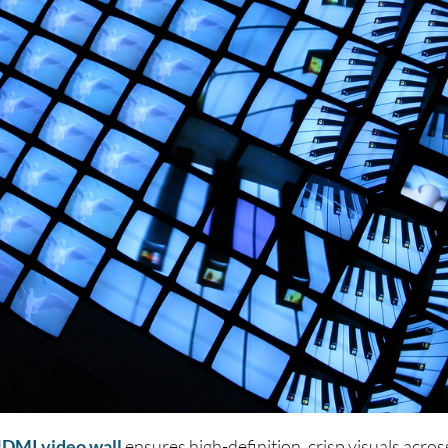
DMI video wall
ensures high-definition, crisp visuals across