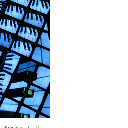
 all displays, but the