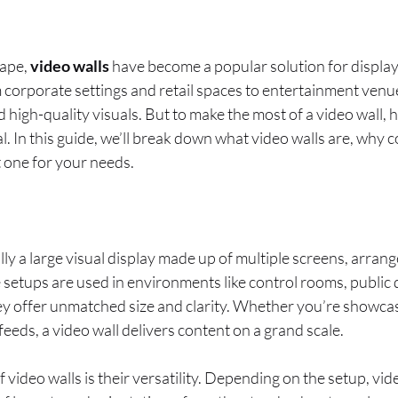
cape,
video walls
have become a popular solution for displa
corporate settings and retail spaces to entertainment venue
 and high-quality visuals. But to make the most of a video wall,
al. In this guide, we’ll break down what video walls are, why 
 one for your needs.
lly a large visual display made up of multiple screens, arrang
 setups are used in environments like control rooms, public d
ey offer unmatched size and clarity. Whether you’re showca
feeds, a video wall delivers content on a grand scale.
video walls is their versatility. Depending on the setup, vid