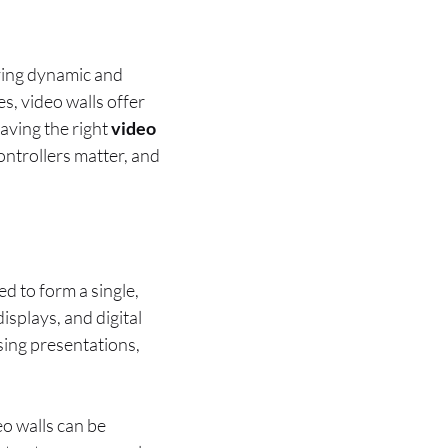
ying dynamic and
s, video walls offer
 having the right
video
controllers matter, and
ed to form a single,
isplays, and digital
sing presentations,
eo walls can be