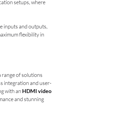
ocation setups, where
le inputs and outputs,
aximum flexibility in
a range of solutions
ss integration and user-
ng with an
HDMI video
rmance and stunning