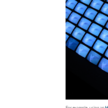
For example, using an
H