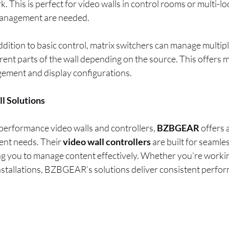
 This is perfect for video walls in control rooms or multi-l
 management are needed.
addition to basic control, matrix switchers can manage multip
rent parts of the wall depending on the source. This offers m
ement and display configurations.
 Solutions
performance video walls and controllers,
BZBGEAR
offers 
rent needs. Their
video wall controllers
are built for seamle
ing you to manage content effectively. Whether you’re worki
stallations, BZBGEAR’s solutions deliver consistent perfo