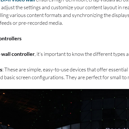
o adjust the settings and customize your content layout in rea
andling various content formats and synchronizing the display
 feeds or pre-recorded media.
ontrollers
 wall controller
, it’s important to know the different types a
s
: These are simple, easy-to-use devices that offer essential
d basic screen configurations. They are perfect for small to 