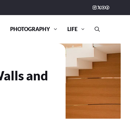
PHOTOGRAPHY
LIFE
alls and