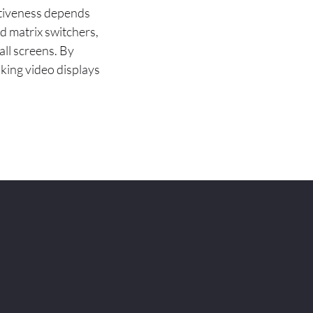
ectiveness depends
d matrix switchers,
all screens. By
iking video displays