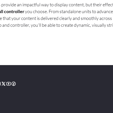
 provide an impactful way to display content, but their eff
ll controller
you choose. From standalone units to advance
e that your content is delivered clearly and smoothly across 
 and controller, you’ll be able to create dynamic, visually str