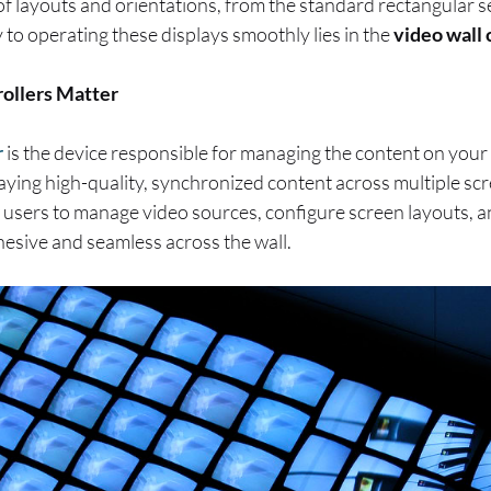
 of layouts and orientations, from the standard rectangular 
y to operating these displays smoothly lies in the
video wall 
ollers Matter
r
is the device responsible for managing the content on your
laying high-quality, synchronized content across multiple scr
 users to manage video sources, configure screen layouts, a
hesive and seamless across the wall.