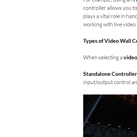
controller allows you t
plays a vital role in h
working with live video
Types of Video Wall C
When selecting a
video
Standalone Controller
input/output control an