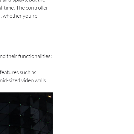
l-time. The controller
s, whether you’re
nd their functionalities:
 features such as
mid-sized video walls.