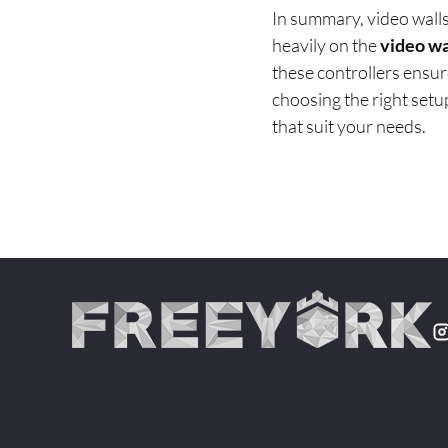
In summary, video walls
heavily on the
video wa
these controllers ensur
choosing the right setup
that suit your needs.