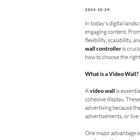
2024-10-29
In today’s digital lands
engaging content. From 
flexibility, scalability,
wall controller
is cruci
how to choose the right
What is a Video Wall?
A
video wall
is essentia
cohesive display. These
advertising because th
advertisements, or live 
One major advantage of 