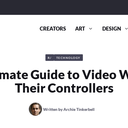
CREATORS
ART
DESIGN
R/
TECHNOLOGY
imate Guide to Video W
Their Controllers
Written by
Archie Tinkerbell