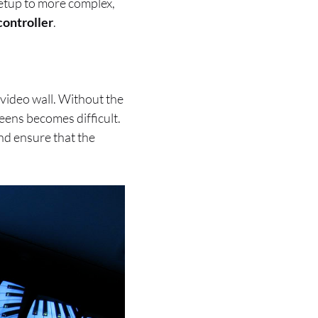
setup to more complex,
controller
.
 video wall. Without the
eens becomes difficult.
nd ensure that the