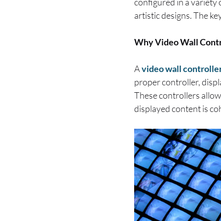
configured in a variety
artistic designs. The ke
Why Video Wall Contr
A
video wall controlle
proper controller, disp
These controllers allow
displayed content is co