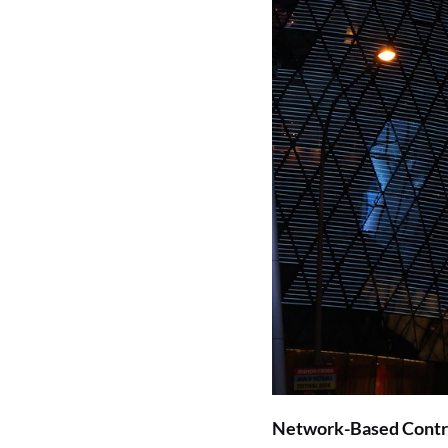
Network-Based Contr