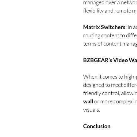
managed over a network.
flexibility and remote
Matrix Switchers
: In 
routing content to diffe
terms of content manag
BZBGEAR’s Video Wall
When it comes to high-
designed to meet diffe
friendly control, allow
wall
or more complex in
visuals.
Conclusion