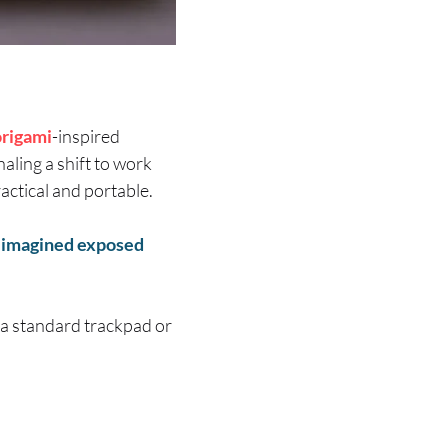
origami
-inspired
naling a shift to work
actical and portable.
eimagined exposed
n a standard trackpad or