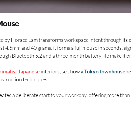
Mouse
e by Horace Lam transforms workspace intent through its
just 4.5mm and 40 grams, it forms a full mouse in seconds, sig
ugh Bluetooth 5.2 and a three-month battery life make it pr
nimalist
Japanese
interiors, see how
a Tokyo townhouse r
nstruction techniques.
reates a deliberate start to your workday, offering more tha