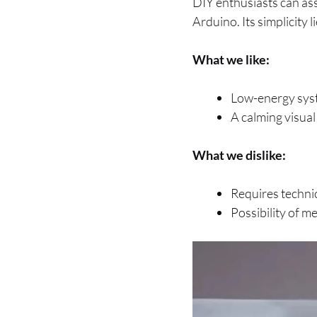
DIY enthusiasts can as
Arduino. Its simplicity l
What we like:
Low-energy sys
A calming visua
What we dislike:
Requires technica
Possibility of 