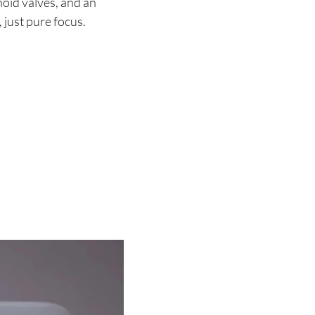
oid valves, and an
, just pure focus.