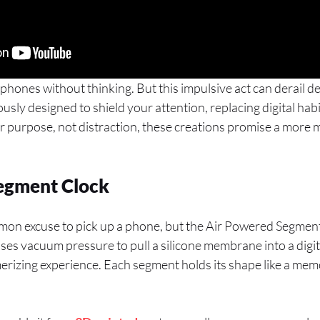
phones without thinking. But this impulsive act can derail d
usly designed to shield your attention, replacing digital habit
or purpose, not distraction, these creations promise a more
egment Clock
mon excuse to pick up a phone, but the Air Powered Segment
 uses vacuum pressure to pull a silicone membrane into a digit
merizing experience. Each segment holds its shape like a memo