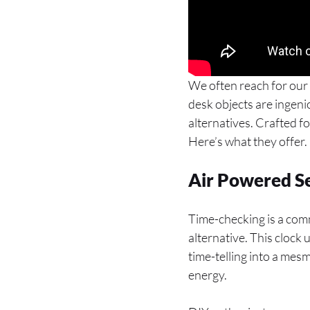
We often reach for our 
desk objects are ingenio
alternatives. Crafted f
Here’s what they offer.
Air Powered S
Time-checking is a com
alternative. This clock
time-telling into a mes
energy.