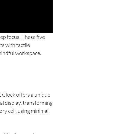
eep focus. These five
s with tactile
 mindful workspace.
 Clock offers a unique
al display, transforming
ry cell, using minimal