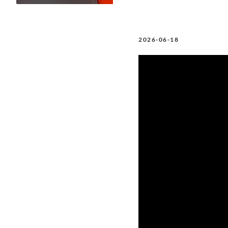
2026-06-18