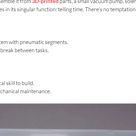
semble it from
3D-printed
parts, a small vacuum pump, solen
ies in its singular function: telling time. There’s no temptation
tem with pneumatic segments.
l break between tasks.
l skill to build.
mechanical maintenance.