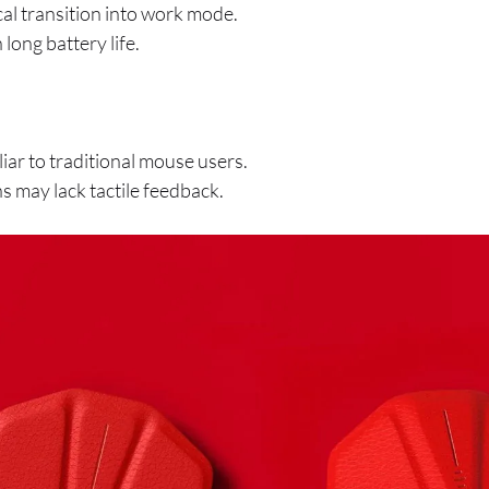
al transition into work mode.
long battery life.
iar to traditional mouse users.
ns may lack tactile feedback.