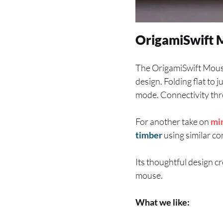
OrigamiSwift 
The OrigamiSwift Mous
design. Folding flat to 
mode. Connectivity thro
For another take on
mi
timber
using similar co
Its thoughtful design c
mouse.
What we like: