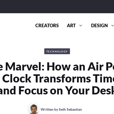
CREATORS
ART
DESIGN
TECHNOLOGY
ne Marvel: How an Air 
 Clock Transforms Tim
and Focus on Your Des
Written by
Seth Sebastian