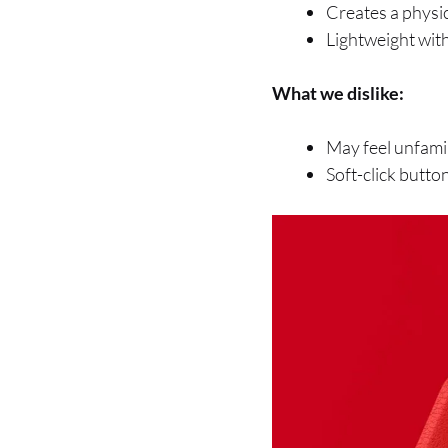
Creates a physic
Lightweight with 
What we dislike:
May feel unfamil
Soft-click butto