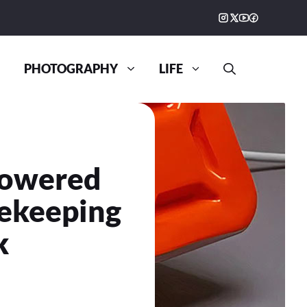
PHOTOGRAPHY
LIFE
Powered
ekeeping
k