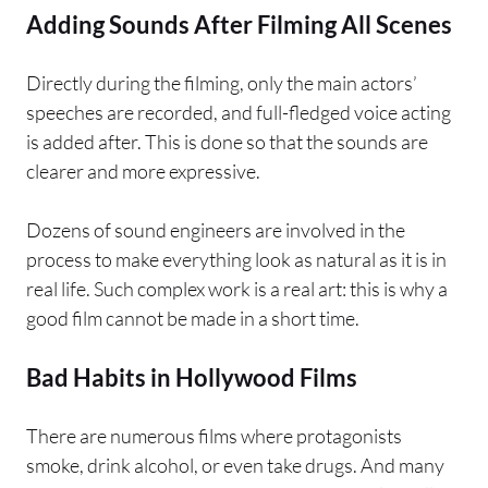
Adding Sounds After Filming All Scenes
Directly during the filming, only the main actors’
speeches are recorded, and full-fledged voice acting
is added after. This is done so that the sounds are
clearer and more expressive.
Dozens of sound engineers are involved in the
process to make everything look as natural as it is in
real life. Such complex work is a real art: this is why a
good film cannot be made in a short time.
Bad Habits in Hollywood Films
There are numerous films where protagonists
smoke, drink alcohol, or even take drugs. And many