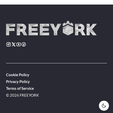
Cookie Policy
Privacy Policy
Terms of Service
© 2026 FREEYORK