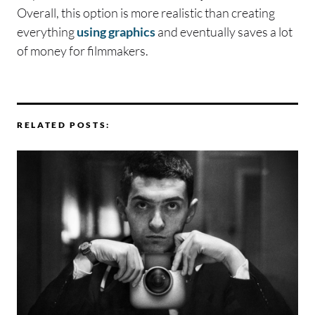
Overall, this option is more realistic than creating
everything
using graphics
and eventually saves a lot
of money for filmmakers.
RELATED POSTS: