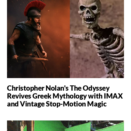
Christopher Nolan's The Odyssey
Revives Greek Mythology with IMAX
and Vintage Stop-Motion Magic