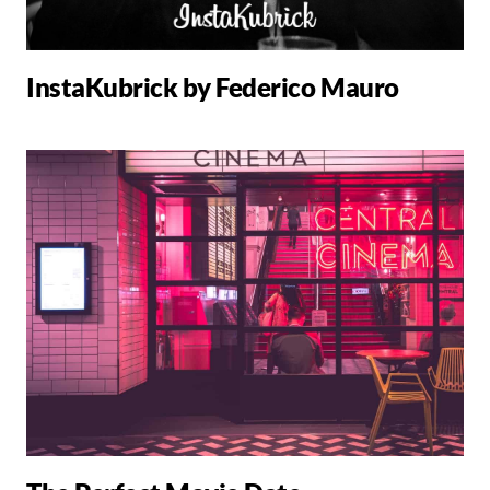
InstaKubrick by Federico Mauro