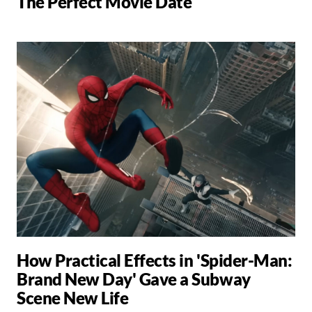
The Perfect Movie Date
How Practical Effects in 'Spider-Man:
Brand New Day' Gave a Subway
Scene New Life