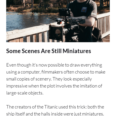
Some Scenes Are Still Miniatures
Even though it’s now possible to draw everything
using a computer, filmmakers often choose to make
small copies of scenery. They look especially
impressive when the plot involves the imitation of
large-scale objects.
The creators of the Titanic used this trick: both the
ship itself and the halls inside were just miniatures.