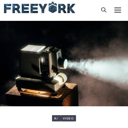
Skip
M
to
content
R/
VIDEO