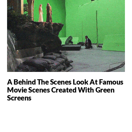
A Behind The Scenes Look At Famous
Movie Scenes Created With Green
Screens