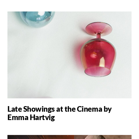
Late Showings at the Cinema by
Emma Hartvig