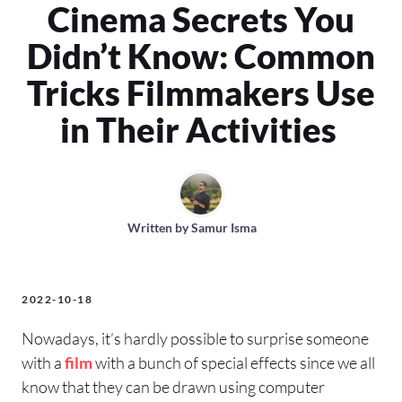
Cinema Secrets You
Didn’t Know: Common
Tricks Filmmakers Use
in Their Activities
Written by
Samur Isma
2022-10-18
Nowadays, it’s hardly possible to surprise someone
with a
film
with a bunch of special effects since we all
know that they can be drawn using computer