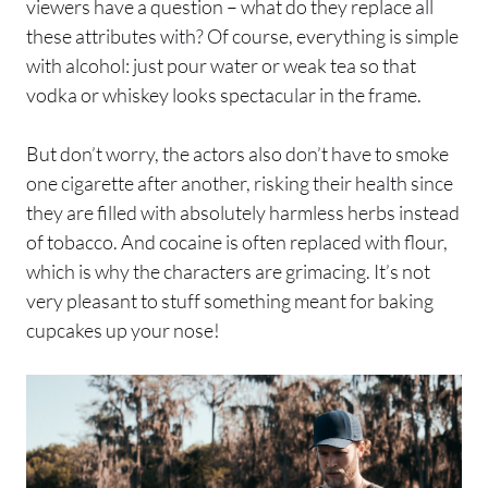
viewers have a question – what do they replace all
these attributes with? Of course, everything is simple
with alcohol: just pour water or weak tea so that
vodka or whiskey looks spectacular in the frame.
But don’t worry, the actors also don’t have to smoke
one cigarette after another, risking their health since
they are filled with absolutely harmless herbs instead
of tobacco. And cocaine is often replaced with flour,
which is why the characters are grimacing. It’s not
very pleasant to stuff something meant for baking
cupcakes up your nose!