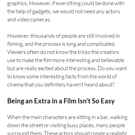
graphics. However, if everything could be done with
the help of gadgets, we would not need any actors
and video cameras.
However, thousands of people are still involved in
filming, and the process is long and complicated.
Viewers often do not know the tricks the creators
use to make the film more interesting and believable
but are really excited about the process. Do you want
to know some interesting facts from the world of
cinema that you definitely haven’t heard about?
Being an Extra in a Film Isn’t So Easy
When the main characters are sitting in a bar, walking
down the street or visiting busy places, many people
surround them. These actors should create a realistic