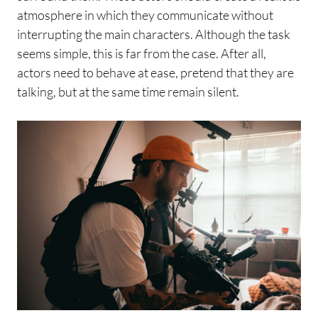
atmosphere in which they communicate without
interrupting the main characters. Although the task
seems simple, this is far from the case. After all,
actors need to behave at ease, pretend that they are
talking, but at the same time remain silent.