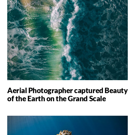
Aerial Photographer captured Beauty
of the Earth on the Grand Scale