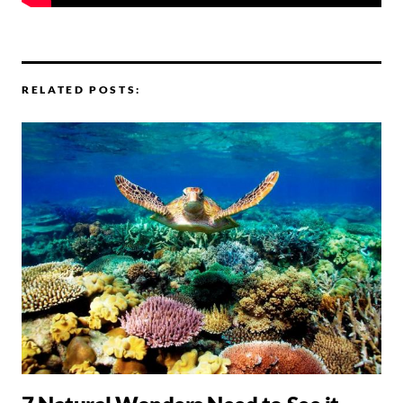
RELATED POSTS: