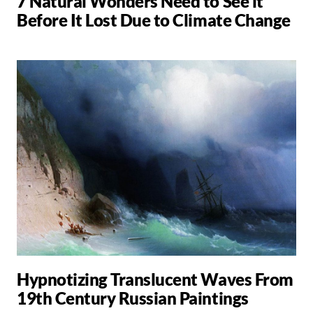
7 Natural Wonders Need to See it
Before It Lost Due to Climate Change
Hypnotizing Translucent Waves From
19th Century Russian Paintings