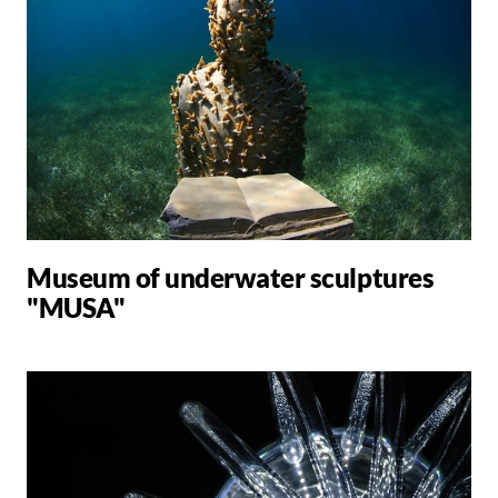
Museum of underwater sculptures
"MUSA"