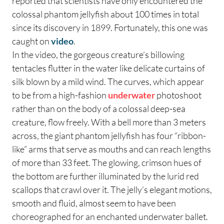
reported that scientists have only encountered the
colossal phantom jellyfish about 100 times in total
since its discovery in 1899. Fortunately, this one was
caught on
video
.
In the video, the gorgeous creature’s billowing
tentacles flutter in the water like delicate curtains of
silk blown by a mild wind. The curves, which appear
to be from a high-fashion
underwater
photoshoot
rather than on the body of a colossal deep-sea
creature, flow freely. With a bell more than 3 meters
across, the giant phantom jellyfish has four “ribbon-
like” arms that serve as mouths and can reach lengths
of more than 33 feet. The glowing, crimson hues of
the bottom are further illuminated by the lurid red
scallops that crawl over it. The jelly’s elegant motions,
smooth and fluid, almost seem to have been
choreographed for an enchanted underwater ballet.