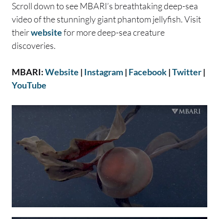
Scroll down to see MBARI’s breathtaking deep-sea
video of the stunningly giant phantom jellyfish. Visit
their
website
for more deep-sea creature
discoveries.
MBARI:
Website
|
Instagram
|
Facebook
|
Twitter
|
YouTube