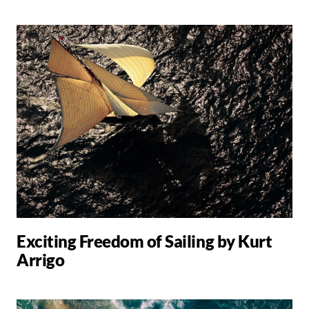
Exciting Freedom of Sailing by Kurt
Arrigo