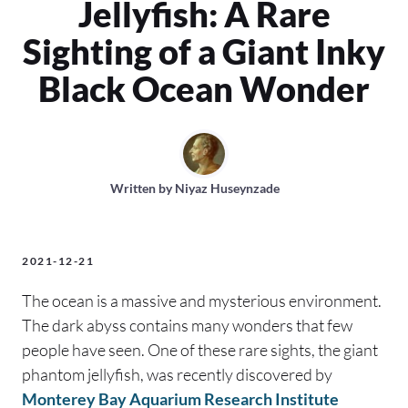
Jellyfish: A Rare
Sighting of a Giant Inky
Black Ocean Wonder
Written by
Niyaz Huseynzade
2021-12-21
The ocean is a massive and mysterious environment.
The dark abyss contains many wonders that few
people have seen. One of these rare sights, the giant
phantom jellyfish, was recently discovered by
Monterey Bay Aquarium Research Institute