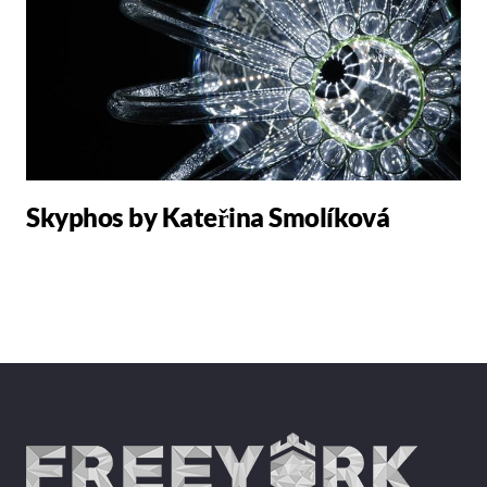
Skyphos by Kateřina Smolíková