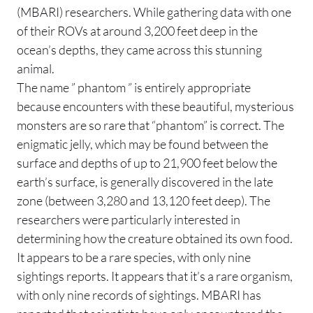
(MBARI) researchers. While gathering data with one
of their ROVs at around 3,200 feet deep in the
ocean’s depths, they came across this stunning
animal.
The name ” phantom ” is entirely appropriate
because encounters with these beautiful, mysterious
monsters are so rare that “phantom” is correct. The
enigmatic jelly, which may be found between the
surface and depths of up to 21,900 feet below the
earth’s surface, is generally discovered in the late
zone (between 3,280 and 13,120 feet deep). The
researchers were particularly interested in
determining how the creature obtained its own food.
It appears to be a rare species, with only nine
sightings reports. It appears that it’s a rare organism,
with only nine records of sightings. MBARI has