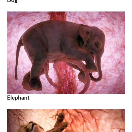
Elephant