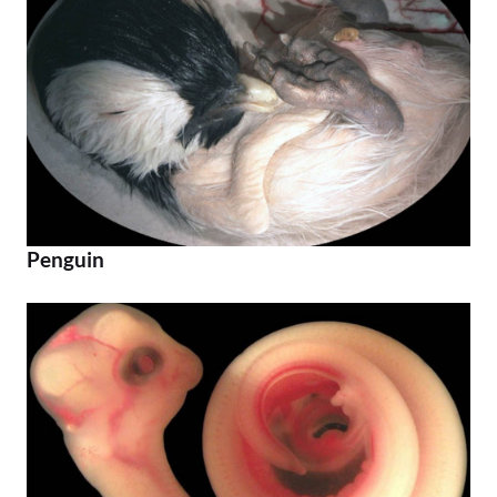
Penguin