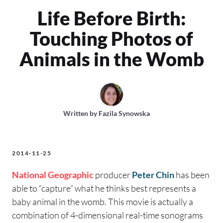
Life Before Birth:
Touching Photos of
Animals in the Womb
Written by
Fazila Synowska
2014-11-25
National Geographic
producer
Peter Chin
has been
able to “capture” what he thinks best represents a
baby animal in the womb. This movie is actually a
combination of 4-dimensional real-time sonograms