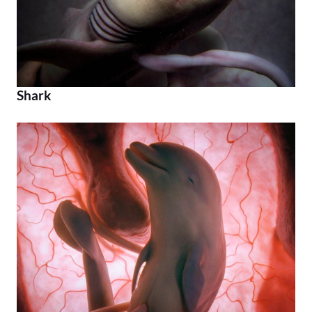
Shark