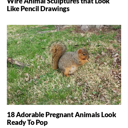
Wire Animal Sculptures that Look
Like Pencil Drawings
18 Adorable Pregnant Animals Look
Ready To Pop