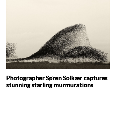
Photographer Søren Solkær captures
stunning starling murmurations