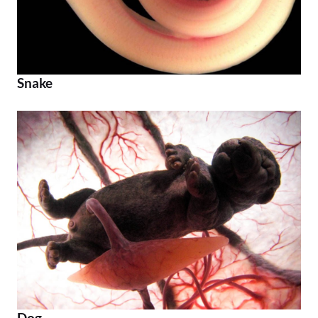
Snake
Dog