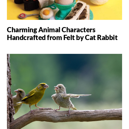
Charming Animal Characters
Handcrafted from Felt by Cat Rabbit