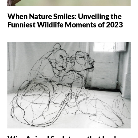
When Nature Smiles: Unveiling the
Funniest Wildlife Moments of 2023