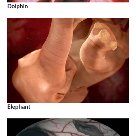
Dolphin
Elephant