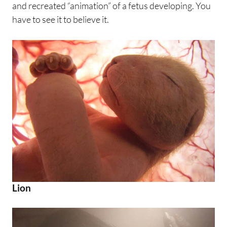
and recreated “animation” of a fetus developing. You
have to see it to believe it.
Lion