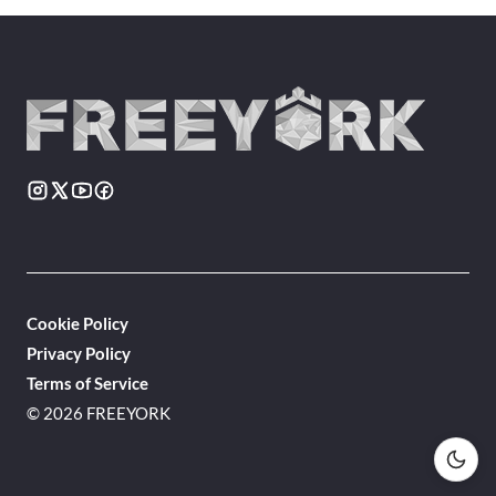
Cookie Policy
Privacy Policy
Terms of Service
© 2026 FREEYORK