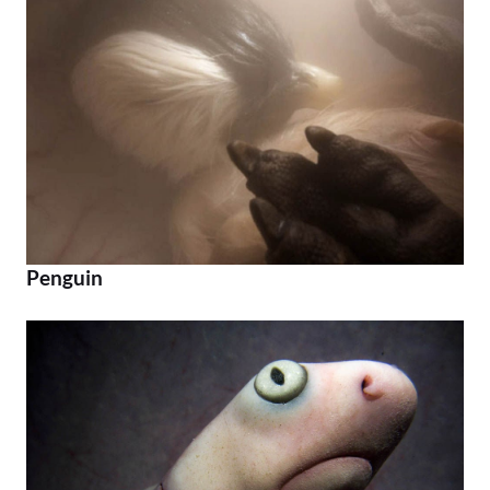
Penguin