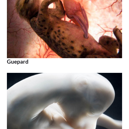
Guepard