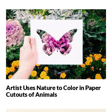
Artist Uses Nature to Color in Paper
Cutouts of Animals