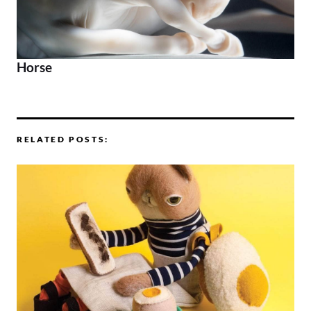
Horse
RELATED POSTS: