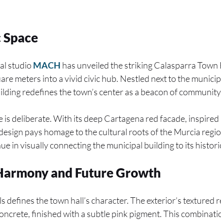
c Space
al studio
MACH
has unveiled the striking Calasparra Town 
re meters into a vivid civic hub. Nestled next to the munici
uilding redefines the town’s center as a beacon of communit
 is deliberate. With its deep Cartagena red facade, inspired 
design pays homage to the cultural roots of the Murcia re
ue in visually connecting the municipal building to its histor
 Harmony and Future Growth
s defines the town hall’s character. The exterior’s textured 
concrete, finished with a subtle pink pigment. This combinat