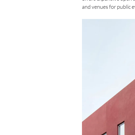
and venues for public eve