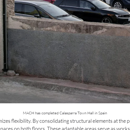
MACH has completed Calasparra Town Hall in Spain
izes flexibility. By consolidating structural elements at the 
paces on both floors. These adaptable areas serve as works