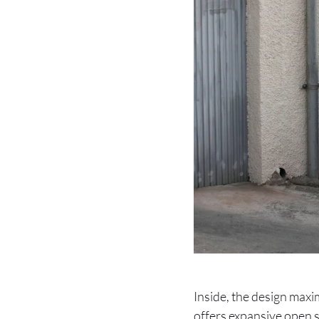
Inside, the design maxim
offers expansive open s