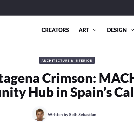
CREATORS
ART
DESIGN
ARCHITECTURE & INTERIOR
tagena Crimson: MACH
ty Hub in Spain’s Ca
Written by
Seth Sebastian