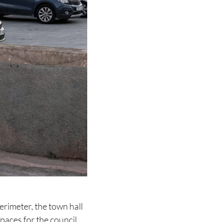
perimeter, the town hall
paces for the council