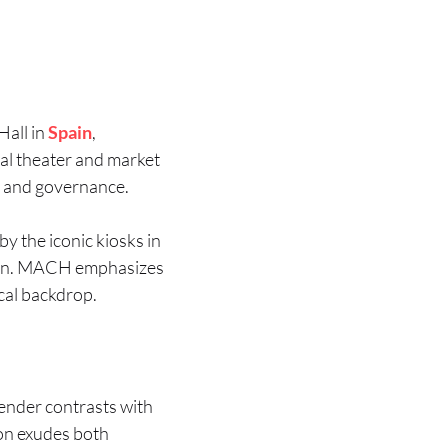
Hall in
Spain
,
pal theater and market
y and governance.
by the iconic kiosks in
gion. MACH emphasizes
ical backdrop.
render contrasts with
ion exudes both