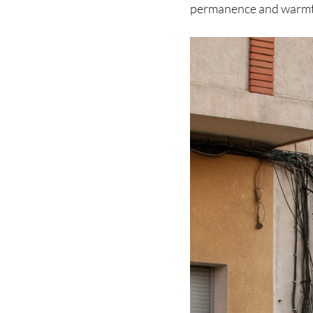
permanence and warmth,