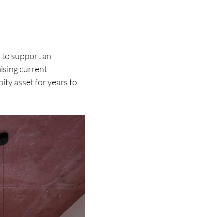
 to support an
ising current
ity asset for years to