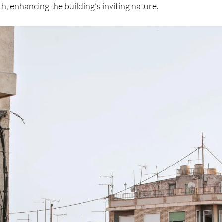
 enhancing the building’s inviting nature.