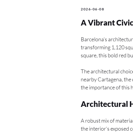
2026-06-08
A Vibrant Civi
Barcelona’s architectur
transforming 1,120 squa
square, this bold red b
The architectural choice
nearby Cartagena, the 
the importance of this h
Architectural
A robust mix of material
the interior’s exposed 