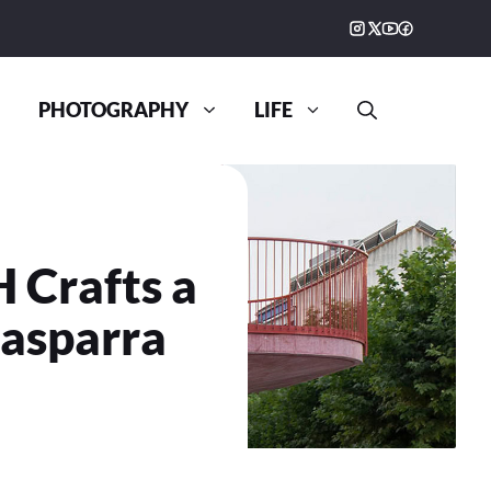
PHOTOGRAPHY
LIFE
 Crafts a
lasparra