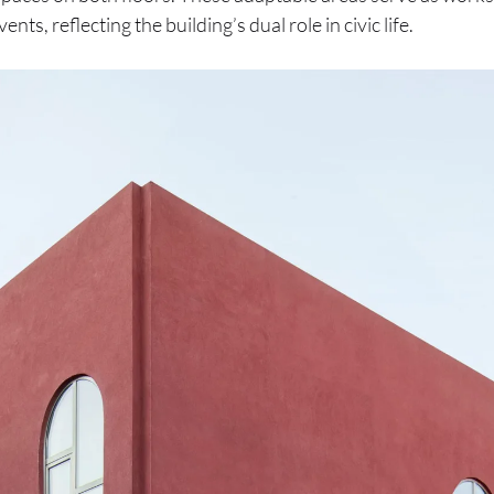
nts, reflecting the building’s dual role in civic life.