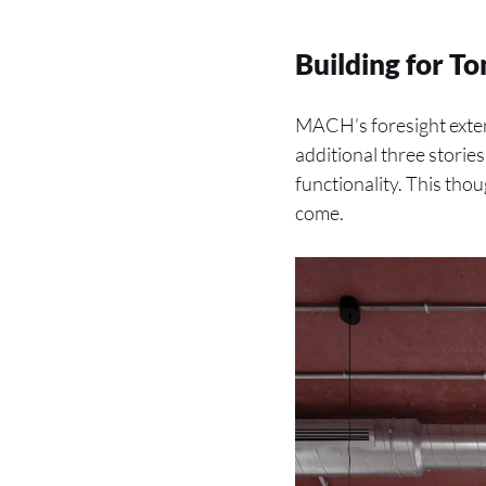
Building for 
MACH’s foresight exten
additional three storie
functionality. This tho
come.