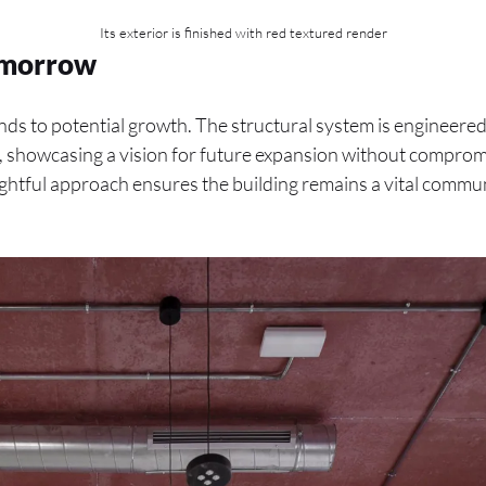
Its exterior is finished with red textured render
Tomorrow
ds to potential growth. The structural system is engineered
s, showcasing a vision for future expansion without comprom
ughtful approach ensures the building remains a vital commun