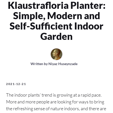
Klaustrafloria Planter:
Simple, Modern and
Self-Sufficient Indoor
Garden
Written by
Niyaz Huseynzade
2021-12-21
The indoor plants’ trend is growing at a rapid pace.
More and more people are looking for ways to bring
the refreshing sense of nature indoors, and there are