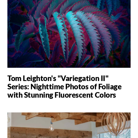
Tom Leighton's "Variegation II"
Series: Nighttime Photos of Foliage
with Stunning Fluorescent Colors