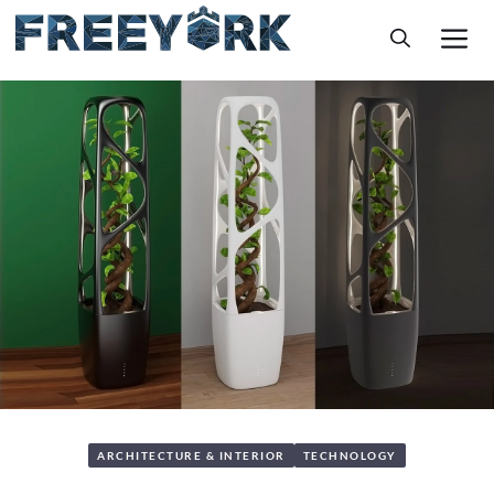
Skip
M
to
content
ARCHITECTURE & INTERIOR
TECHNOLOGY