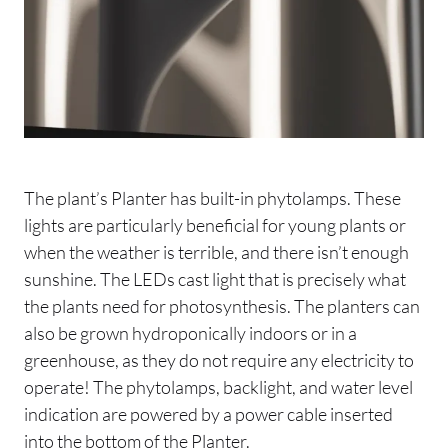
The plant’s Planter has built-in phytolamps. These
lights are particularly beneficial for young plants or
when the weather is terrible, and there isn’t enough
sunshine. The LEDs cast light that is precisely what
the plants need for photosynthesis. The planters can
also be grown hydroponically indoors or in a
greenhouse, as they do not require any electricity to
operate! The phytolamps, backlight, and water level
indication are powered by a power cable inserted
into the bottom of the Planter.