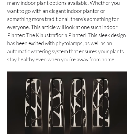
many indoor plant options available. Whether you
want to go with an elegant indoor planter or
something more traditional, there’s something for
everyone. This article will look at one such indoor
Planter: The Klaustrafloria Planter! This sleek design
has been excited with phytolamps, as well as an
automatic watering system that ensures your plants
stay healthy even when you’re away from home.