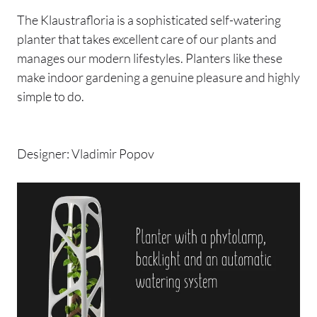
The Klaustrafloria is a sophisticated self-watering
planter that takes excellent care of our plants and
manages our modern lifestyles. Planters like these
make indoor gardening a genuine pleasure and highly
simple to do.
Designer: Vladimir Popov