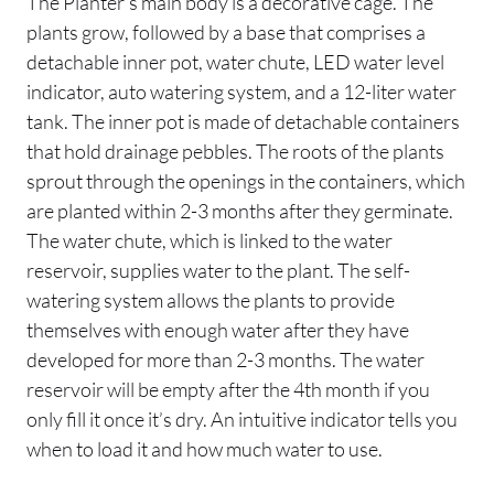
The Planter’s main body is a decorative cage. The
plants grow, followed by a base that comprises a
detachable inner pot, water chute, LED water level
indicator, auto watering system, and a 12-liter water
tank. The inner pot is made of detachable containers
that hold drainage pebbles. The roots of the plants
sprout through the openings in the containers, which
are planted within 2-3 months after they germinate.
The water chute, which is linked to the water
reservoir, supplies water to the plant. The self-
watering system allows the plants to provide
themselves with enough water after they have
developed for more than 2-3 months. The water
reservoir will be empty after the 4th month if you
only fill it once it’s dry. An intuitive indicator tells you
when to load it and how much water to use.