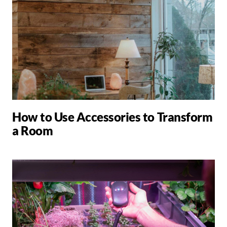
How to Use Accessories to Transform
a Room