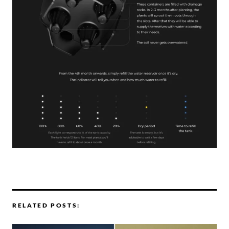
RELATED POSTS: