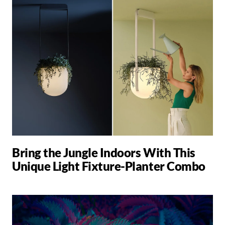
Bring the Jungle Indoors With This
Unique Light Fixture-Planter Combo