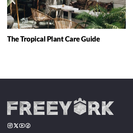
The Tropical Plant Care Guide