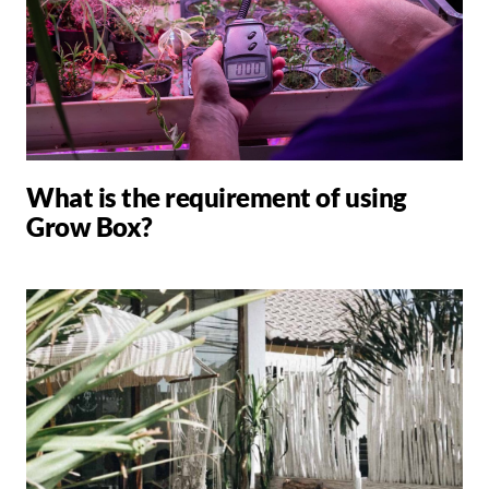
What is the requirement of using
Grow Box?