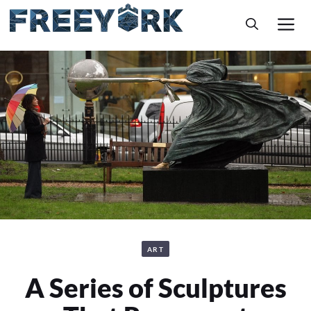
Skip
M
to
content
ART
A Series of Sculptures