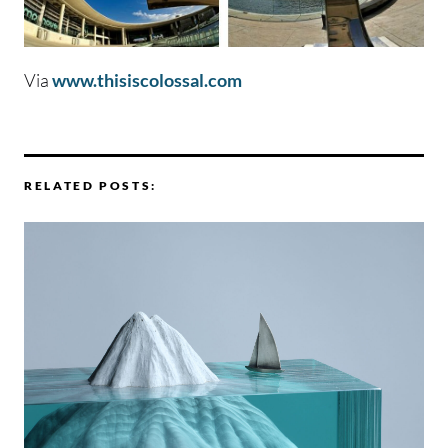
Via
www.thisiscolossal.com
RELATED POSTS: