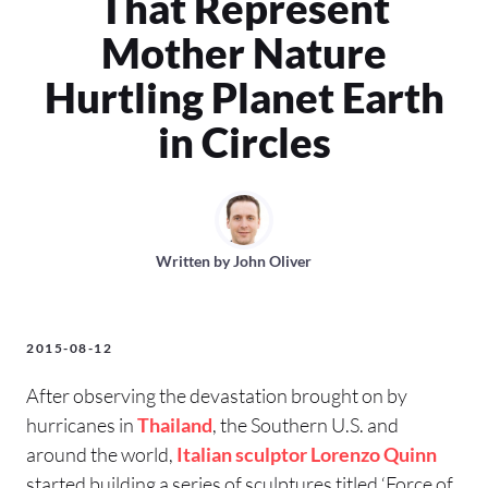
That Represent
Mother Nature
Hurtling Planet Earth
in Circles
Written by
John Oliver
2015-08-12
After observing the devastation brought on by
hurricanes in
Thailand
, the Southern U.S. and
around the world,
Italian
sculptor
Lorenzo Quinn
started building a series of sculptures titled ‘Force of