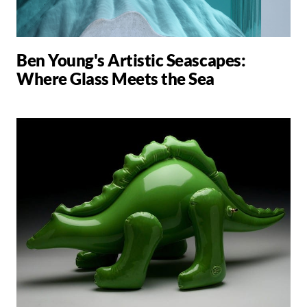
Ben Young's Artistic Seascapes:
Where Glass Meets the Sea