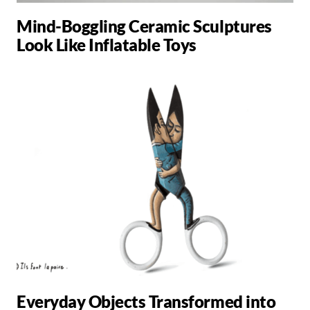
Mind-Boggling Ceramic Sculptures
Look Like Inflatable Toys
Everyday Objects Transformed into