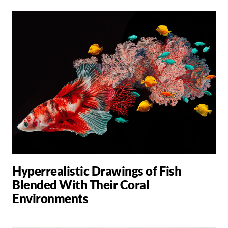
Hyperrealistic Drawings of Fish
Blended With Their Coral
Environments