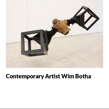
Contemporary Artist Wim Botha