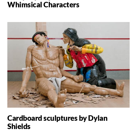
Whimsical Characters
Cardboard sculptures by Dylan
Shields