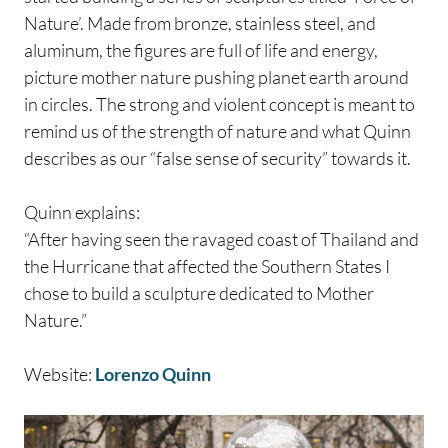
Nature’. Made from bronze, stainless steel, and
aluminum, the figures are full of life and energy,
picture mother nature pushing planet earth around
in circles. The strong and violent concept is meant to
remind us of the strength of nature and what Quinn
describes as our “false sense of security” towards it.
Quinn explains:
“After having seen the ravaged coast of Thailand and
the Hurricane that affected the Southern States I
chose to build a sculpture dedicated to Mother
Nature.”
Website:
Lorenzo Quinn