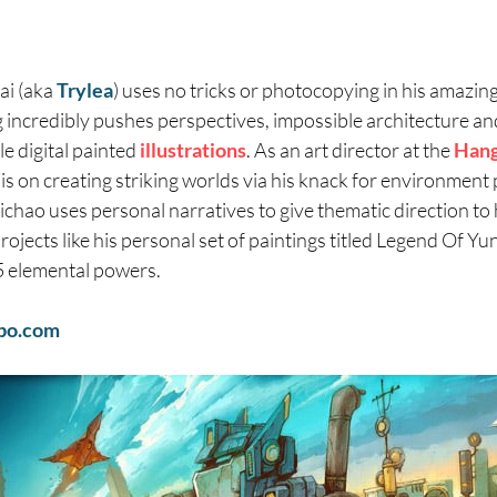
ai (aka
Trylea
) uses no tricks or photocopying in his amazing,
 incredibly pushes perspectives, impossible architecture and 
le digital painted
illustrations
. As an art director at the
Han
s on creating striking worlds via his knack for environment 
chao uses personal narratives to give thematic direction to h
projects like his personal set of paintings titled Legend Of Y
5 elemental powers.
bo.com