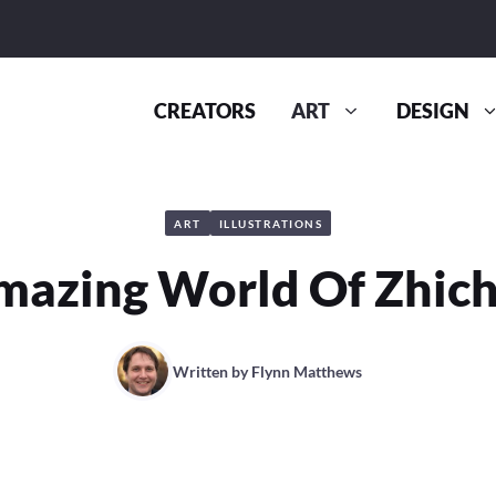
CREATORS
ART
DESIGN
ART
ILLUSTRATIONS
mazing World Of Zhich
Written by
Flynn Matthews