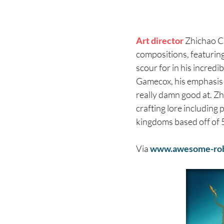
Art director
Zhichao C
compositions, featuring
scour for in his incredib
Gamecox, his emphasis i
really damn good at. Zhi
crafting lore including 
kingdoms based off of 
Via
www.awesome-ro