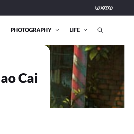
PHOTOGRAPHY
LIFE
ao Cai