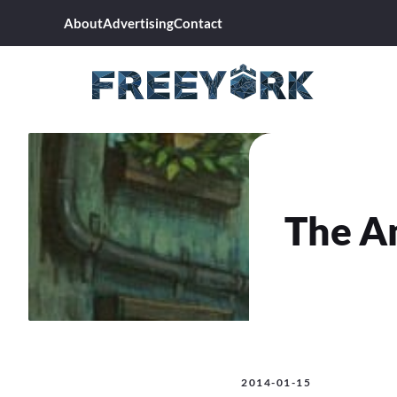
Skip
About
Advertising
Contact
to
content
The A
2014-01-15