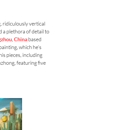
 ridiculously vertical
a plethora of detail to
gzhou
,
China
based
painting, which he’s
is pieces, including
unzhong, featuring five