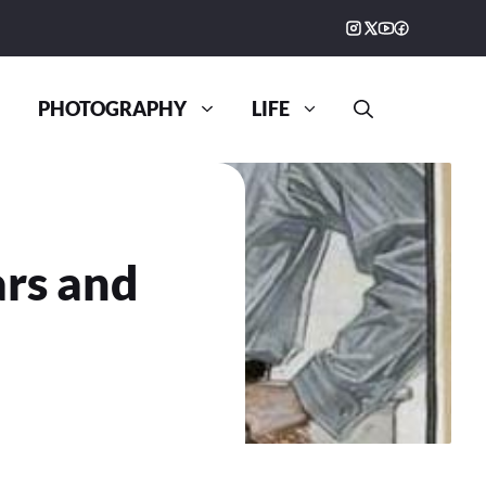
PHOTOGRAPHY
LIFE
ars and