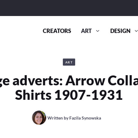
CREATORS
ART
DESIGN
ART
e adverts: Arrow Coll
Shirts 1907-1931
Written by
Fazila Synowska