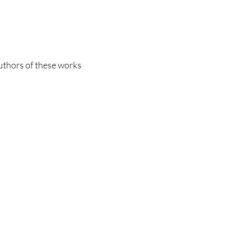
authors of these works