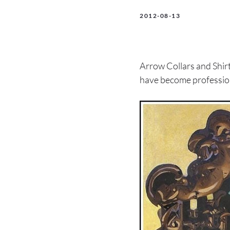
2012-08-13
Arrow Collars and Shirt
have become professio