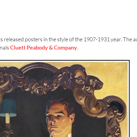
s released posters in the style of the 1907-1931 year. The 
nals
Cluett Peabody & Company
.