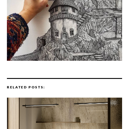
RELATED POSTS: