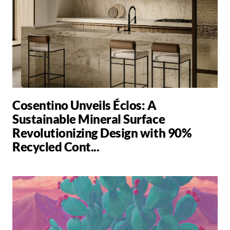
Cosentino Unveils Éclos: A
Sustainable Mineral Surface
Revolutionizing Design with 90%
Recycled Cont...