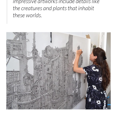
impressive artworks include details like
the creatures and plants that inhabit
these worlds.