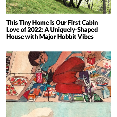
This Tiny Home is Our First Cabin
Love of 2022: A Uniquely-Shaped
House with Major Hobbit Vibes