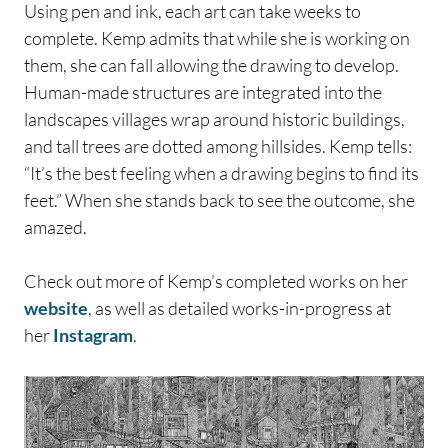
Using pen and ink, each art can take weeks to
complete. Kemp admits that while she is working on
them, she can fall allowing the drawing to develop.
Human-made structures are integrated into the
landscapes villages wrap around historic buildings,
and tall trees are dotted among hillsides. Kemp tells:
“It’s the best feeling when a drawing begins to find its
feet.” When she stands back to see the outcome, she
amazed.
Check out more of Kemp’s completed works on her
website
, as well as detailed works-in-progress at
her
Instagram
.