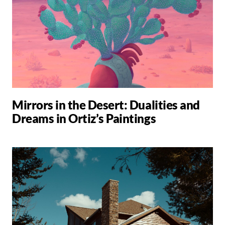
Mirrors in the Desert: Dualities and
Dreams in Ortiz’s Paintings