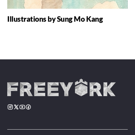
Illustrations by Sung Mo Kang