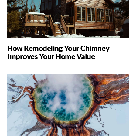
How Remodeling Your Chimney
Improves Your Home Value