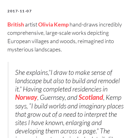
2017-11-07
British
artist
Olivia Kemp
hand-draws incredibly
comprehensive, large-scale works depicting
European villages and woods, reimagined into
mysterious landscapes.
She explains,”I draw to make sense of
landscape but also to build and remodel
it.” Having completed residencies in
, Guernsey, and
, Kemp
Norway
Scotland
says, “I build worlds and imaginary places
that grow out of a need to interpret the
sites I have known, enlarging and
developing them across a page.” The