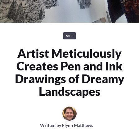
ART
Artist Meticulously
Creates Pen and Ink
Drawings of Dreamy
Landscapes
Written by
Flynn Matthews