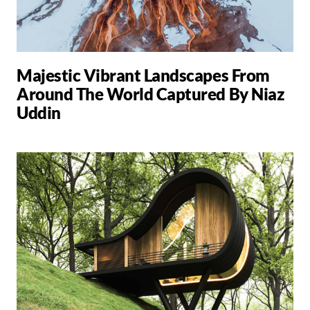
Majestic Vibrant Landscapes From
Around The World Captured By Niaz
Uddin