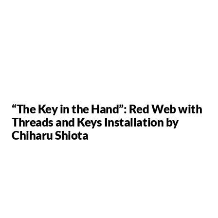
“The Key in the Hand”: Red Web with
Threads and Keys Installation by
Chiharu Shiota