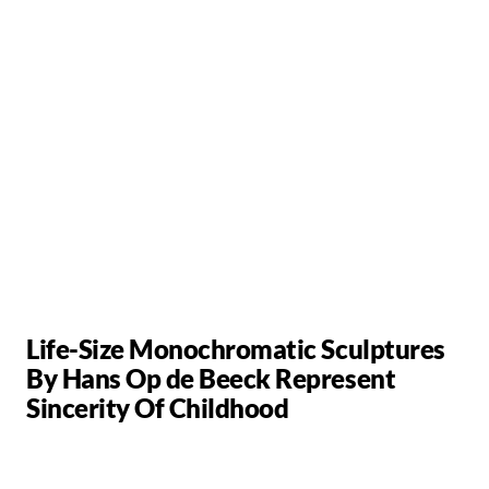
Life-Size Monochromatic Sculptures
By Hans Op de Beeck Represent
Sincerity Of Childhood