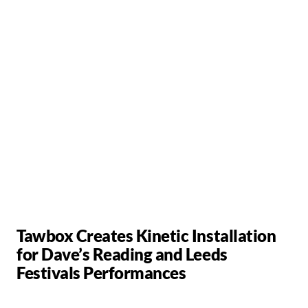
Tawbox Creates Kinetic Installation
for Dave’s Reading and Leeds
Festivals Performances