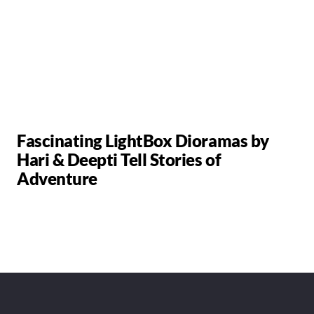
Fascinating LightBox Dioramas by
Hari & Deepti Tell Stories of
Adventure