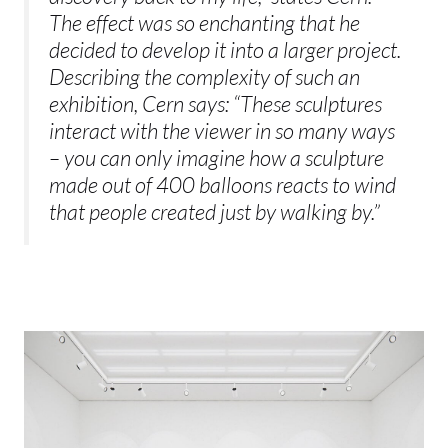
The effect was so enchanting that he
decided to develop it into a larger project.
Describing the complexity of such an
exhibition, Cern says: “These sculptures
interact with the viewer in so many ways
– you can only imagine how a sculpture
made out of 400 balloons reacts to wind
that people created just by walking by.”