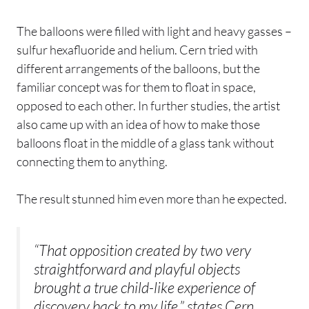
The balloons were filled with light and heavy gasses –
sulfur hexafluoride and helium. Cern tried with
different arrangements of the balloons, but the
familiar concept was for them to float in space,
opposed to each other. In further studies, the artist
also came up with an idea of how to make those
balloons float in the middle of a glass tank without
connecting them to anything.
The result stunned him even more than he expected.
“That opposition created by two very
straightforward and playful objects
brought a true child-like experience of
discovery back to my life,” states Cern.