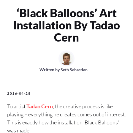
‘Black Balloons’ Art
Installation By Tadao
Cern
Written by
Seth Sebastian
2016-04-28
To artist
Tadao Cern
, the creative process is like
playing – everything he creates comes out of interest.
This is exactly how the installation ‘Black Balloons’
was made.