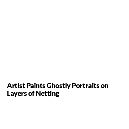
Artist Paints Ghostly Portraits on
Layers of Netting