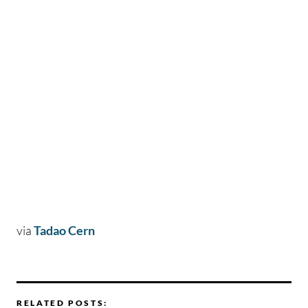
via
Tadao Cern
RELATED POSTS: