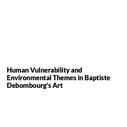
Human Vulnerability and
Environmental Themes in Baptiste
Debombourg's Art