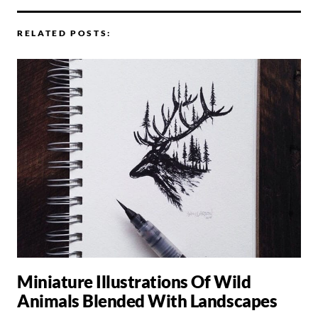
RELATED POSTS:
Miniature Illustrations Of Wild
Animals Blended With Landscapes