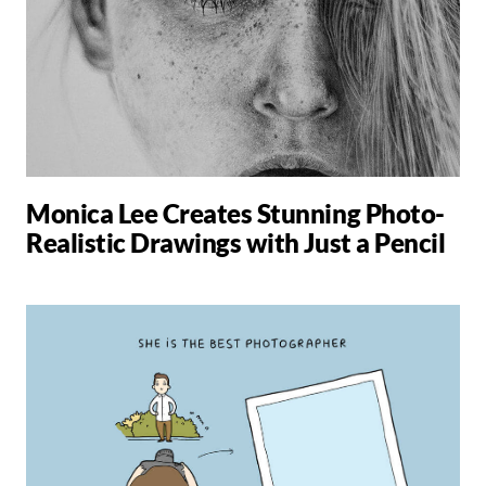
Monica Lee Creates Stunning Photo-
Realistic Drawings with Just a Pencil