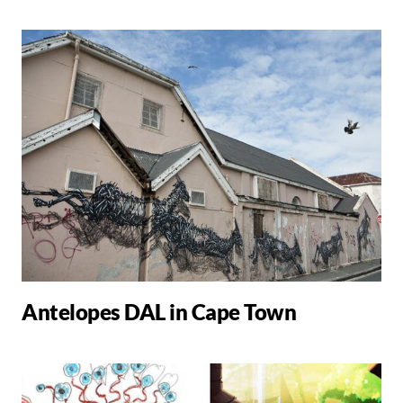
Antelopes DAL in Cape Town