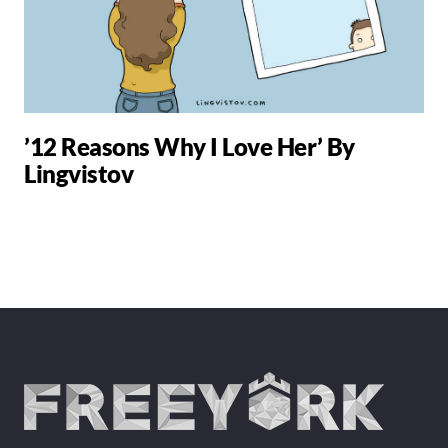
’12 Reasons Why I Love Her’ By
Lingvistov