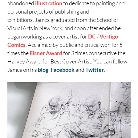
abandoned
illustration
to dedicate to painting and
personal projects of publishing and
exhibitions. James graduated from the School of
Visual Arts in New York, and soon after ended he
began working as a cover artist for
DC
/
Vertigo
Comics
. Acclaimed by public and critics, won for 5
times the
Eisner Award
for 3 times consecutive the
Harvey Award for Best Cover Artist.
You can follow
James on his
blog
,
Facebook
and
Twitter
.