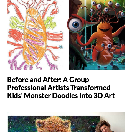
Before and After: A Group
Professional Artists Transformed
Kids' Monster Doodles into 3D Art