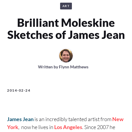
ART
Brilliant Moleskine
Sketches of James Jean
Written by
Flynn Matthews
2014-02-24
James Jean
is an incredibly talented artist from
New
York
, now he lives in
Los Angeles
. Since 2007 he