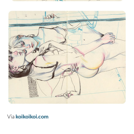
Via
koikoikoi.com