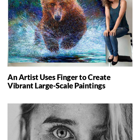
An Artist Uses Finger to Create
Vibrant Large-Scale Paintings