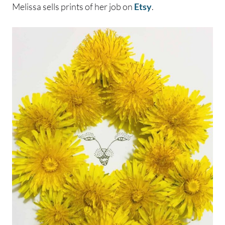
Melissa sells prints of her job on
Etsy
.