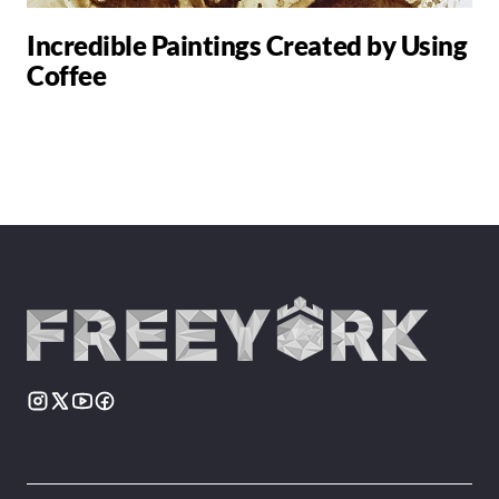
Incredible Paintings Created by Using
Coffee