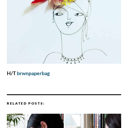
H/T
brwnpaperbag
RELATED POSTS: