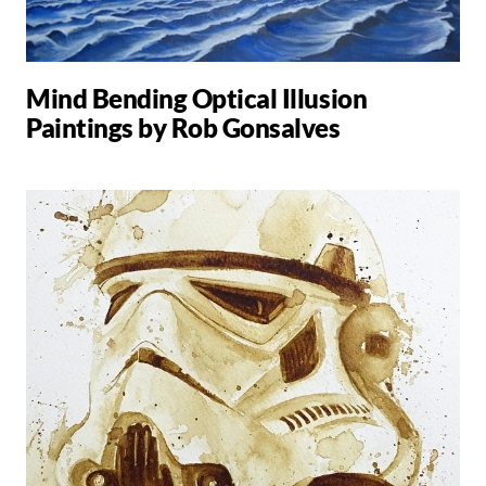
Mind Bending Optical Illusion
Paintings by Rob Gonsalves