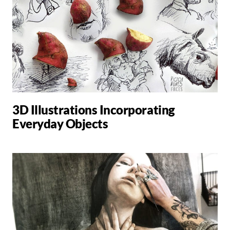
3D Illustrations Incorporating
Everyday Objects