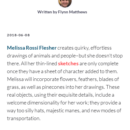
Written by
Flynn Matthews
2018-06-08
Melissa Rossi Flesher
creates quirky, effortless
drawings of animals and people–but she doesn’t stop
there. All her thin-lined
sketches
are only complete
once they have a sheet of character added to them.
Melissa will incorporate flowers, feathers, blades of
grass, as well as pinecones into her drawings. These
real objects, using their exquisite details, include a
welcome dimensionality for her work; they provide a
way too silly hats, majestic manes, and new modes of
transportation.