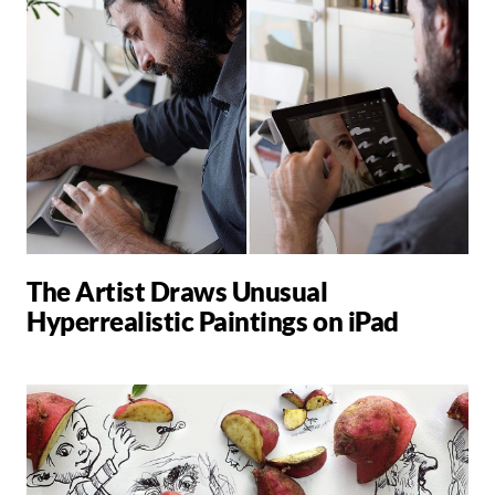
The Artist Draws Unusual
Hyperrealistic Paintings on iPad