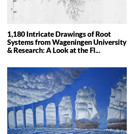
1,180 Intricate Drawings of Root
Systems from Wageningen University
& Research: A Look at the Fl...