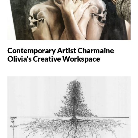
Contemporary Artist Charmaine
Olivia's Creative Workspace