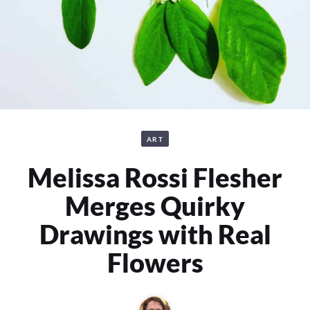
ART
Melissa Rossi Flesher
Merges Quirky
Drawings with Real
Flowers