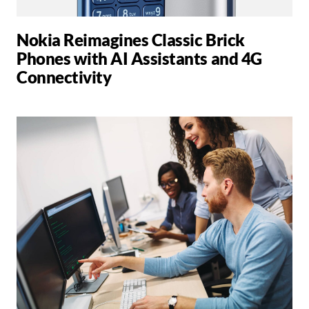
Nokia Reimagines Classic Brick
Phones with AI Assistants and 4G
Connectivity