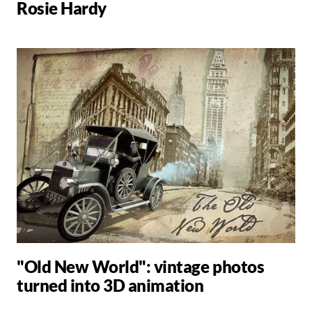
Rosie Hardy
"Old New World": vintage photos
turned into 3D animation