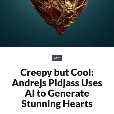
ART
Creepy but Cool:
Andrejs Pidjass Uses
AI to Generate
Stunning Hearts