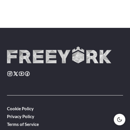
Cookie Policy
Privacy Policy
Terms of Service