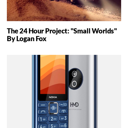
The 24 Hour Project: "Small Worlds"
By Logan Fox