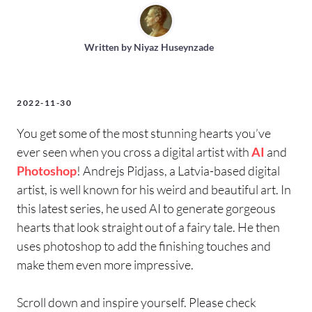
Written by
Niyaz Huseynzade
2022-11-30
You get some of the most stunning hearts you’ve
ever seen when you cross a digital artist with
AI
and
Photoshop
! Andrejs Pidjass, a Latvia-based digital
artist, is well known for his weird and beautiful art. In
this latest series, he used AI to generate gorgeous
hearts that look straight out of a fairy tale. He then
uses photoshop to add the finishing touches and
make them even more impressive.
Scroll down and inspire yourself. Please check