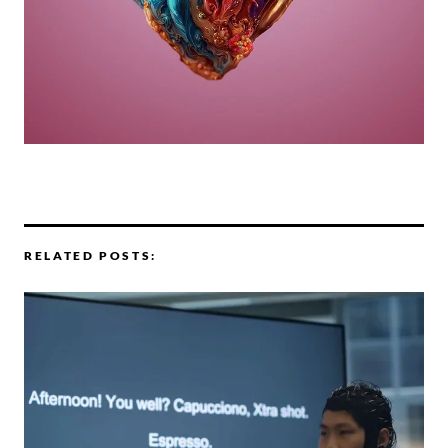
RELATED POSTS: