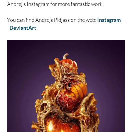
Andrej’s Instagram for more fantastic work.
You can find Andrejs Pidjass on the web:
Instagram
|
DeviantArt