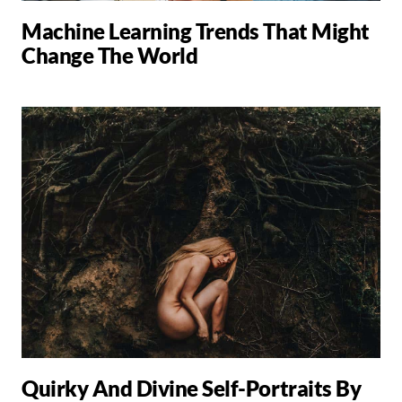
Machine Learning Trends That Might
Change The World
Quirky And Divine Self-Portraits By