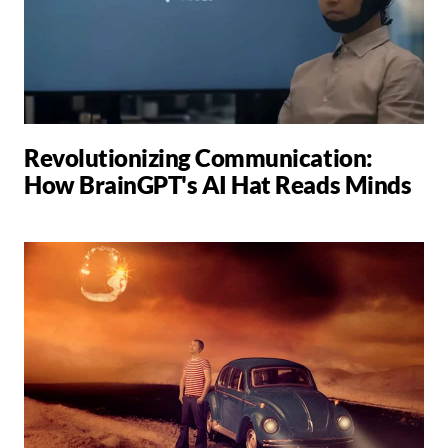
Revolutionizing Communication:
How BrainGPT's AI Hat Reads Minds