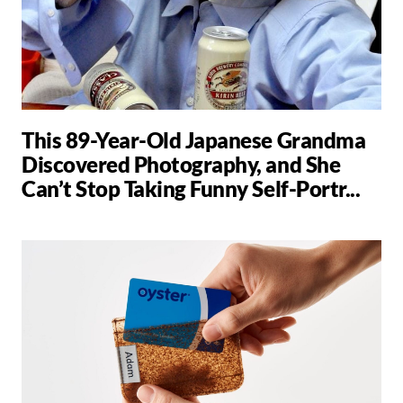
This 89-Year-Old Japanese Grandma
Discovered Photography, and She
Can’t Stop Taking Funny Self-Portr...