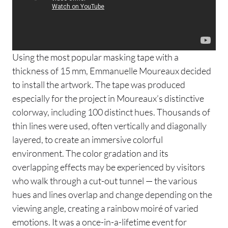
Using the most popular masking tape with a
thickness of 15 mm, Emmanuelle Moureaux decided
to install the artwork. The tape was produced
especially for the project in Moureaux’s distinctive
colorway, including 100 distinct hues. Thousands of
thin lines were used, often vertically and diagonally
layered, to create an immersive colorful
environment.​​ The color gradation and its
overlapping effects may be experienced by visitors
who walk through a cut-out tunnel — the various
hues and lines overlap and change depending on the
viewing angle, creating a rainbow moiré of varied
emotions. It was a once-in-a-lifetime event for