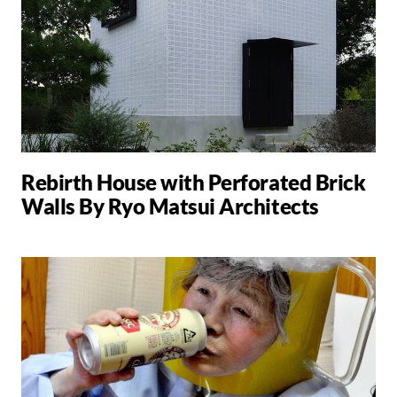
Rebirth House with Perforated Brick
Walls By Ryo Matsui Architects