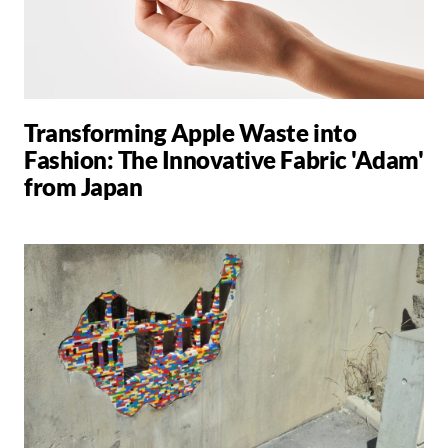
Transforming Apple Waste into
Fashion: The Innovative Fabric 'Adam'
from Japan