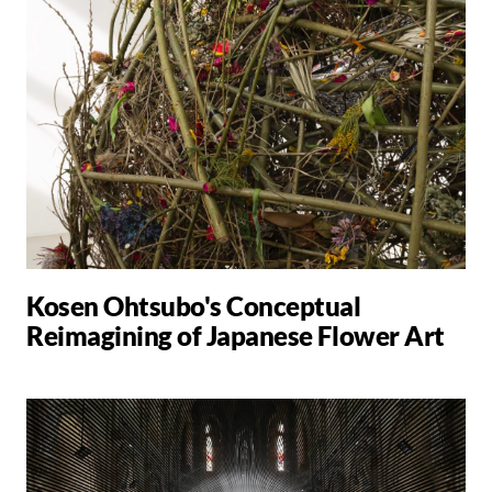
Kosen Ohtsubo's Conceptual
Reimagining of Japanese Flower Art