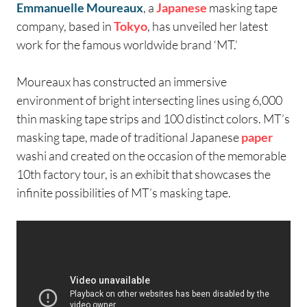
Emmanuelle Moureaux
, a
Japanese
masking tape
company, based in
Tokyo
, has unveiled her latest
work for the famous worldwide brand ‘MT.’
Moureaux has constructed an immersive
environment of bright intersecting lines using 6,000
thin masking tape strips and 100 distinct colors. MT’s
masking tape, made of traditional Japanese
paper
washi and created on the occasion of the memorable
10th factory tour, is an exhibit that showcases the
infinite possibilities of MT’s masking tape.