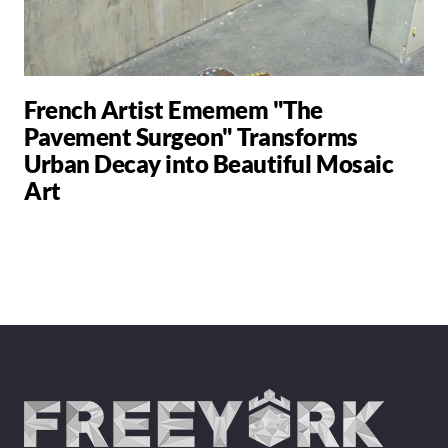
French Artist Ememem "The
Pavement Surgeon" Transforms
Urban Decay into Beautiful Mosaic
Art