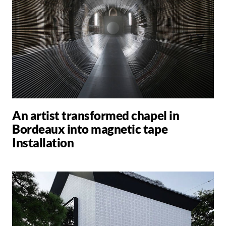
An artist transformed chapel in
Bordeaux into magnetic tape
Installation