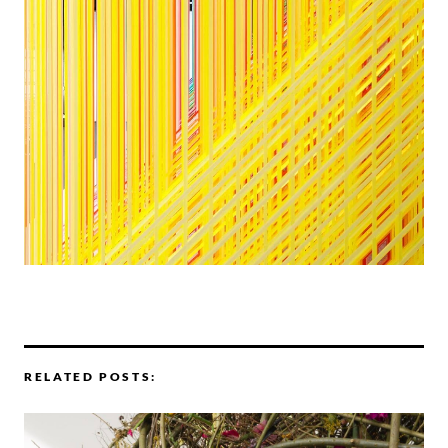
RELATED POSTS: