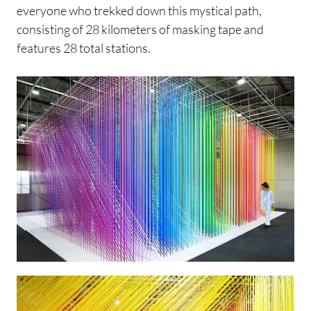
everyone who trekked down this mystical path,
consisting of 28 kilometers of masking tape and
features 28 total stations.