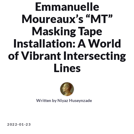
Emmanuelle
Moureaux’s “MT”
Masking Tape
Installation: A World
of Vibrant Intersecting
Lines
Written by
Niyaz Huseynzade
2022-01-23