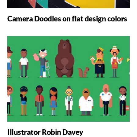
Camera Doodles on flat design colors
Illustrator Robin Davey