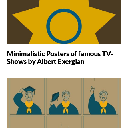
Minimalistic Posters of famous TV-
Shows by Albert Exergian