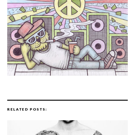
RELATED POSTS: