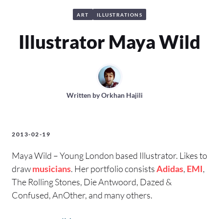
ART
ILLUSTRATIONS
Illustrator Maya Wild
Written by
Orkhan Hajili
2013-02-19
Maya Wild – Young London based Illustrator. Likes to
draw
musicians
. Her portfolio consists
Adidas
,
EMI
,
The Rolling Stones, Die Antwoord, Dazed &
Confused, AnOther, and many others.