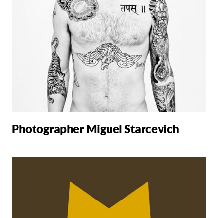
Photographer Miguel Starcevich