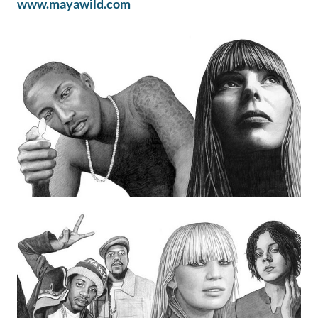
www.mayawild.com