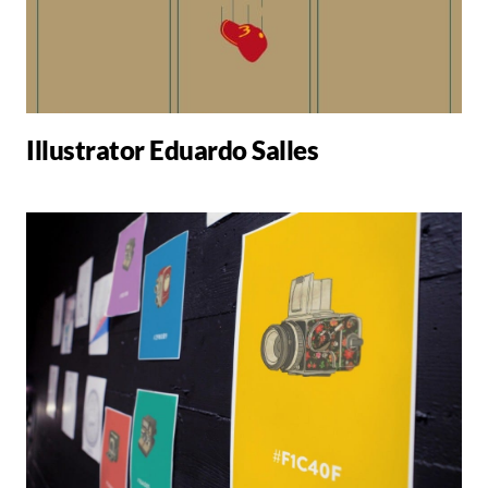
Illustrator Eduardo Salles