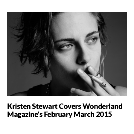
Kristen Stewart Covers Wonderland
Magazine‘s February March 2015