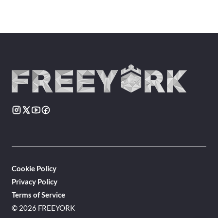
Cookie Policy
Privacy Policy
Terms of Service
© 2026 FREEYORK