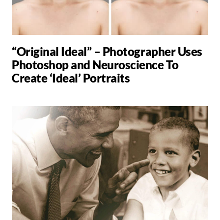
“Original Ideal” – Photographer Uses
Photoshop and Neuroscience To
Create ‘Ideal’ Portraits