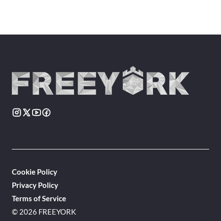
Cookie Policy
Privacy Policy
Terms of Service
© 2026 FREEYORK