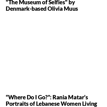
"The Museum of Selfies" by
Denmark-based Olivia Muus
“Where Do I Go?”: Rania Matar’s
Portraits of Lebanese Women Living