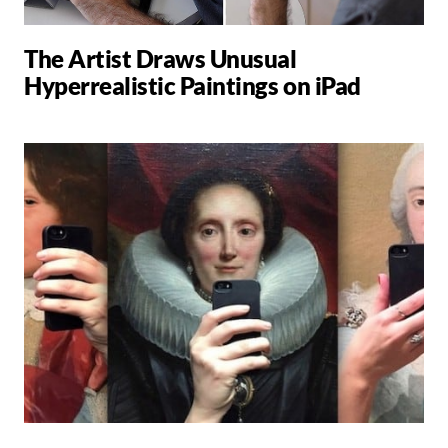
The Artist Draws Unusual
Hyperrealistic Paintings on iPad