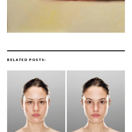
RELATED POSTS: