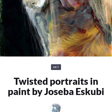
ART
Twisted portraits in
paint by Joseba Eskubi