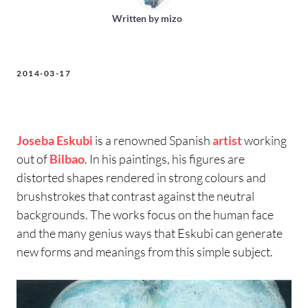
Written by
mizo
2014-03-17
Joseba Eskubi
is a renowned Spanish
artist
working
out of
Bilbao
. In his paintings, his figures are
distorted shapes rendered in strong colours and
brushstrokes that contrast against the neutral
backgrounds. The works focus on the human face
and the many genius ways that Eskubi can generate
new forms and meanings from this simple subject.