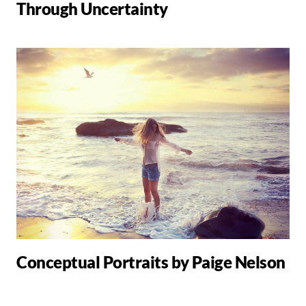
Through Uncertainty
Conceptual Portraits by Paige Nelson