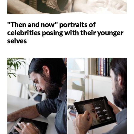
"Then and now" portraits of
celebrities posing with their younger
selves