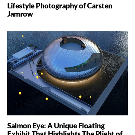
Lifestyle Photography of Carsten
Jamrow
Salmon Eye: A Unique Floating
Exhibit That Highlights The Plight of