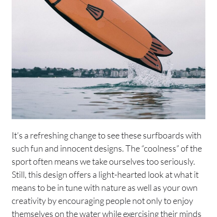
It’s a refreshing change to see these surfboards with
such fun and innocent designs. The “coolness” of the
sport often means we take ourselves too seriously.
Still, this design offers a light-hearted look at what it
means to be in tune with nature as well as your own
creativity by encouraging people not only to enjoy
themselves on the water while exercising their minds