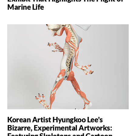
Marine Life
Korean Artist Hyungkoo Lee's
Bizarre, Experimental Artworks:
Featuring Skeletons and Cartoon