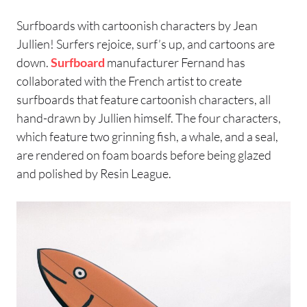
Surfboards with cartoonish characters by Jean
Jullien! Surfers rejoice, surf’s up, and cartoons are
down.
Surfboard
manufacturer Fernand has
collaborated with the French artist to create
surfboards that feature cartoonish characters, all
hand-drawn by Jullien himself. The four characters,
which feature two grinning fish, a whale, and a seal,
are rendered on foam boards before being glazed
and polished by Resin League.