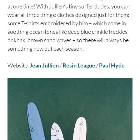
at one time! With Jullien’s tiny surfer dudes, you can
wear all three things: clothes designed just for them;
some T-shirts embroidered by him – which come in
soothing ocean tones like deep blue crinkle freckles
or khaki brown sand waves – so there will always be
something new out each season.
Website:
Jean Jullien
/
Resin League
/
Paul Hyde