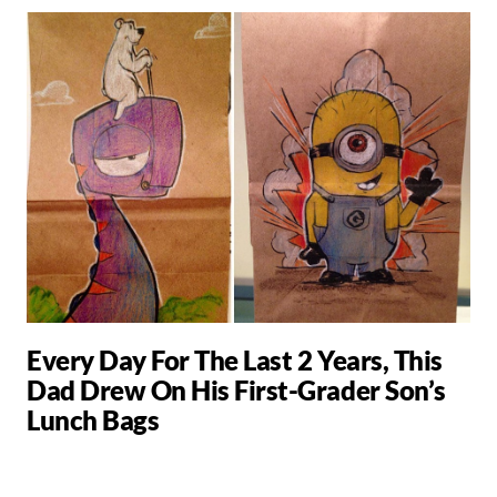
Every Day For The Last 2 Years, This
Dad Drew On His First-Grader Son’s
Lunch Bags