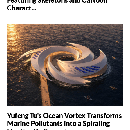
Charact...
Yufeng Tu's Ocean Vortex Transforms
Marine Pollutants into a Spiraling