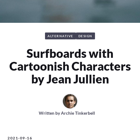
ALTERNATIVE
DESIGN
Surfboards with
Cartoonish Characters
by Jean Jullien
Written by
Archie Tinkerbell
2021-09-16