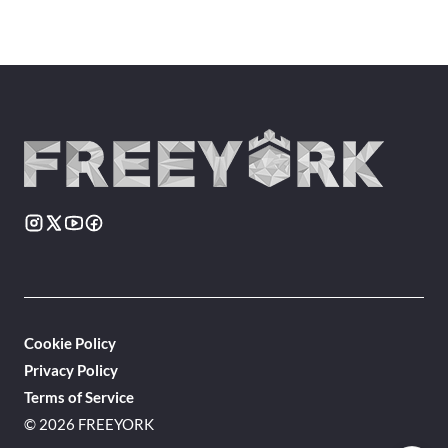
Cookie Policy
Privacy Policy
Terms of Service
© 2026 FREEYORK