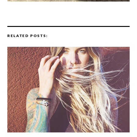
RELATED POSTS: