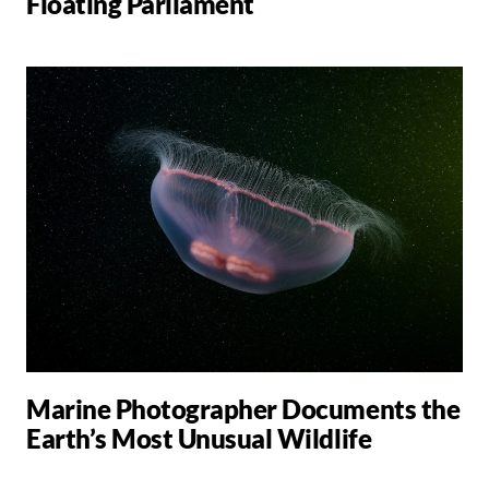
Floating Parliament
Marine Photographer Documents the
Earth’s Most Unusual Wildlife