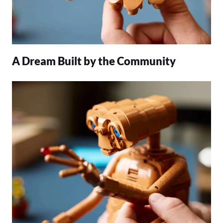
A Dream Built by the Community