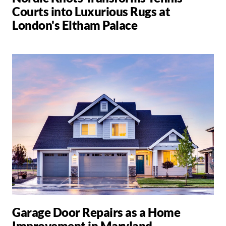
Courts into Luxurious Rugs at
London's Eltham Palace
Garage Door Repairs as a Home
Improvement in Maryland