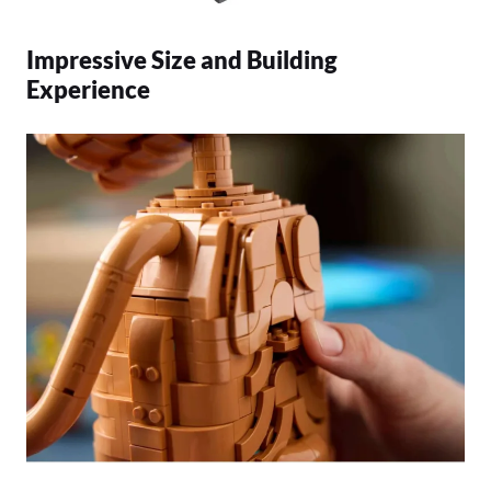
Impressive Size and Building
Experience