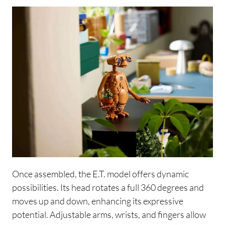
Once assembled, the E.T. model offers dynamic
possibilities. Its head rotates a full 360 degrees and
moves up and down, enhancing its expressive
potential. Adjustable arms, wrists, and fingers allow