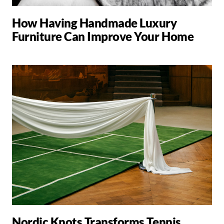
How Having Handmade Luxury
Furniture Can Improve Your Home
Nordic Knots Transforms Tennis