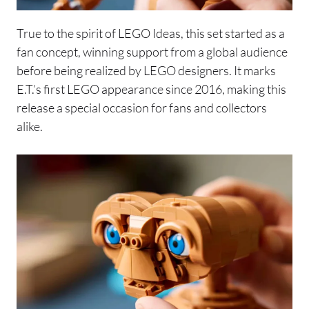
True to the spirit of LEGO Ideas, this set started as a
fan concept, winning support from a global audience
before being realized by LEGO designers. It marks
E.T.’s first LEGO appearance since 2016, making this
release a special occasion for fans and collectors
alike.