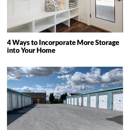
4 Ways to Incorporate More Storage
into Your Home