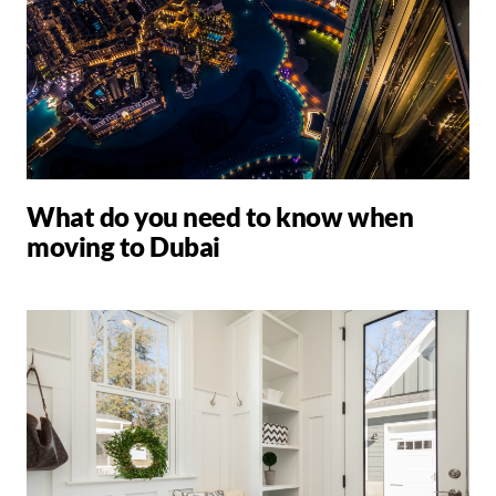
What do you need to know when
moving to Dubai