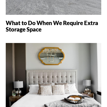
What to Do When We Require Extra
Storage Space