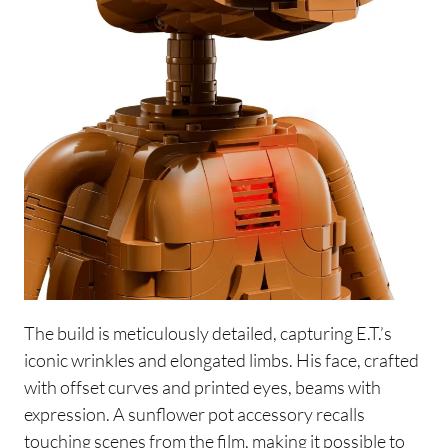
The build is meticulously detailed, capturing E.T.’s
iconic wrinkles and elongated limbs. His face, crafted
with offset curves and printed eyes, beams with
expression. A sunflower pot accessory recalls
touching scenes from the film, making it possible to