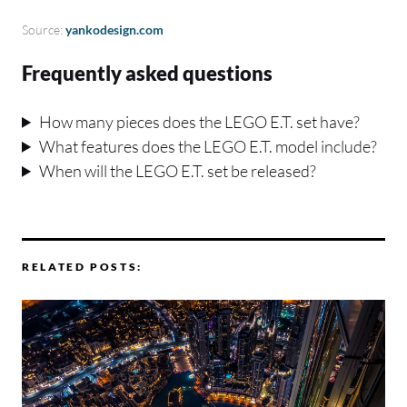
Source:
yankodesign.com
Frequently asked questions
How many pieces does the LEGO E.T. set have?
What features does the LEGO E.T. model include?
When will the LEGO E.T. set be released?
RELATED POSTS: