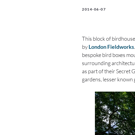
2014-06-07
This block of birdhouses
by
London Fieldworks
bespoke bird boxes moun
surrounding architectu
as part of their Secret
gardens, lesser known 