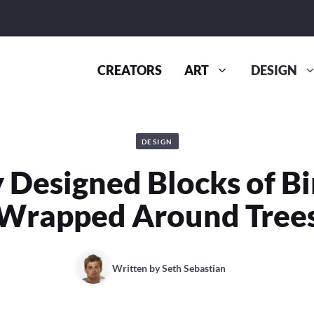
CREATORS
ART
DESIGN
DESIGN
y Designed Blocks of B
Wrapped Around Tree
Written by
Seth Sebastian