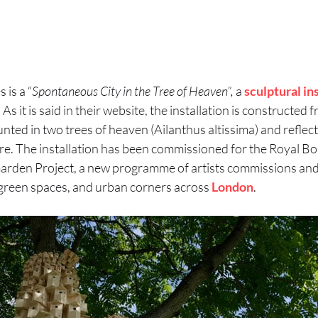
 is a “
Spontaneous City in the Tree of Heaven”,
a
sculptural
in
.
As it is said in their website, the installation is constructe
ted in two trees of heaven (Ailanthus altissima) and reflect
re. The installation has been commissioned for the Royal B
 Garden Project, a new programme of artists commissions and
green spaces, and urban corners across
London
.