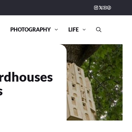
PHOTOGRAPHY
LIFE
irdhouses
s