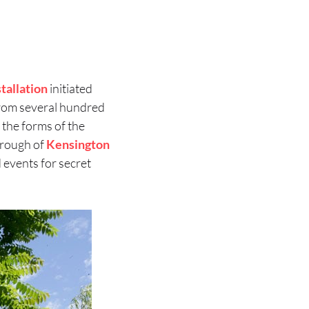
stallation
initiated
d from several hundred
 the forms of the
orough of
Kensington
 events for secret