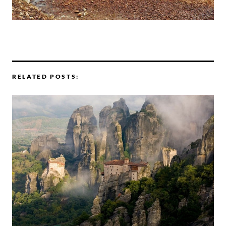
RELATED POSTS: