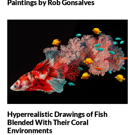
Paintings by Rob Gonsalves
Hyperrealistic Drawings of Fish
Blended With Their Coral
Environments