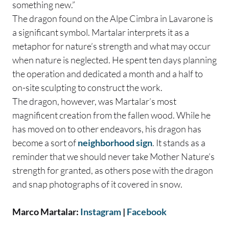
something new.”
The dragon found on the Alpe Cimbra in Lavarone is
a significant symbol. Martalar interprets it as a
metaphor for nature’s strength and what may occur
when nature is neglected. He spent ten days planning
the operation and dedicated a month and a half to
on-site sculpting to construct the work.
The dragon, however, was Martalar’s most
magnificent creation from the fallen wood. While he
has moved on to other endeavors, his dragon has
become a sort of
neighborhood sign
. It stands as a
reminder that we should never take Mother Nature’s
strength for granted, as others pose with the dragon
and snap photographs of it covered in snow.
Marco Martalar:
Instagram
|
Facebook