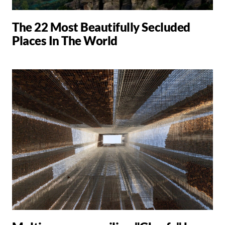
The 22 Most Beautifully Secluded
Places In The World