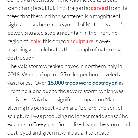
something beautiful. The dragon he
carved
from the
trees that the wind had scattered is a magnificent
sight and has become a symbol of Mother Nature’s
power. Situated atop a mountain in the Trentino
region of
Italy
, this dragon
sculpture
is awe-
inspiring and celebrates the triumph of nature over
destruction.
The Vaia storm wreaked havoc in northern Italy in
2018. Winds of up to 125 miles per hour leveled a
vast forest. Over
18,000 trees were destroyed
in
Trentino alone due to the severe storm, which was
unrivaled. Vaia had a significant impact on Martalar,
altering his perspective on art. “Before, the sort of
sculpture I was producing no longer made sense,” he
explains to Freeyork. “So I utilized what the storm had
destroyed and given new life as art to create