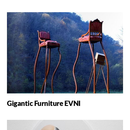
Gigantic Furniture EVNI