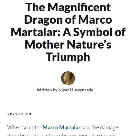
The Magnificent
Dragon of Marco
Martalar: A Symbol of
Mother Nature’s
Triumph
Written by
Niyaz Huseynzade
2022-01-30
When sculptor
Marco Martalar
saw the damage
done by a recent storm, he was moved to create