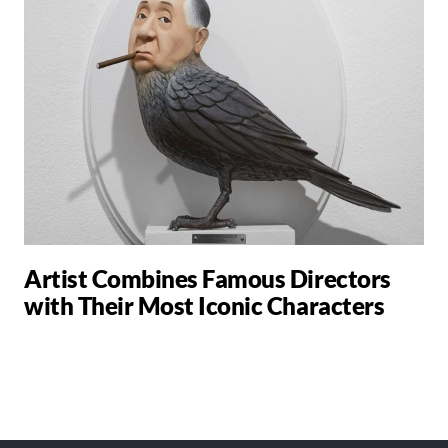
Artist Combines Famous Directors
with Their Most Iconic Characters