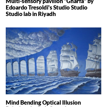
Multi-sensory pavilion "Gharfa" by
Edoardo Tresoldi's Studio Studio
Studio lab in Riyadh
Mind Bending Optical Illusion