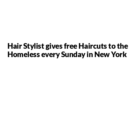
Hair Stylist gives free Haircuts to the
Homeless every Sunday in New York