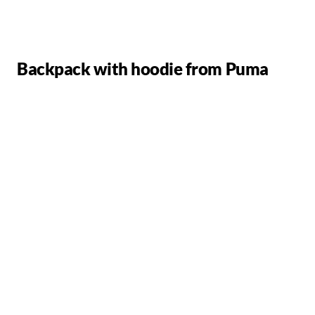
Backpack with hoodie from Puma