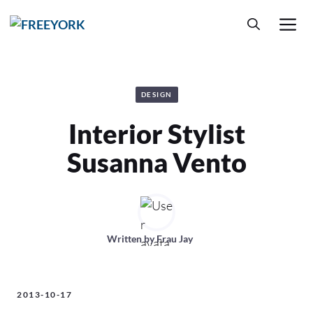
Skip
M
to
content
DESIGN
Interior Stylist
Susanna Vento
Written by
Frau Jay
2013-10-17