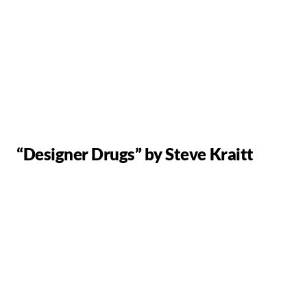
“Designer Drugs” by Steve Kraitt