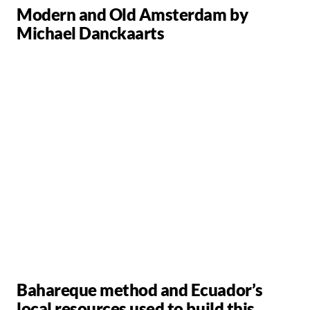
Modern and Old Amsterdam by
Michael Danckaarts
Bahareque method and Ecuador’s
local resources used to build this