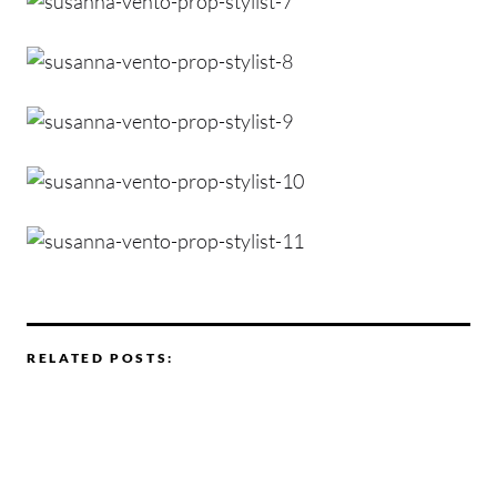
RELATED POSTS: