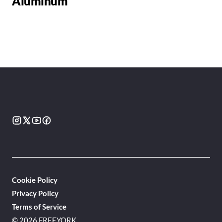
Aluminum
Cookie Policy
Privacy Policy
Terms of Service
© 2026 FREEYORK