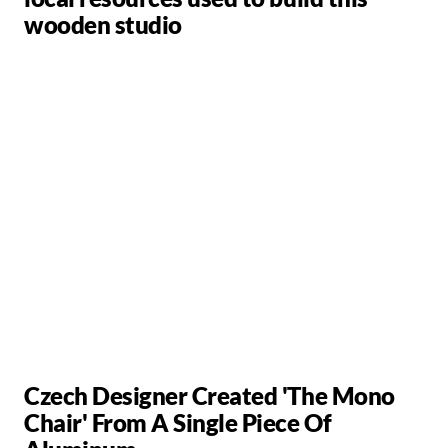
wooden studio
Czech Designer Created 'The Mono
Chair' From A Single Piece Of