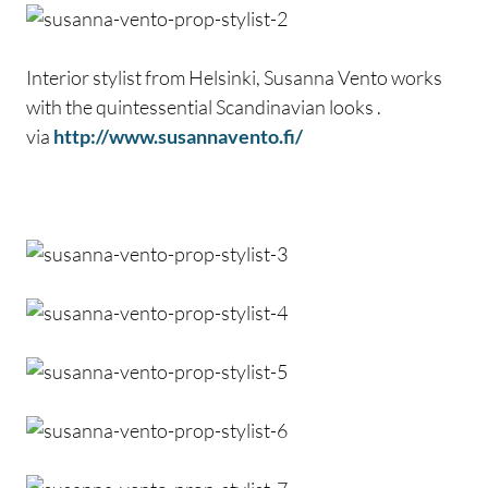
Interior stylist from Helsinki, Susanna Vento works
with the quintessential Scandinavian looks .
via
http://www.susannavento.fi/