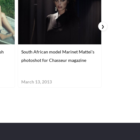
❯
sh
South African model Marinet Mattei's
Fashion and Adv
photoshot for Chasseur magazine
Alexa Singer
March 13, 2013
January 15, 201