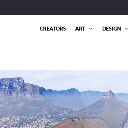
CREATORS
ART
DESIGN