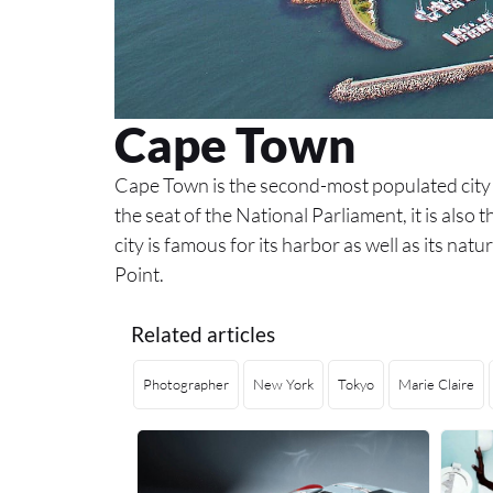
Cape Town
Cape Town is the second-most populated city
the seat of the National Parliament, it is also 
city is famous for its harbor as well as its n
Point.
Related articles
Photographer
New York
Tokyo
Marie Claire