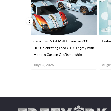
❮
Cape Town's GT MkII Unleashes 800
Fashi
HP: Celebrating Ford GT40 Legacy with
Modern Carbon Craftsmanship
July 04, 2026
Augus