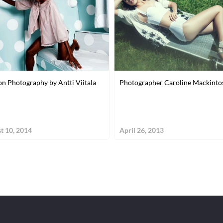
on Photography by Antti Viitala
Photographer Caroline Mackinto
t 10, 2014
April 26, 2013