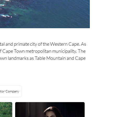
ital and primate city of the Western Cape. As
ty of Cape Town metropolitan municipality. The
ll-known landmarks as Table Mountain and Cape
tor Company