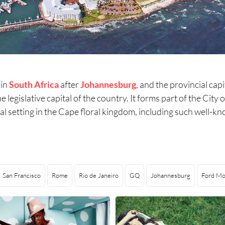
 in
South Africa
after
Johannesburg
, and the provincial cap
the legislative capital of the country. It forms part of the Ci
atural setting in the Cape floral kingdom, including such we
San Francisco
Rome
Rio de Janeiro
GQ
Johannesburg
Ford Mo