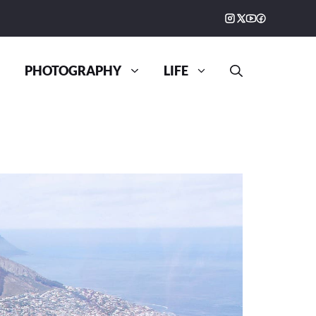
PHOTOGRAPHY
LIFE