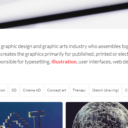
he graphic design and graphic arts industry who assembles t
r creates the graphics primarily for published, printed or el
onsible for typesetting,
illustration
, user interfaces, web de
ion
3D
Cinema 4D
Concept art
Therapy
Sketch (drawing)
C