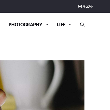
PHOTOGRAPHY
LIFE