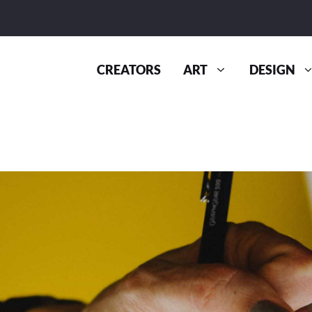
CREATORS
ART
DESIGN