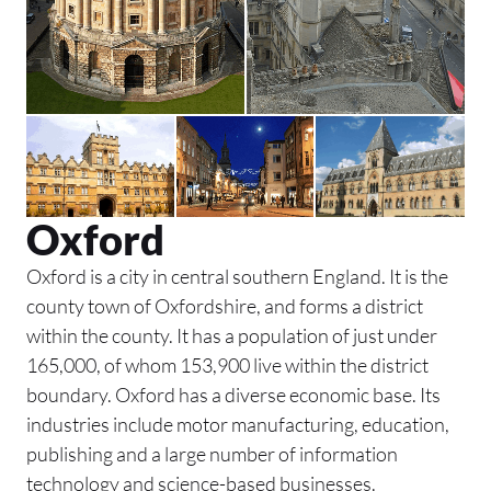
Oxford
Oxford is a city in central southern England. It is the
county town of Oxfordshire, and forms a district
within the county. It has a population of just under
165,000, of whom 153,900 live within the district
boundary. Oxford has a diverse economic base. Its
industries include motor manufacturing, education,
publishing and a large number of information
technology and science-based businesses.