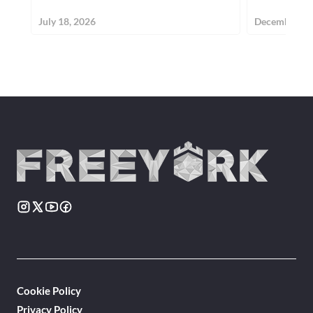
July 18, 2026
December 30
Cookie Policy
Privacy Policy