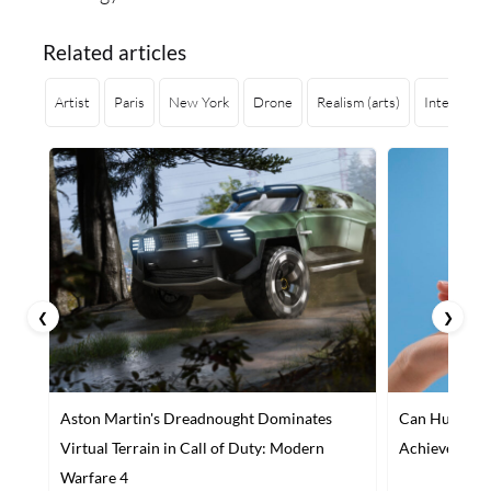
Related articles
Artist
Paris
New York
Drone
Realism (arts)
Interior de
❮
❯
Aston Martin's Dreadnought Dominates
Can Humans a
Virtual Terrain in Call of Duty: Modern
Achieve Maxi
Warfare 4