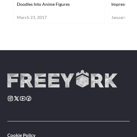
Doodles Into Anime Figures
Impressive A
March 23, 2017
January 26, 
Cookie Policy