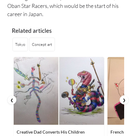
Oban Star Racers, which would be the start of his
career in Japan.
Related articles
Tokyo
Concept art
❮
❯
Creative Dad Converts His Children
French Artist