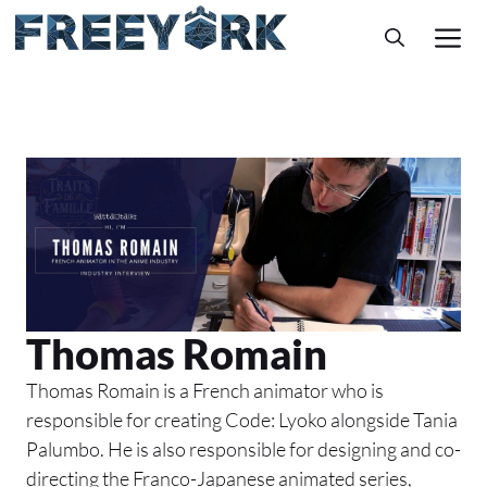
Skip
M
to
content
Thomas Romain
Thomas Romain is a French animator who is
responsible for creating Code: Lyoko alongside Tania
Palumbo. He is also responsible for designing and co-
directing the Franco-Japanese animated series,