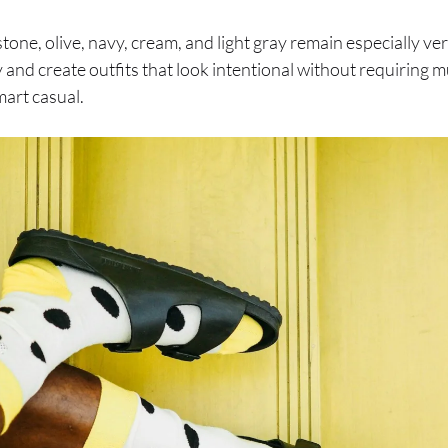
tone, olive, navy, cream, and light gray remain especially versa
 and create outfits that look intentional without requiring 
mart casual.