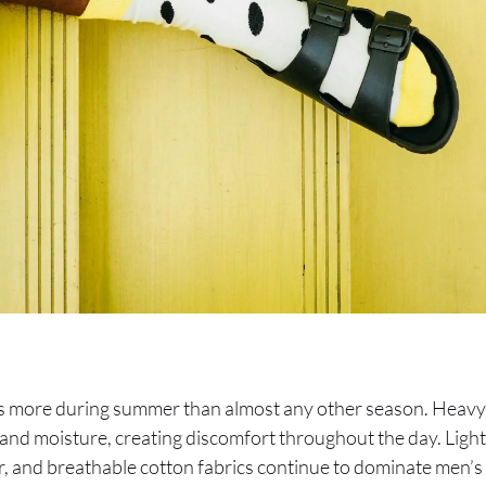
rs more during summer than almost any other season. Heavy
 and moisture, creating discomfort throughout the day. Ligh
r, and breathable cotton fabrics continue to dominate men