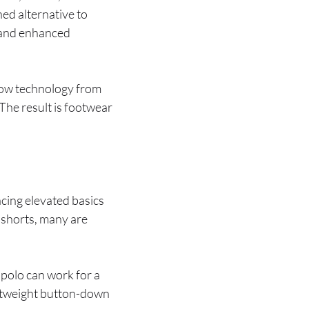
ned alternative to
s and enhanced
row technology from
The result is footwear
cing elevated basics
 shorts, many are
d polo can work for a
ightweight button-down