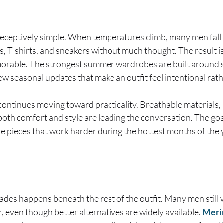
eceptively simple. When temperatures climb, many men fall i
s, T-shirts, and sneakers without much thought. The result i
orable. The strongest summer wardrobes are built around s
few seasonal updates that make an outfit feel intentional rat
continues moving toward practicality. Breathable materials, r
oth comfort and style are leading the conversation. The goal
ose pieces that work harder during the hottest months of the 
ades happens beneath the rest of the outfit. Many men still 
 even though better alternatives are widely available.
Meri