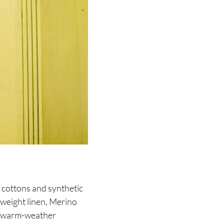
 cottons and synthetic
tweight linen, Merino
’s warm-weather