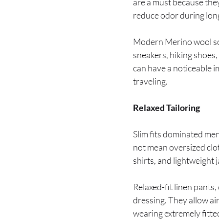
are a must because they
reduce odor during lon
Modern Merino wool sock
sneakers, hiking shoes,
can have a noticeable i
traveling.
Relaxed Tailoring
Slim fits dominated men
not mean oversized clot
shirts, and lightweight
Relaxed-fit linen pants
dressing. They allow a
wearing extremely fitte