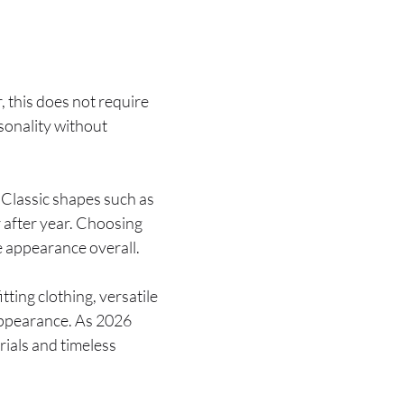
 this does not require
rsonality without
 Classic shapes such as
 after year. Choosing
e appearance overall.
ting clothing, versatile
appearance. As 2026
ials and timeless