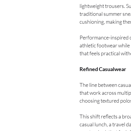
lightweight trousers. S
traditional summer sne
cushioning, making the
Performance-inspired c
athletic footwear while
that feels practical wit
Refined Casualwear
The line between casual
that work across multip
choosing textured polo
This shift reflects a br
casual lunch, a travel 