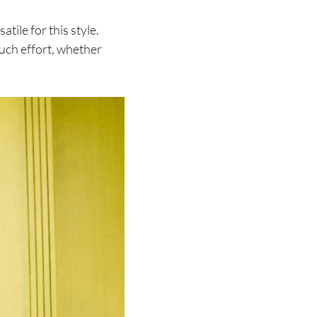
tile for this style.
much effort, whether