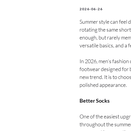
2026-06-26
Summer style can feel d
rotating the same short
enough, but rarely mem
versatile basics, and a 
In 2026, men’s fashion 
footwear designed for b
new trend. It is to cho
polished appearance.
Better Socks
One of the easiest upgr
throughout the summer,