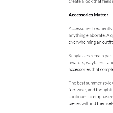
create a look that feel
Accessories Matter
Accessories frequently
anything elaborate. A q
overwhelming an outfit
Sunglasses remain parti
aviators, wayfarers, a
accessories that compl
The best summer style up
footwear, and thoughtf
continues to emphasize 
pieces will find thems