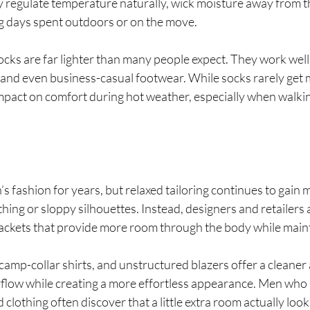
 regulate temperature naturally, wick moisture away from th
g days spent outdoors or on the move.
s are far lighter than many people expect. They work well 
 and even business-casual footwear. While socks rarely get 
mpact on comfort during hot weather, especially when walkin
’s fashion for years, but relaxed tailoring continues to ga
hing or sloppy silhouettes. Instead, designers and retailers
 jackets that provide more room through the body while main
, camp-collar shirts, and unstructured blazers offer a clean
irflow while creating a more effortless appearance. Men who
d clothing often discover that a little extra room actually lo