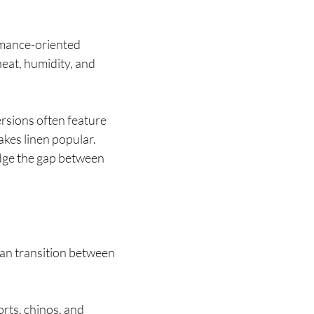
rmance-oriented
eat, humidity, and
ersions often feature
akes linen popular.
ridge the gap between
can transition between
orts, chinos, and