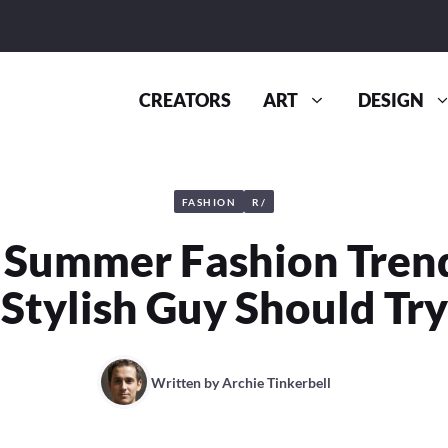
CREATORS
ART
DESIGN
FASHION
R/
 Summer Fashion Tren
Stylish Guy Should Try
Written by
Archie Tinkerbell