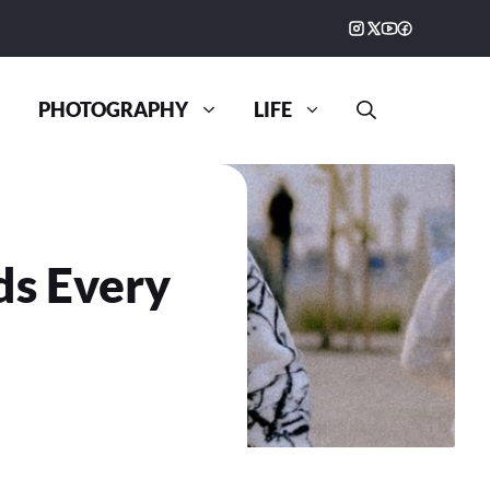
PHOTOGRAPHY
LIFE
ds Every