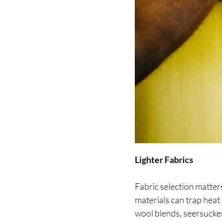
Lighter Fabrics
Fabric selection matte
materials can trap heat
wool blends, seersucke