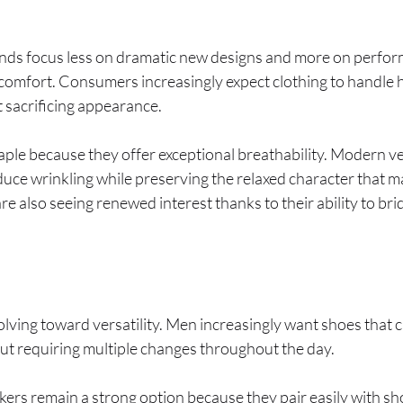
ends focus less on dramatic new designs and more on perfo
comfort. Consumers increasingly expect clothing to handle h
 sacrificing appearance.
taple because they offer exceptional breathability. Modern v
duce wrinkling while preserving the relaxed character that m
are also seeing renewed interest thanks to their ability to b
ving toward versatility. Men increasingly want shoes that 
out requiring multiple changes throughout the day.
kers remain a strong option because they pair easily with sh