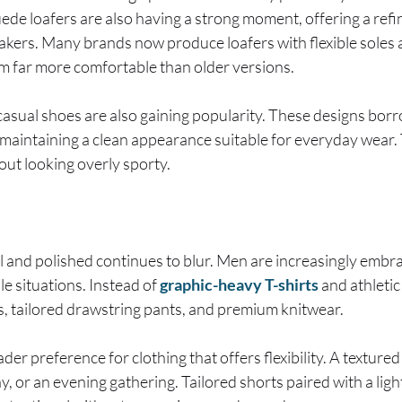
uede loafers are also having a strong moment, offering a refi
akers. Many brands now produce loafers with flexible sole
m far more comfortable than older versions.
asual shoes are also gaining popularity. These designs bor
 maintaining a clean appearance suitable for everyday wear. 
hout looking overly sporty.
 and polished continues to blur. Men are increasingly embra
le situations. Instead of
graphic-heavy T-shirts
and athletic
s, tailored drawstring pants, and premium knitwear.
oader preference for clothing that offers flexibility. A texture
day, or an evening gathering. Tailored shorts paired with a l