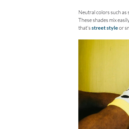
Neutral colors such as s
These shades mix easily
that’s
street style
or s