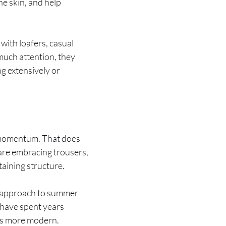
e skin, and help
with loafers, casual
much attention, they
g extensively or
in momentum. That does
 are embracing trousers,
taining structure.
er approach to summer
 have spent years
oks more modern.