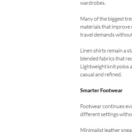
wardrobes.
Many of the biggest tr
materials that improve 
travel demands without
Linen shirts remain a s
blended fabrics that re
Lightweight knit polos 
casual and refined.
Smarter Footwear
Footwear continues evol
different settings with
Minimalist leather snea