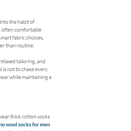
nto the habit of
s often comfortable
mart fabric choices,
her than routine.
elaxed tailoring, and
 is not to chase every
year while maintaining a
wear thick cotton socks
no wool socks for men