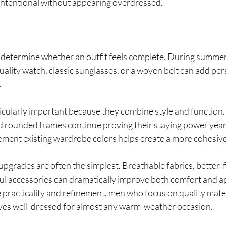
s intentional without appearing overdressed.
 determine whether an outfit feels complete. During summer,
uality watch, classic sunglasses, or a woven belt can add pe
.
cularly important because they combine style and function.
nd rounded frames continue proving their staying power year
ement existing wardrobe colors helps create a more cohesiv
grades are often the simplest. Breathable fabrics, better-fit
ul accessories can dramatically improve both comfort and 
practicality and refinement, men who focus on quality mater
elves well-dressed for almost any warm-weather occasion.