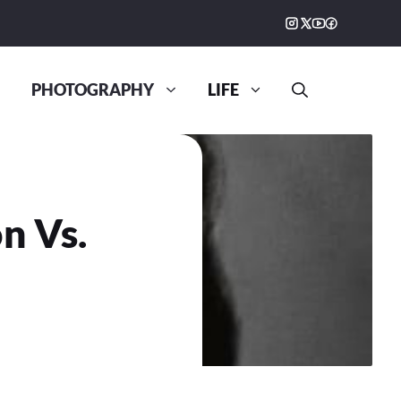
PHOTOGRAPHY
LIFE
n Vs.