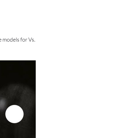
 models for Vs.