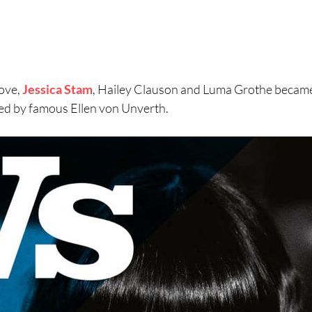
ove,
Jessica Stam
, Hailey Clauson and Luma Grothe became
d by famous Ellen von Unverth.