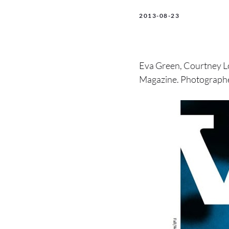
2013-08-23
Eva Green, Courtney L
Magazine. Photographe