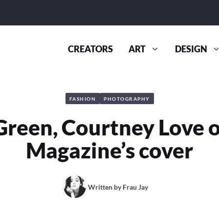
CREATORS
ART
DESIGN
FASHION
PHOTOGRAPHY
Green, Courtney Love o
Magazine’s cover
Written by
Frau Jay