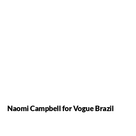
Naomi Campbell for Vogue Brazil