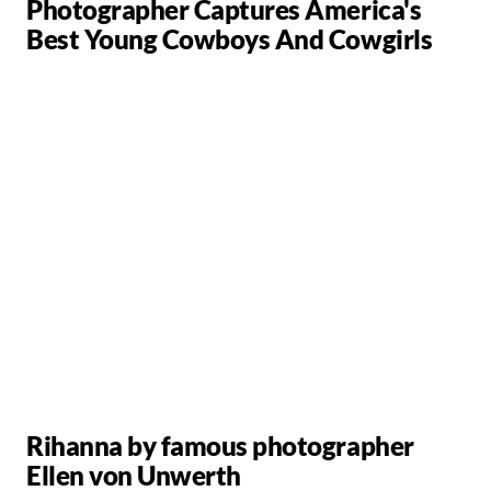
Photographer Captures America's
Best Young Cowboys And Cowgirls
Rihanna by famous photographer
Ellen von Unwerth