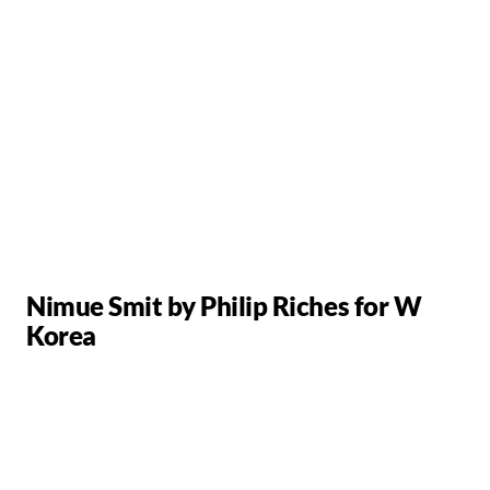
Nimue Smit by Philip Riches for W
Korea