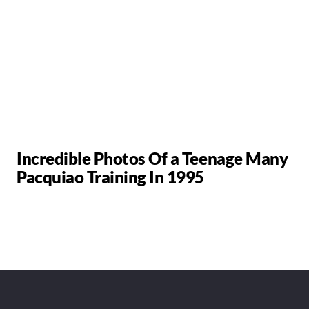
Incredible Photos Of a Teenage Many
Pacquiao Training In 1995