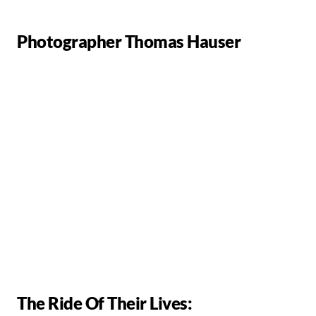
Photographer Thomas Hauser
The Ride Of Their Lives: