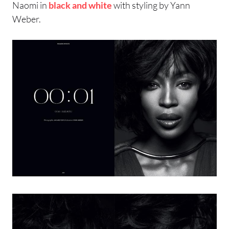
Naomi in
black and white
with styling by Yann
Weber.