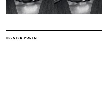
RELATED POSTS: