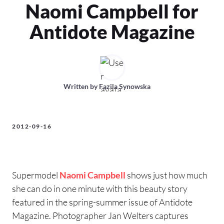
Naomi Campbell for
Antidote Magazine
Written by
Fazila Synowska
2012-09-16
Supermodel
Naomi Campbell
shows just how much
she can do in one minute with this beauty story
featured in the spring-summer issue of Antidote
Magazine. Photographer Jan Welters captures