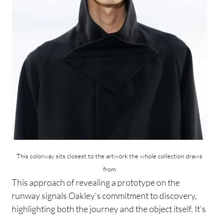
This colorway sits closest to the artwork the whole collection draws
from
This approach of revealing a prototype on the
runway signals Oakley’s commitment to discovery,
highlighting both the journey and the object itself. It’s