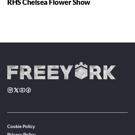
RHS Chelsea Flower Show
Cookie Policy
Privacy Policy