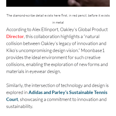
The diamond-scribe detail exists here first, in red pencil, before it exists
in metal
According to Alex Ellinport, Oakley’s Global Product
Director
, this collaboration highlights a “natural
collision between Oakley’s legacy of innovation and
Kiko’s uncompromising design vision.” Moonbase1
provides the ideal environment for such creative
collisions, enabling the exploration of new forms and
materials in eyewear design.
Similarly, the intersection of technology and design is
explored in
Adidas and Parley’s Sustainable Tennis
Court
, showcasing a commitment to innovation and
sustainability.