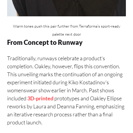
Warm tones push this pair further from Terraforma’s sport-ready
palette next door
From Concept to Runway
Traditionally, runways celebrate a product’s
completion. Oakley, however, flips this convention.
This unveiling marks the continuation of an ongoing
experiment initiated during Kiko Kostadinov’s
womenswear show earlier in March. Past shows
included
3D-printed
prototypes and Oakley Ellipse
reworks by Laura and Deanna Fanning, emphasizing
an iterative research process rather than a final
product launch.