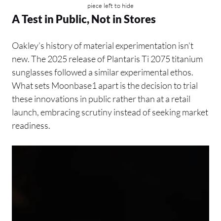
piece left to hide
A Test in Public, Not in Stores
Oakley’s history of material experimentation isn’t
new. The 2025 release of Plantaris Ti 2075 titanium
sunglasses followed a similar experimental ethos.
What sets Moonbase1 apart is the decision to trial
these innovations in public rather than at a retail
launch, embracing scrutiny instead of seeking market
readiness.