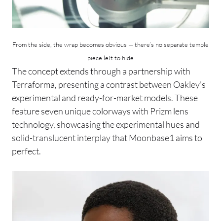
From the side, the wrap becomes obvious — there’s no separate temple
piece left to hide
The concept extends through a partnership with
Terraforma, presenting a contrast between Oakley’s
experimental and ready-for-market models. These
feature seven unique colorways with Prizm lens
technology, showcasing the experimental hues and
solid-translucent interplay that Moonbase1 aims to
perfect.