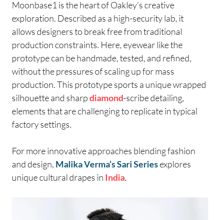
Moonbase1 is the heart of Oakley’s creative
exploration. Described as a high-security lab, it
allows designers to break free from traditional
production constraints. Here, eyewear like the
prototype can be handmade, tested, and refined,
without the pressures of scaling up for mass
production. This prototype sports a unique wrapped
silhouette and sharp
diamond
-scribe detailing,
elements that are challenging to replicate in typical
factory settings.
For more innovative approaches blending fashion
and design,
Malika Verma’s Sari Series
explores
unique cultural drapes in
India
.