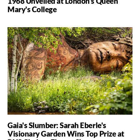
1968 Unveiled at London’s Queen
Mary's College
Gaia's Slumber: Sarah Eberle's
Visionary Garden Wins Top Prize at