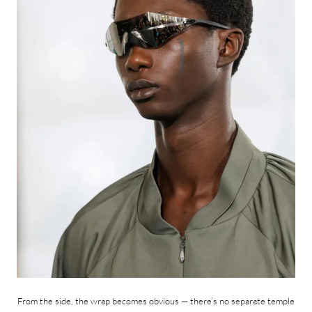
From the side, the wrap becomes obvious — there’s no separate temple