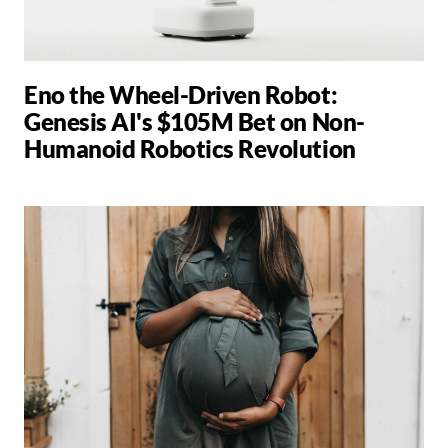
Eno the Wheel-Driven Robot:
Genesis AI's $105M Bet on Non-
Humanoid Robotics Revolution