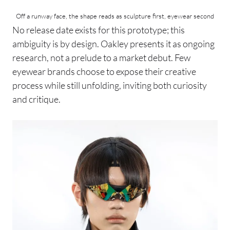
Off a runway face, the shape reads as sculpture first, eyewear second
No release date exists for this prototype; this
ambiguity is by design. Oakley presents it as ongoing
research, not a prelude to a market debut. Few
eyewear brands choose to expose their creative
process while still unfolding, inviting both curiosity
and critique.