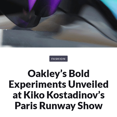
FASHION
Oakley’s Bold
Experiments Unveiled
at Kiko Kostadinov’s
Paris Runway Show