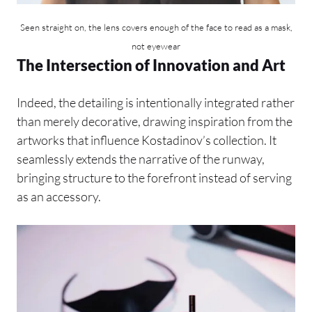
Seen straight on, the lens covers enough of the face to read as a mask,
not eyewear
The Intersection of Innovation and Art
Indeed, the detailing is intentionally integrated rather
than merely decorative, drawing inspiration from the
artworks that influence Kostadinov’s collection. It
seamlessly extends the narrative of the runway,
bringing structure to the forefront instead of serving
as an accessory.