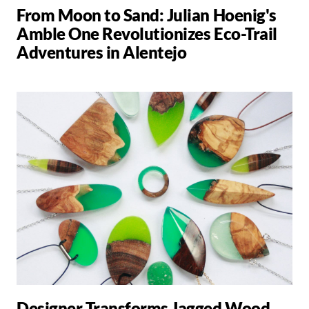
From Moon to Sand: Julian Hoenig's
Amble One Revolutionizes Eco-Trail
Adventures in Alentejo
Designer Transforms Jagged Wood