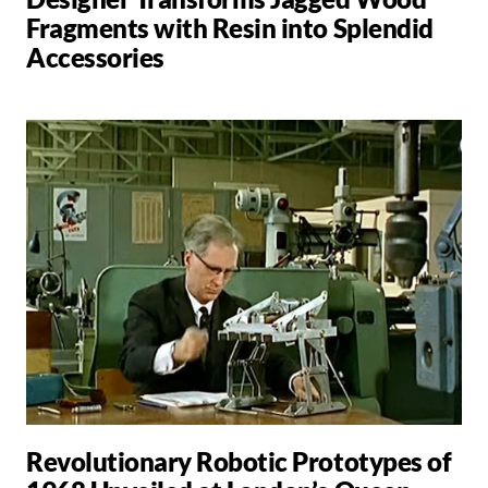
Fragments with Resin into Splendid
Accessories
Revolutionary Robotic Prototypes of