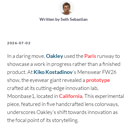
Written by
Seth Sebastian
2026-07-02
In a daring move,
Oakley
used the
Paris
runway to
showcase a work in progress rather than a finished
product. At
Kiko Kostadinov
’s Menswear FW26
show, the eyewear giant revealed a
prototype
crafted at its cutting-edge innovation lab,
Moonbase1, located in
California
. This experimental
piece, featured in five handcrafted lens colorways,
underscores Oakley’s shift towards innovation as
the focal point of its storytelling.