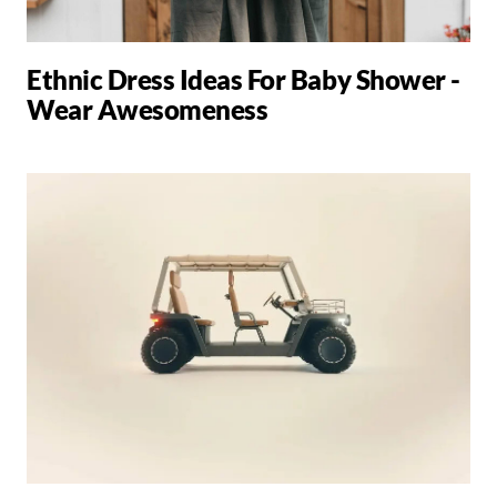
Ethnic Dress Ideas For Baby Shower -
Wear Awesomeness