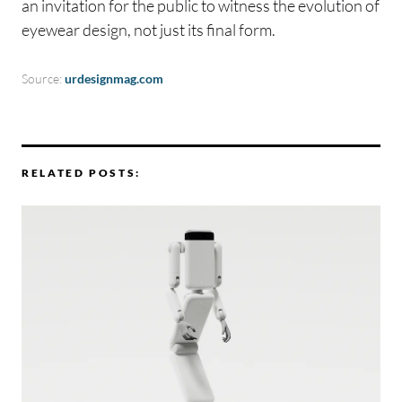
an invitation for the public to witness the evolution of
eyewear design, not just its final form.
Source:
urdesignmag.com
RELATED POSTS: