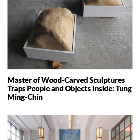
Master of Wood-Carved Sculptures
Traps People and Objects Inside: Tung
Ming-Chin