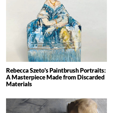
Rebecca Szeto's Paintbrush Portraits:
A Masterpiece Made from Discarded
Materials