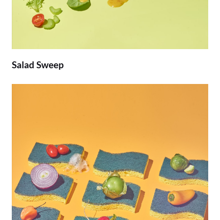
Salad Sweep