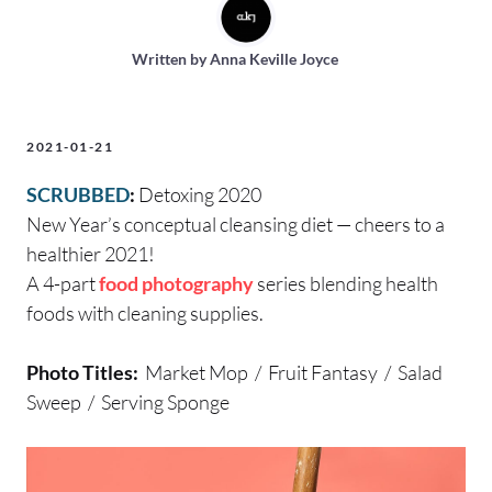
Written by
Anna Keville Joyce
2021-01-21
SCRUBBED
:
Detoxing 2020
New Year’s conceptual cleansing diet — cheers to a
healthier 2021!
A 4-part
food photography
series blending health
foods with cleaning supplies.
Photo Titles:
Market Mop / Fruit Fantasy / Salad
Sweep / Serving Sponge