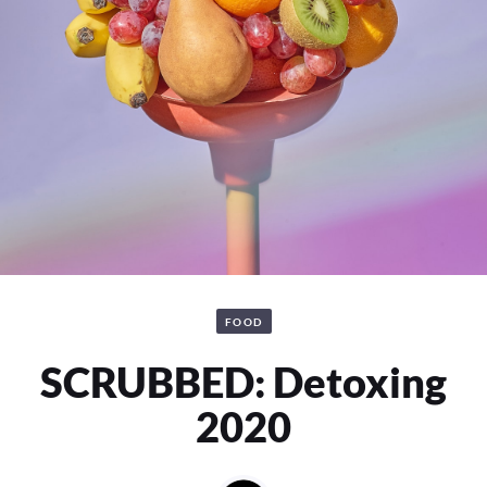
FOOD
SCRUBBED: Detoxing
2020