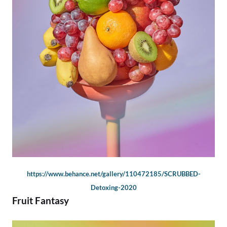
https://www.behance.net/gallery/110472185/SCRUBBED-
Detoxing-2020
Fruit Fantasy