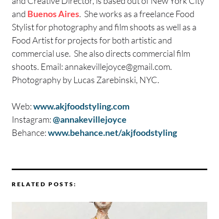
and Creative Director, is based out of New York City
and
Buenos Aires
. She works as a freelance Food
Stylist for photography and film shoots as well as a
Food Artist for projects for both artistic and
commercial use. She also directs commercial film
shoots. Email:
annakevillejoyce@gmail.com
.
Photography by Lucas Zarebinski, NYC.
Web:
www.akjfoodstyling.com
Instagram:
@annakevillejoyce
Behance:
www.behance.net/akjfoodstyling
RELATED POSTS: