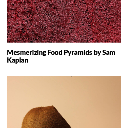
Mesmerizing Food Pyramids by Sam
Kaplan