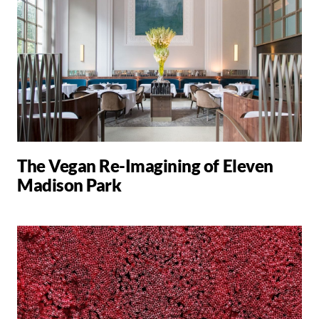
The Vegan Re-Imagining of Eleven
Madison Park