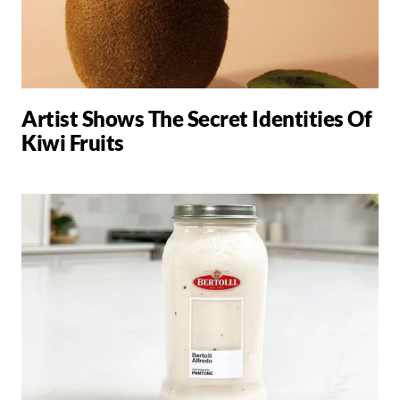
Artist Shows The Secret Identities Of
Kiwi Fruits