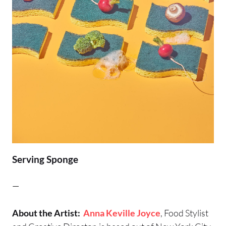
Serving Sponge
—
About the Artist:
Anna Keville Joyce
, Food Stylist