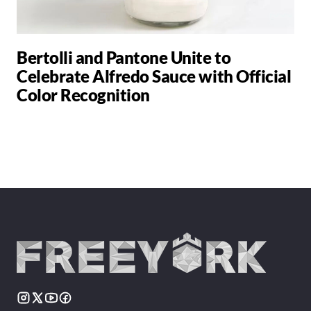
Bertolli and Pantone Unite to
Celebrate Alfredo Sauce with Official
Color Recognition