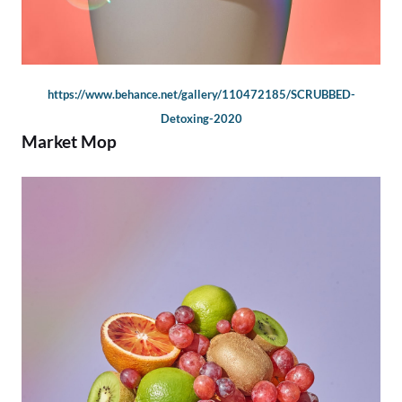
https://www.behance.net/gallery/110472185/SCRUBBED-
Detoxing-2020
Market Mop