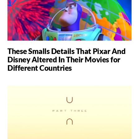
These Smalls Details That Pixar And
Disney Altered In Their Movies for
Different Countries