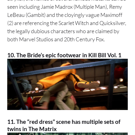
seen including Jamie Madrox (Multiple Man), Remy
LeBeau (Gambit) and the cloyingly vague Maximoff
(2) are referencing the Scarlet Witch and Quicksilver,
the legally dubious characters who are claimed by
both Marvel Studios and 20th Century Fox.
10. The Bride’s epic footwear in Kill Bill Vol. 1
11. The “red dress” scene has multiple sets of
twins in
The Matrix