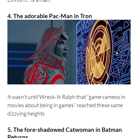
4. The adorable Pac-Man in
Tron
It wasn’t until Wreck-It-Ralph that “game cameos in
movies about being in games” reached these same
dizzying heights
5. The fore-shadowed Catwoman in
Batman
Returns