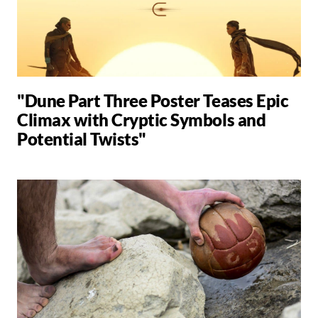
"Dune Part Three Poster Teases Epic
Climax with Cryptic Symbols and
Potential Twists"