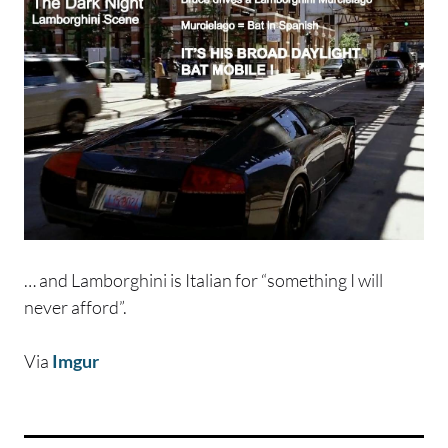
… and Lamborghini is Italian for “something I will
never afford”.
Via
Imgur