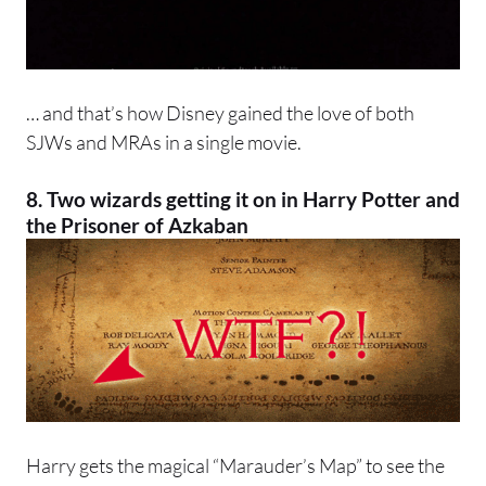
… and that’s how Disney gained the love of both
SJWs and MRAs in a single movie.
8. Two wizards getting it on in Harry Potter and
the Prisoner of Azkaban
Harry gets the magical “Marauder’s Map” to see the