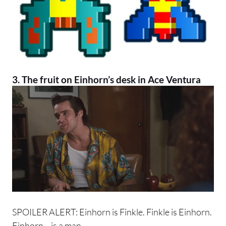
3. The fruit on Einhorn’s desk in
Ace Ventura
SPOILER ALERT: Einhorn is Finkle. Finkle is Einhorn.
Einhorn… is a man.