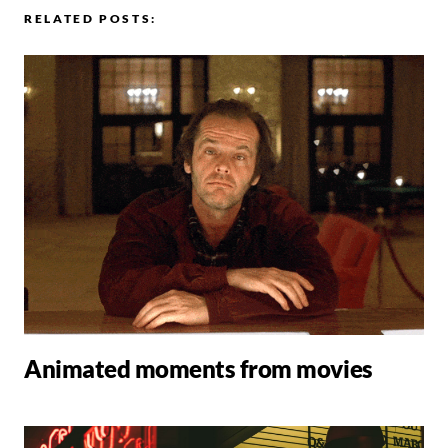
RELATED POSTS:
Animated moments from movies