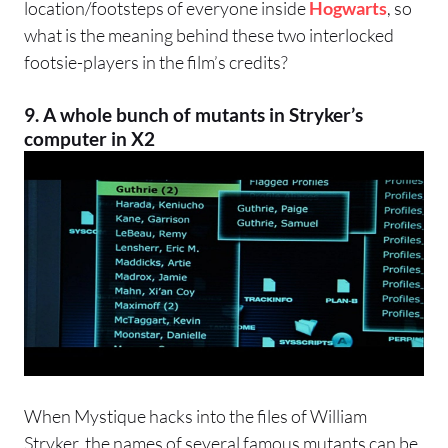
location/footsteps of everyone inside
Hogwarts
, so
what is the meaning behind these two interlocked
footsie-players in the film’s credits?
9. A whole bunch of mutants in Stryker’s
computer in X2
When Mystique hacks into the files of William
Stryker, the names of several famous mutants can be