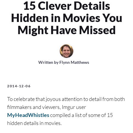
15 Clever Details
Hidden in Movies You
Might Have Missed
Written by
Flynn Matthews
2014-12-06
To celebrate that joyous attention to detail from both
filmmakers and viewers, Imgur user
MyHeadWhistles
compiled a list of some of 15
hidden details in movies.