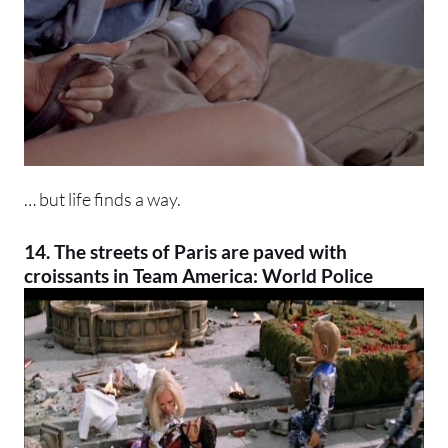
… but life finds a way.
14. The streets of Paris are paved with
croissants in Team America: World Police