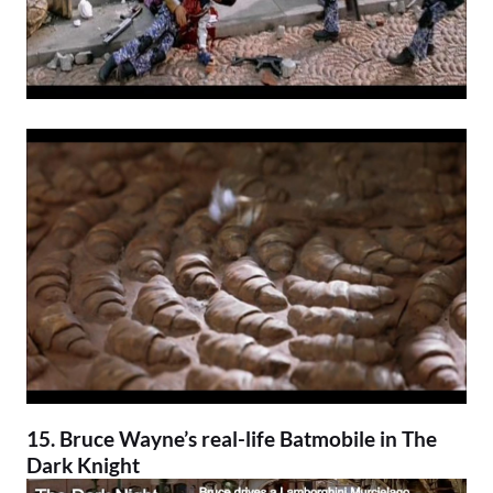
15. Bruce Wayne’s real-life Batmobile in
The
Dark Knight