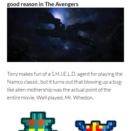
good reason in The Avengers
Tony makes fun of a S.H.I.E.L.D. agent for playing the
Namco classic, but it turns out that blowing up a bug-
like alien mothership was the actual point of the
entire movie. Well played, Mr. Whedon.