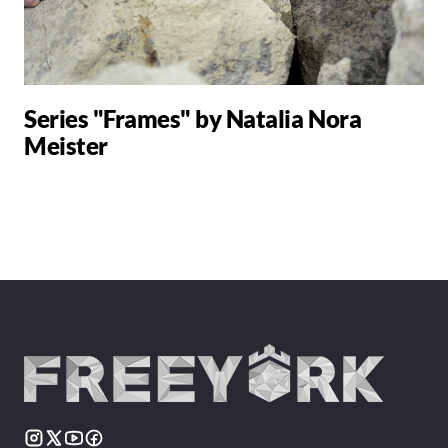
Series "Frames" by Natalia Nora
Meister