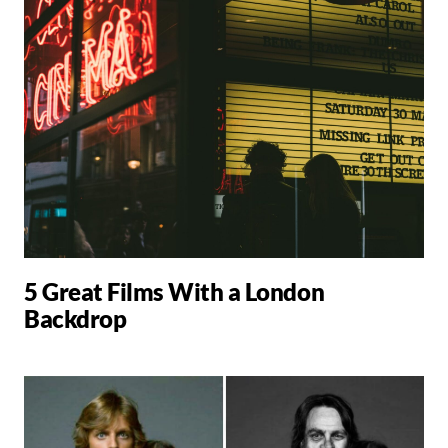
5 Great Films With a London
Backdrop