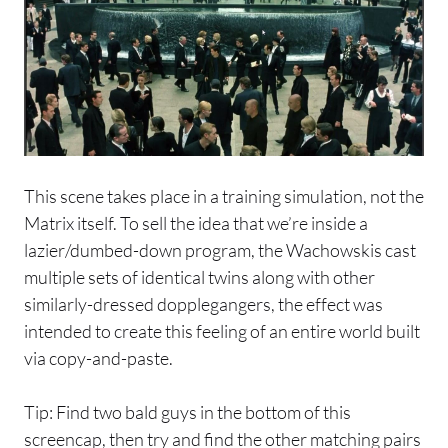
This scene takes place in a training simulation, not the
Matrix itself. To sell the idea that we’re inside a
lazier/dumbed-down program, the Wachowskis cast
multiple sets of identical twins along with other
similarly-dressed dopplegangers, the effect was
intended to create this feeling of an entire world built
via copy-and-paste.
Tip: Find two bald guys in the bottom of this
screencap, then try and find the other matching pairs