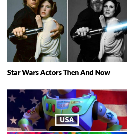
Star Wars Actors Then And Now