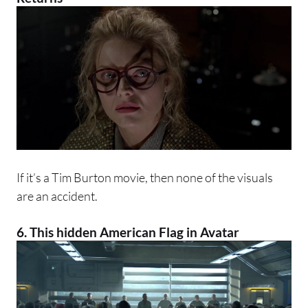
If it’s a Tim Burton movie, then none of the visuals
are an accident.
6. This hidden American Flag in
Avatar