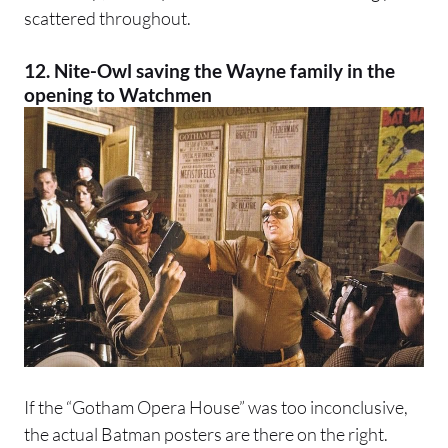
scattered throughout.
12. Nite-Owl saving the Wayne family in the
opening to Watchmen
If the “Gotham Opera House” was too inconclusive,
the actual Batman posters are there on the right.