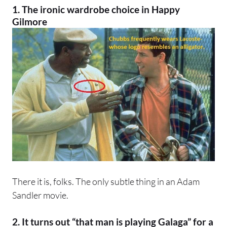
1. The ironic wardrobe choice in
Happy
Gilmore
There it is, folks. The only subtle thing in an Adam
Sandler movie.
2. It turns out “that man is playing Galaga” for a