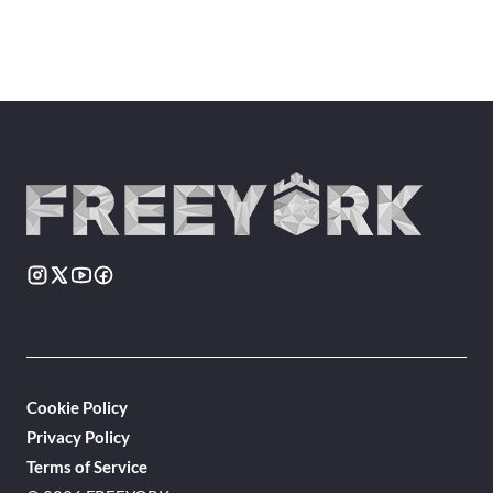
Cookie Policy
Privacy Policy
Terms of Service