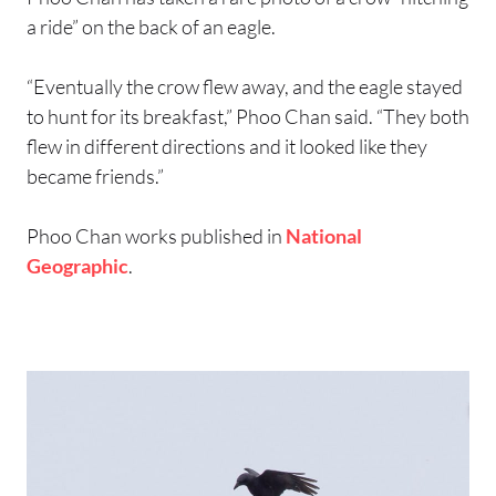
a ride” on the back of an eagle.
“Eventually the crow flew away, and the eagle stayed
to hunt for its breakfast,” Phoo Chan said. “They both
flew in different directions and it looked like they
became friends.”
Phoo Chan works published in
National
Geographic
.