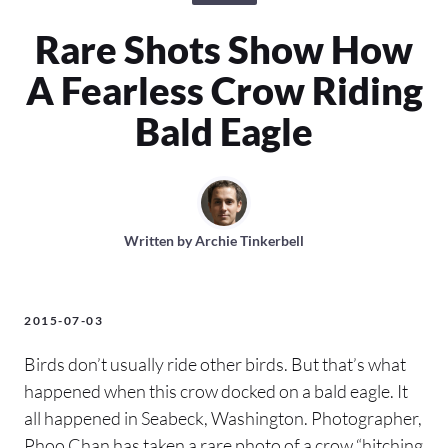
Rare Shots Show How
A Fearless Crow Riding
Bald Eagle
Written by
Archie Tinkerbell
2015-07-03
Birds don’t usually ride other birds. But that’s what
happened when this crow docked on a bald eagle. It
all happened in Seabeck, Washington. Photographer,
Phoo Chan has taken a rare photo of a crow “hitching