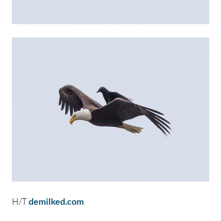
H/T
demilked.com