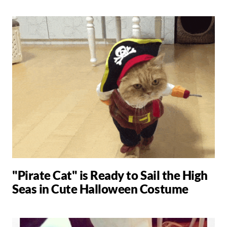
"Pirate Cat" is Ready to Sail the High
Seas in Cute Halloween Costume