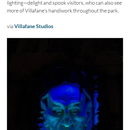
lighting—delight and spook visitors, who can also see
more of Villafane’s handiwork throughout the park.
via
Villafane Studios