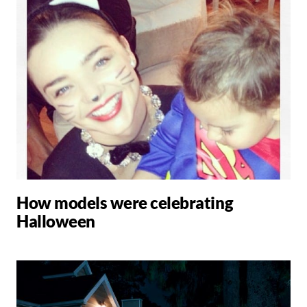
How models were celebrating
Halloween