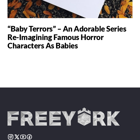
“Baby Terrors” – An Adorable Series
Re-Imagining Famous Horror
Characters As Babies