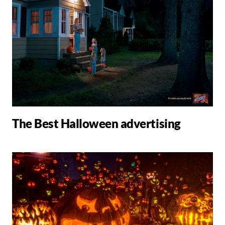
The Best Halloween advertising