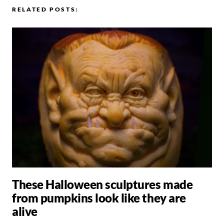
RELATED POSTS:
These Halloween sculptures made
from pumpkins look like they are
alive