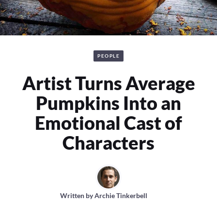
PEOPLE
Artist Turns Average
Pumpkins Into an
Emotional Cast of
Characters
Written by
Archie Tinkerbell