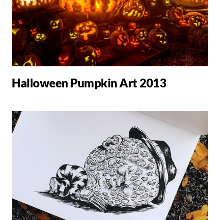
Halloween Pumpkin Art 2013