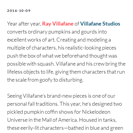
2016-10-09
Year after year,
Ray Villafane
of
Villafane Studios
converts ordinary pumpkins and gourds into
excellent works of art. Creating and modeling a
multiple of characters, his realistic-looking pieces
push the box of what we beforehand thought was
possible with squash. Villafane and his crew bring the
lifeless objects to life, giving them characters that run
the scale from goofy to disturbing.
Seeing Villafane’s brand-new pieces is one of our
personal fall traditions. This year, he’s designed two
pickled pumpkin coffin shows for Nickelodeon
Universe in the Mall of America. Housed in tanks,
these eerily-lit characters—bathed in blue and green