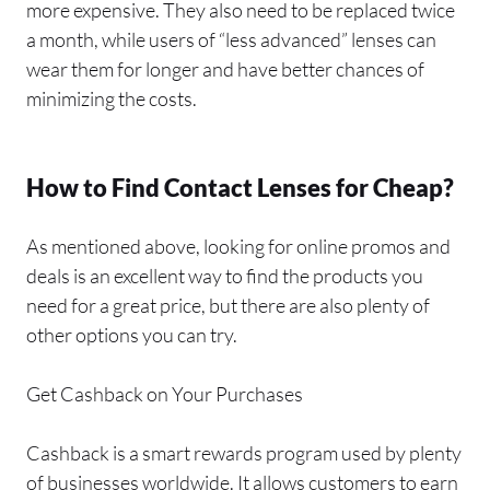
more expensive. They also need to be replaced twice
a month, while users of “less advanced” lenses can
wear them for longer and have better chances of
minimizing the costs.
How to Find Contact Lenses for Cheap?
As mentioned above, looking for online promos and
deals is an excellent way to find the products you
need for a great price, but there are also plenty of
other options you can try.
Get Cashback on Your Purchases
Cashback is a smart rewards program used by plenty
of businesses worldwide. It allows customers to earn