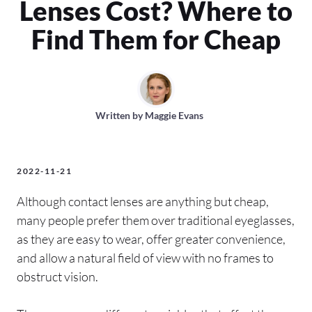
Lenses Cost? Where to
Find Them for Cheap
Written by
Maggie Evans
2022-11-21
Although contact lenses are anything but cheap,
many people prefer them over traditional eyeglasses,
as they are easy to wear, offer greater convenience,
and allow a natural field of view with no frames to
obstruct vision.