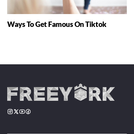
Ways To Get Famous On Tiktok