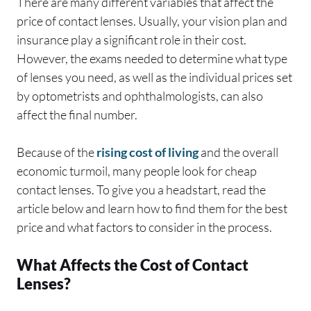
There are many different variables that affect the
price of contact lenses. Usually, your vision plan and
insurance play a significant role in their cost.
However, the exams needed to determine what type
of lenses you need, as well as the individual prices set
by optometrists and ophthalmologists, can also
affect the final number.
Because of the
rising cost of living
and the overall
economic turmoil, many people look for cheap
contact lenses. To give you a headstart, read the
article below and learn how to find them for the best
price and what factors to consider in the process.
What Affects the Cost of Contact
Lenses?