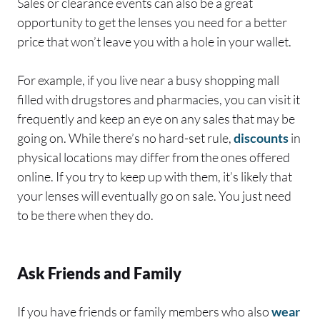
Sales or clearance events can also be a great
opportunity to get the lenses you need for a better
price that won’t leave you with a hole in your wallet.
For example, if you live near a busy shopping mall
filled with drugstores and pharmacies, you can visit it
frequently and keep an eye on any sales that may be
going on. While there’s no hard-set rule,
discounts
in
physical locations may differ from the ones offered
online. If you try to keep up with them, it’s likely that
your lenses will eventually go on sale. You just need
to be there when they do.
Ask Friends and Family
If you have friends or family members who also
wear