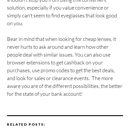
solution, especially if you value convenience or
simply can’t seem to find eyeglasses that look good
on you.
Bear in mind that when looking for cheap lenses, it
never hurts to ask around and learn how other
people deal with similar issues. You can also use
browser extensions to get cashback on your
purchases, use promo codes to get the best deals,
and look for sales or clearance events. The more
aware you are of the different possibilities, the better
for the state of your bank account!
RELATED POSTS: