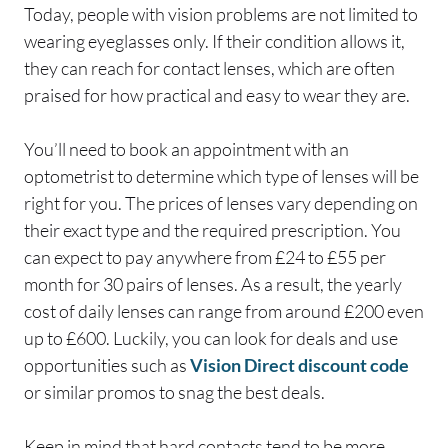
Today, people with vision problems are not limited to
wearing eyeglasses only. If their condition allows it,
they can reach for contact lenses, which are often
praised for how practical and easy to wear they are.
You’ll need to book an appointment with an
optometrist to determine which type of lenses will be
right for you. The prices of lenses vary depending on
their exact type and the required prescription. You
can expect to pay anywhere from £24 to £55 per
month for 30 pairs of lenses. As a result, the yearly
cost of daily lenses can range from around £200 even
up to £600. Luckily, you can look for deals and use
opportunities such as
Vision Direct discount code
or similar promos to snag the best deals.
Keep in mind that hard contacts tend to be more