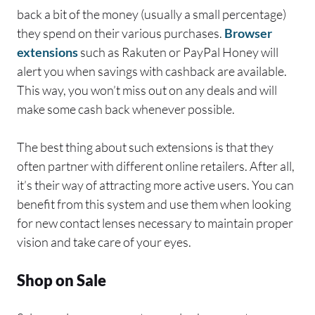
back a bit of the money (usually a small percentage)
they spend on their various purchases.
Browser
extensions
such as Rakuten or PayPal Honey will
alert you when savings with cashback are available.
This way, you won’t miss out on any deals and will
make some cash back whenever possible.
The best thing about such extensions is that they
often partner with different online retailers. After all,
it’s their way of attracting more active users. You can
benefit from this system and use them when looking
for new contact lenses necessary to maintain proper
vision and take care of your eyes.
Shop on Sale