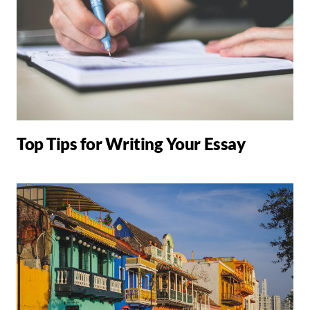
Top Tips for Writing Your Essay