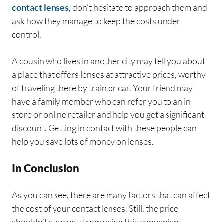
contact lenses
, don’t hesitate to approach them and
ask how they manage to keep the costs under
control.
A cousin who lives in another city may tell you about
a place that offers lenses at attractive prices, worthy
of traveling there by train or car. Your friend may
have a family member who can refer you to an in-
store or online retailer and help you get a significant
discount. Getting in contact with these people can
help you save lots of money on lenses.
In Conclusion
As you can see, there are many factors that can affect
the cost of your contact lenses. Still, the price
shouldn’t stop you from using this convenient