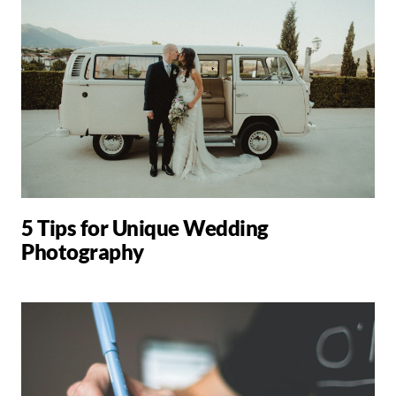
5 Tips for Unique Wedding
Photography