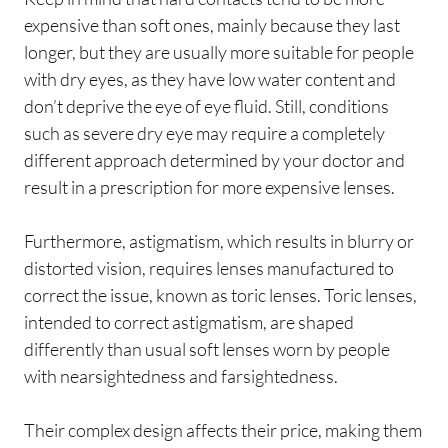
expensive than soft ones, mainly because they last
longer, but they are usually more suitable for people
with dry eyes, as they have low water content and
don’t deprive the eye of eye fluid. Still, conditions
such as severe dry eye may require a completely
different approach determined by your doctor and
result in a prescription for more expensive lenses.
Furthermore, astigmatism, which results in blurry or
distorted vision, requires lenses manufactured to
correct the issue, known as toric lenses. Toric lenses,
intended to correct astigmatism, are shaped
differently than usual soft lenses worn by people
with nearsightedness and farsightedness.
Their complex design affects their price, making them