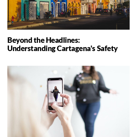
Beyond the Headlines:
Understanding Cartagena's Safety