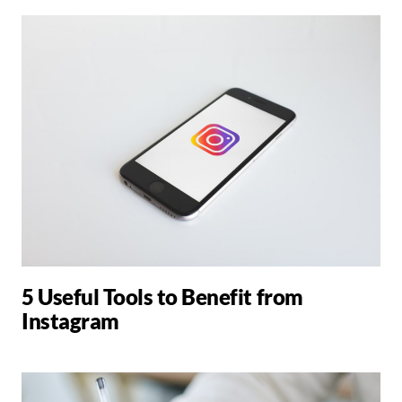
5 Useful Tools to Benefit from
Instagram