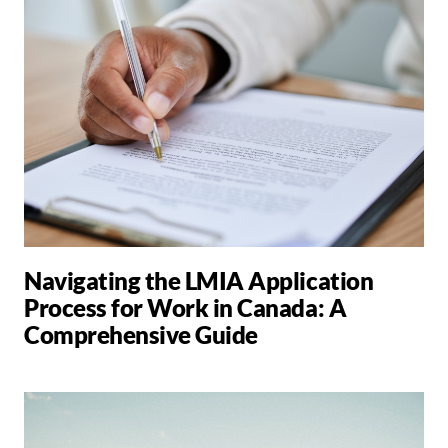
Navigating the LMIA Application
Process for Work in Canada: A
Comprehensive Guide