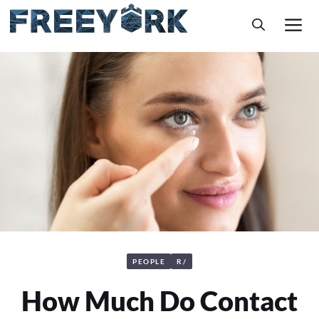
Skip
M
to
content
PEOPLE
R/
How Much Do Contact