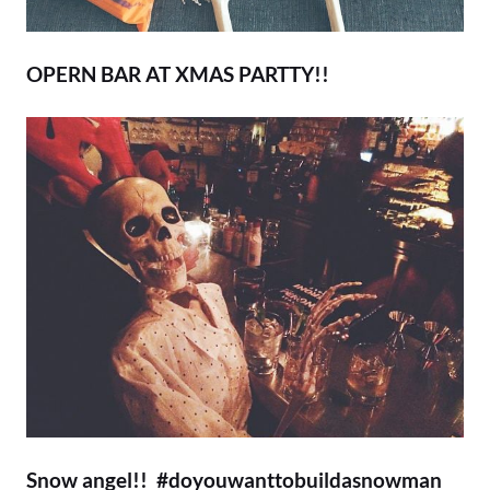
OPERN BAR AT XMAS PARTTY!!
Snow angel!! #doyouwanttobuildasnowman