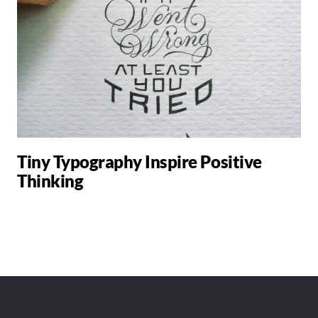
Tiny Typography Inspire Positive
Thinking