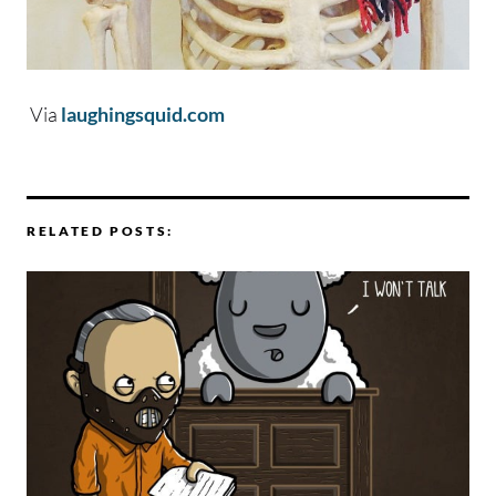
Via
laughingsquid.com
RELATED POSTS: