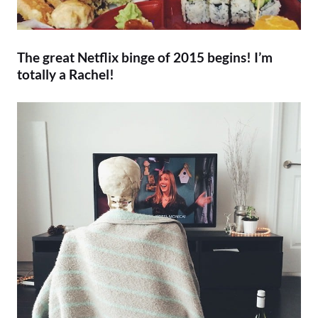
The great Netflix binge of 2015 begins! I’m
totally a Rachel!