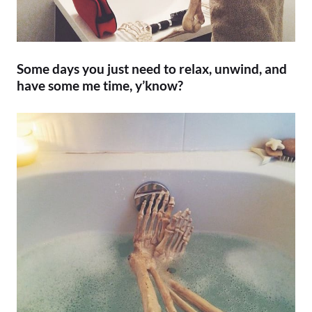
Some days you just need to relax, unwind, and
have some me time, y’know?