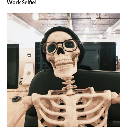
Work Selfie!