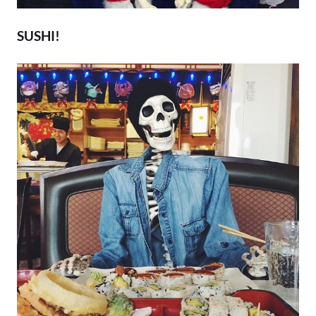
SUSHI!