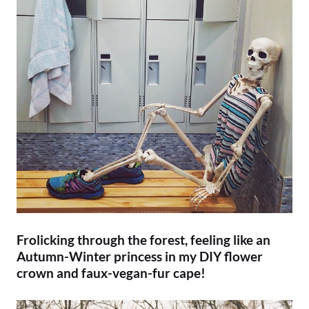
Frolicking through the forest, feeling like an
Autumn-Winter princess in my DIY flower
crown and faux-vegan-fur cape!