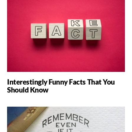
Interestingly Funny Facts That You
Should Know