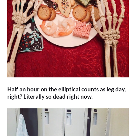
Half an hour on the elliptical counts as leg day,
right? Literally so dead right now.