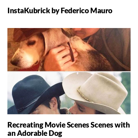
InstaKubrick by Federico Mauro
Recreating Movie Scenes Scenes with
an Adorable Dog