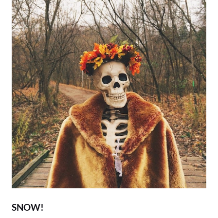
SNOW!