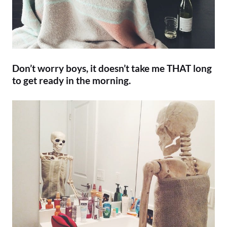
Don’t worry boys, it doesn’t take me THAT long
to get ready in the morning.