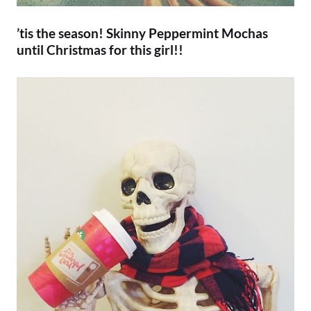
’tis the season! Skinny Peppermint Mochas
until Christmas for this girl!!