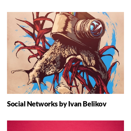
Social Networks by Ivan Belikov