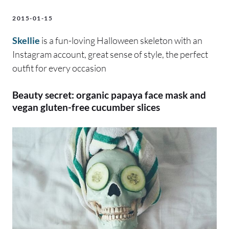
2015-01-15
Skellie
is a fun-loving Halloween skeleton with an
Instagram account, great sense of style, the perfect
outfit for every occasion
Beauty secret: organic papaya face mask and
vegan gluten-free cucumber slices