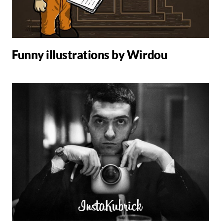
Funny illustrations by Wirdou