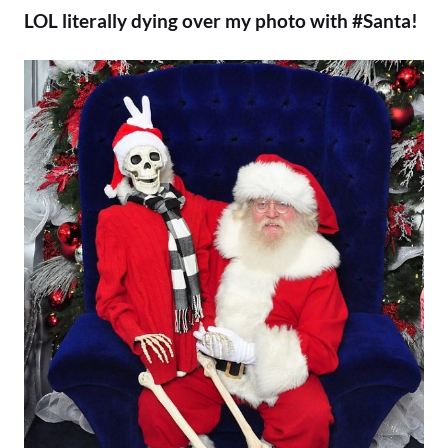
LOL literally dying over my photo with #Santa!