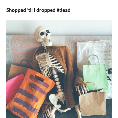
Shopped ’til I dropped #dead