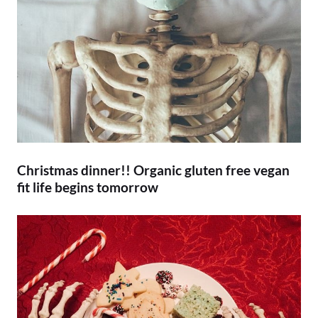
Christmas dinner!! Organic gluten free vegan
fit life begins tomorrow