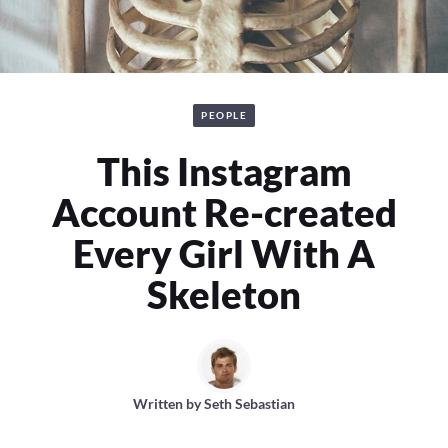
PEOPLE
This Instagram
Account Re-created
Every Girl With A
Skeleton
Written by
Seth Sebastian