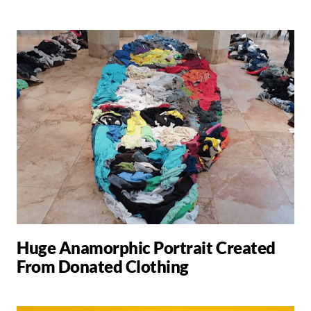
Huge Anamorphic Portrait Created
From Donated Clothing