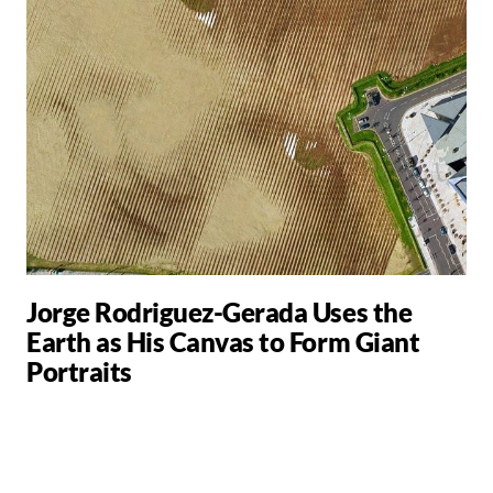
Jorge Rodriguez-Gerada Uses the
Earth as His Canvas to Form Giant
Portraits