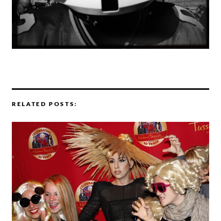
RELATED POSTS: