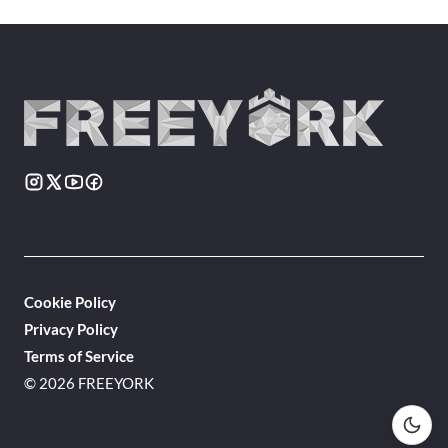
Cookie Policy
Privacy Policy
Terms of Service
© 2026 FREEYORK