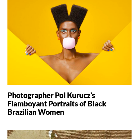
Photographer Pol Kurucz’s
Flamboyant Portraits of Black
Brazilian Women