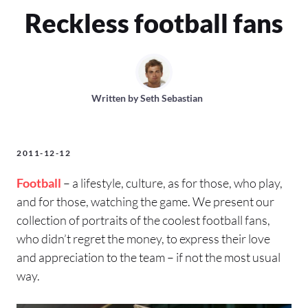
Reckless football fans
Written by
Seth Sebastian
2011-12-12
Football
– a lifestyle, culture, as for those, who play,
and for those, watching the game. We present our
collection of portraits of the coolest football fans,
who didn’t regret the money, to express their love
and appreciation to the team – if not the most usual
way.