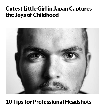
Cutest Little Girl in Japan Captures
the Joys of Childhood
10 Tips for Professional Headshots