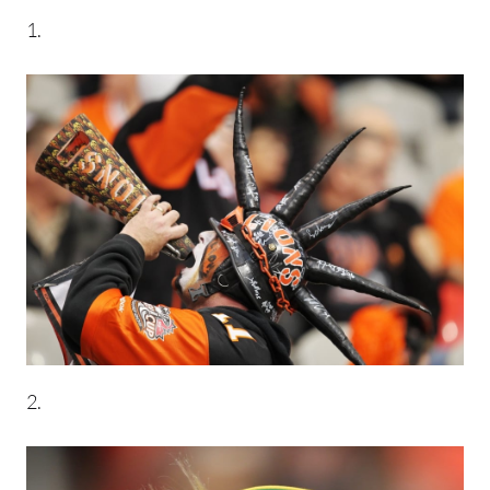
1.
2.