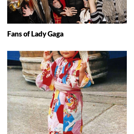
Fans of Lady Gaga