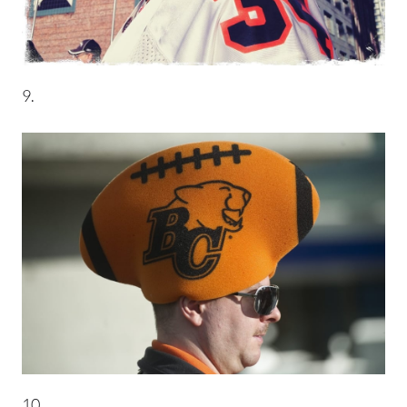
9.
10.