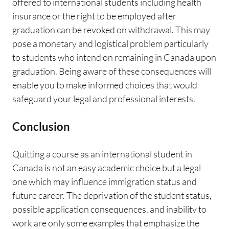
offered to international students including health
insurance or the right to be employed after
graduation can be revoked on withdrawal. This may
pose a monetary and logistical problem particularly
to students who intend on remaining in Canada upon
graduation. Being aware of these consequences will
enable you to make informed choices that would
safeguard your legal and professional interests.
Conclusion
Quitting a course as an international student in
Canada is not an easy academic choice but a legal
one which may influence immigration status and
future career. The deprivation of the student status,
possible application consequences, and inability to
work are only some examples that emphasize the