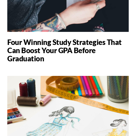
Four Winning Study Strategies That
Can Boost Your GPA Before
Graduation