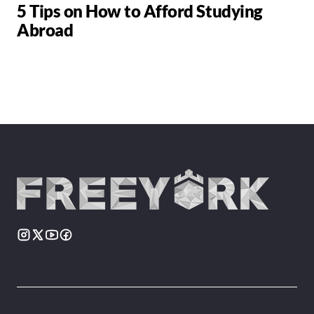
5 Tips on How to Afford Studying
Abroad