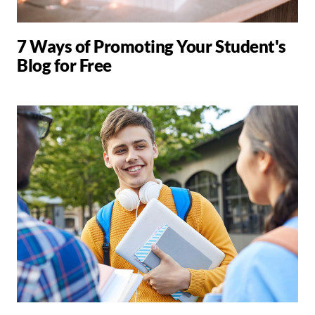
7 Ways of Promoting Your Student's
Blog for Free