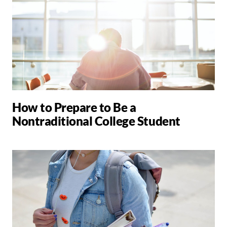
How to Prepare to Be a
Nontraditional College Student