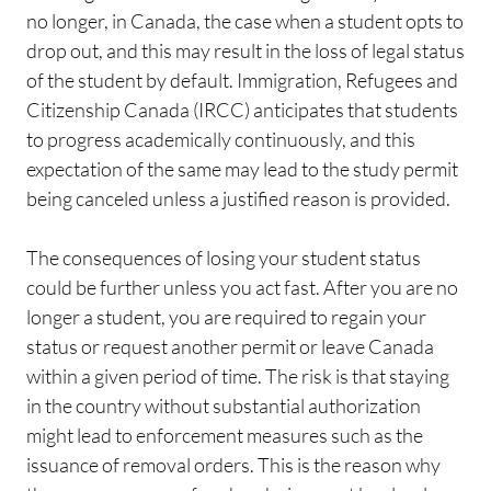
no longer, in Canada, the case when a student opts to
drop out, and this may result in the loss of legal status
of the student by default. Immigration, Refugees and
Citizenship Canada (IRCC) anticipates that students
to progress academically continuously, and this
expectation of the same may lead to the study permit
being canceled unless a justified reason is provided.
The consequences of losing your student status
could be further unless you act fast. After you are no
longer a student, you are required to regain your
status or request another permit or leave Canada
within a given period of time. The risk is that staying
in the country without substantial authorization
might lead to enforcement measures such as the
issuance of removal orders. This is the reason why