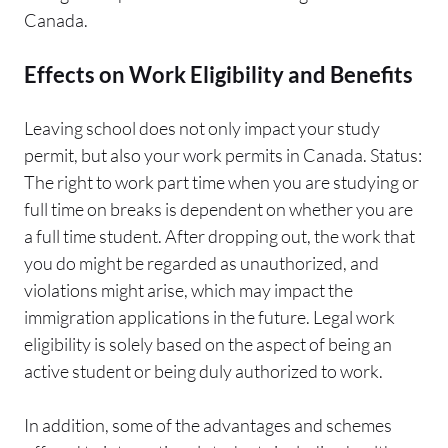
Canada.
Effects on Work Eligibility and Benefits
Leaving school does not only impact your study
permit, but also your work permits in Canada. Status:
The right to work part time when you are studying or
full time on breaks is dependent on whether you are
a full time student. After dropping out, the work that
you do might be regarded as unauthorized, and
violations might arise, which may impact the
immigration applications in the future. Legal work
eligibility is solely based on the aspect of being an
active student or being duly authorized to work.
In addition, some of the advantages and schemes