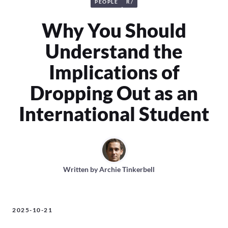
PEOPLE
R/
Why You Should
Understand the
Implications of
Dropping Out as an
International Student
Written by
Archie Tinkerbell
2025-10-21