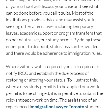
of your school will discuss your case and see what
can be done before you call it quits. Most of the
institutions provide advice and may assist you in
seeking other alternatives including temporary
leaves, academic support or program transfers that
do not neutralize your study permit. By doing these
either prior to dropout, status loss can be avoided
and there would be adherence to immigration rules.
Where withdrawal is required, you are required to
notify IRCC and establish the due process of
restoring or altering your status. To illustrate this,
when a new study permit is to be applied or a work
permit is to be changed, it is imperative to submit the
relevant paperwork on time. The assistance of an
experienced
immigration lawyer Toronto
students