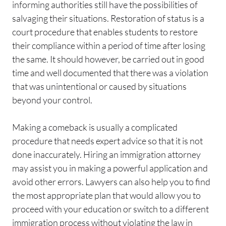
informing authorities still have the possibilities of
salvaging their situations. Restoration of status is a
court procedure that enables students to restore
their compliance within a period of time after losing
the same. It should however, be carried out in good
time and well documented that there was a violation
that was unintentional or caused by situations
beyond your control.
Making a comeback is usually a complicated
procedure that needs expert advice so that it is not
done inaccurately. Hiring an immigration attorney
may assist you in making a powerful application and
avoid other errors. Lawyers can also help you to find
the most appropriate plan that would allow you to
proceed with your education or switch to a different
immigration process without violating the law in