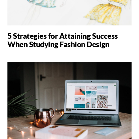
5 Strategies for Attaining Success
When Studying Fashion Design