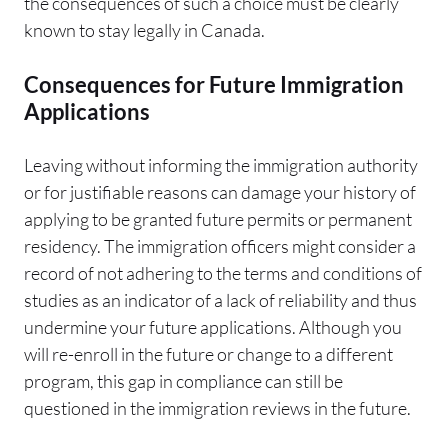
the consequences of such a choice must be clearly
known to stay legally in Canada.
Consequences for Future Immigration
Applications
Leaving without informing the immigration authority
or for justifiable reasons can damage your history of
applying to be granted future permits or permanent
residency. The immigration officers might consider a
record of not adhering to the terms and conditions of
studies as an indicator of a lack of reliability and thus
undermine your future applications. Although you
will re-enroll in the future or change to a different
program, this gap in compliance can still be
questioned in the immigration reviews in the future.