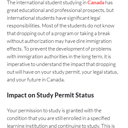
The international student studying in
Canada
has
great educational and professional prospects, but
international students have significant legal
responsibilities. Most of the students do not know
that dropping out of a program or taking a break
without authorization may have dire immigration
effects. To prevent the development of problems
with immigration authorities in the long term, it is
imperative to understand the impact that dropping
out will have on your study permit, your legal status,
and your future in Canada.
Impact on Study Permit Status
Your permission to study is granted with the
condition that you are still enrolled in a specified
learning institution and continuing to study. This is