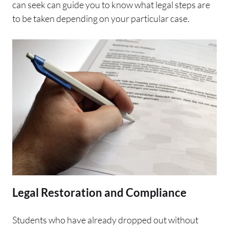
can seek can guide you to know what legal steps are
to be taken depending on your particular case.
Legal Restoration and Compliance
Students who have already dropped out without