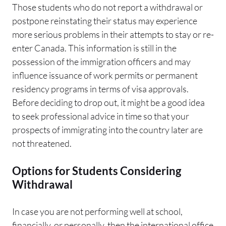
Those students who do not report a withdrawal or
postpone reinstating their status may experience
more serious problems in their attempts to stay or re-
enter Canada. This information is still in the
possession of the immigration officers and may
influence issuance of work permits or permanent
residency programs in terms of visa approvals.
Before deciding to drop out, it might be a good idea
to seek professional advice in time so that your
prospects of immigrating into the country later are
not threatened.
Options for Students Considering
Withdrawal
In case you are not performing well at school,
financially, or personally, then the international office