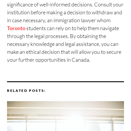
significance of well-informed decisions. Consult your
institution before making a decision to withdraw and
in case necessary, an immigration lawyer whom
Toronto
students can rely on to help them navigate
through the legal processes. By obtaining the
necessary knowledge and legal assistance, you can
make an ethical decision that will allow you to secure
your further opportunities in Canada.
RELATED POSTS: