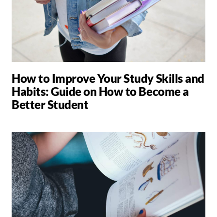
How to Improve Your Study Skills and
Habits: Guide on How to Become a
Better Student