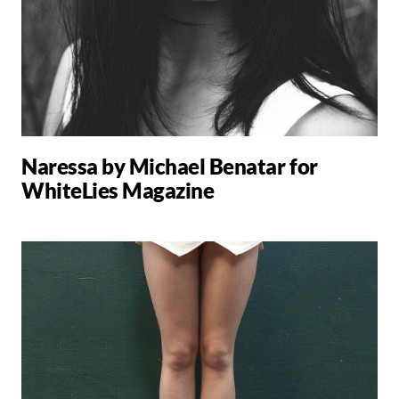
Naressa by Michael Benatar for
WhiteLies Magazine