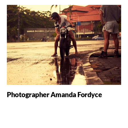
Photographer Amanda Fordyce