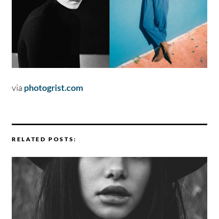
via
photogrist.com
RELATED POSTS: