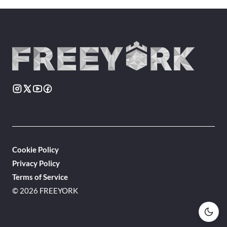
Cookie Policy
Privacy Policy
Terms of Service
© 2026 FREEYORK