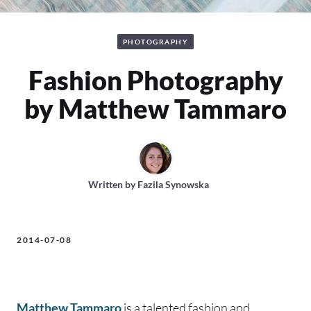
PHOTOGRAPHY
Fashion Photography
by Matthew Tammaro
Written by
Fazila Synowska
2014-07-08
Matthew Tammaro
is a talented fashion and