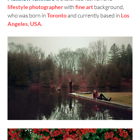
lifestyle photographer
with
fine art
background,
who was born in
Toronto
and currently based in
Los
Angeles
,
USA
.