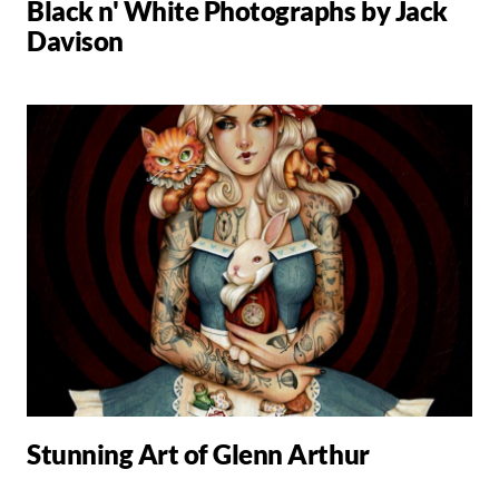
Black n' White Photographs by Jack
Davison
Stunning Art of Glenn Arthur