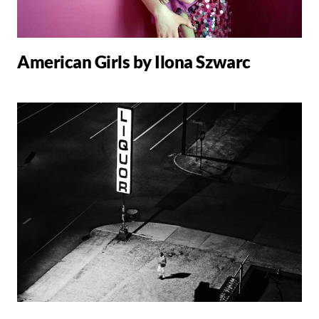
American Girls by Ilona Szwarc