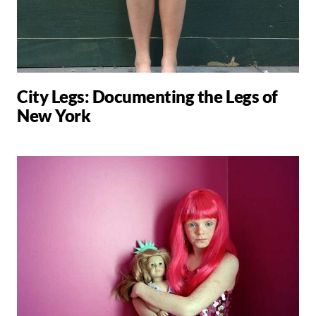
City Legs: Documenting the Legs of
New York