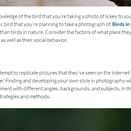
edge of the bird that you’re taking a photo of is key to yo
ic bird that you’re planning to take a photograph of.
Birds i
y than birds in nature. Consider the factors of what place the
 as well as their social behavior.
empt to replicate pictures that they’ve seen on the internet. 
ive! Finding and developing your own style in photography wil
riment with different angles, backgrounds, and subjects. In t
strategies and methods.