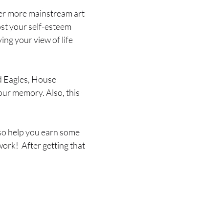
ther more mainstream art
oost your self-esteem
ing your view of life
d Eagles, House
our memory. Also, this
so help you earn some
work! After getting that