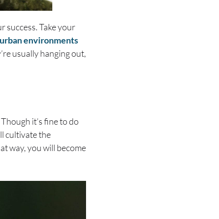
ur success. Take your
n urban environments
y’re usually hanging out,
Though it’s fine to do
l cultivate the
hat way, you will become