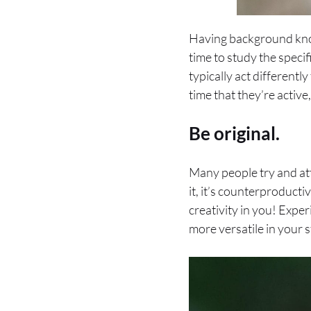
Having background knowl
time to study the specif
typically act differentl
time that they’re active,
Be original.
Many people try and att
it, it’s counterproduct
creativity in you! Expe
more versatile in your 