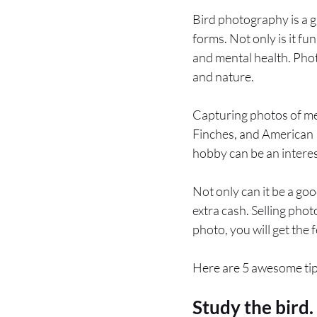
Bird photography is a g
forms. Not only is it fun
and mental health. Pho
and nature.
Capturing photos of me
Finches, and American R
hobby can be an interest
Not only can it be a go
extra cash. Selling phot
photo, you will get the f
Here are 5 awesome tip
Study the bird.