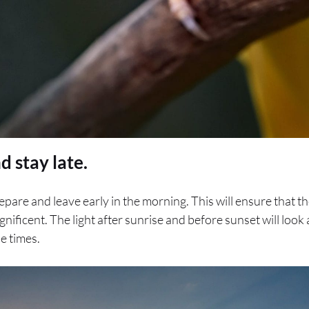
d stay late.
pare and leave early in the morning. This will ensure that th
gnificent. The light after sunrise and before sunset will look
e times.