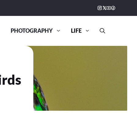
PHOTOGRAPHY
LIFE
irds