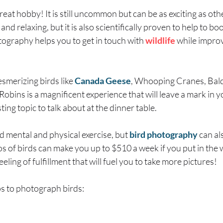
reat hobby! It is still uncommon but can be as exciting as o
 and relaxing, but it is also scientifically proven to help to b
tography helps you to get in touch with
wildlife
while improv
smerizing birds like
Canada Geese
, Whooping Cranes, Bal
obins is a magnificent experience that will leave a mark in y
ing topic to talk about at the dinner table.
od mental and physical exercise, but
bird photography
can al
os of birds can make you up to $510 a week if you put in the 
eeling of fulfillment that will fuel you to take more pictures!
s to photograph birds: