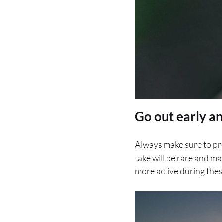
Go out early an
Always make sure to pre
take will be rare and ma
more active during thes