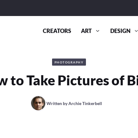
CREATORS
ART
DESIGN
PHOTOGRAPHY
 to Take Pictures of B
Written by
Archie Tinkerbell