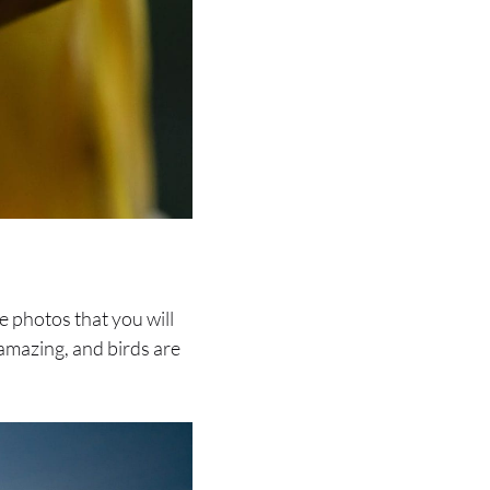
e photos that you will
 amazing, and birds are