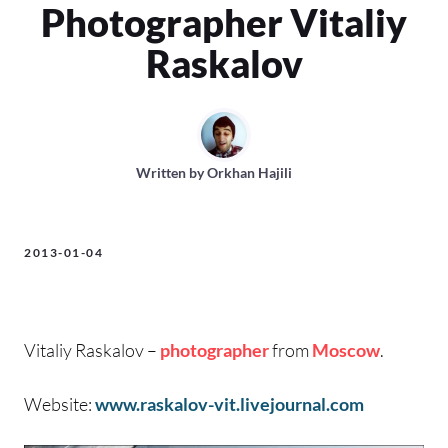
Photographer Vitaliy
Raskalov
Written by
Orkhan Hajili
2013-01-04
Vitaliy Raskalov –
photographer
from
Moscow
.
Website:
www.raskalov-vit.livejournal.com