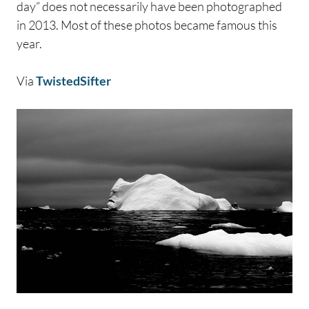
day” does not necessarily have been photographed
in 2013. Most of these photos became famous this
year.
Via
TwistedSifter