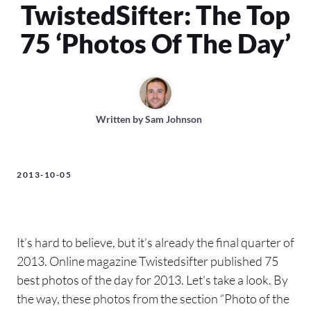
TwistedSifter: The Top
75 ‘Photos Of The Day’
Written by
Sam Johnson
2013-10-05
It’s hard to believe, but it’s already the final quarter of
2013. Online magazine Twistedsifter published 75
best photos of the day for 2013. Let’s take a look. By
the way, these photos from the section “Photo of the