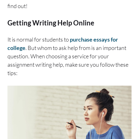
find out!
Getting Writing Help Online
It is normal for students to
purchase essays for
college
. But whom to ask help from is an important
question. When choosing a service for your
assignment writing help, make sure you follow these
tips: