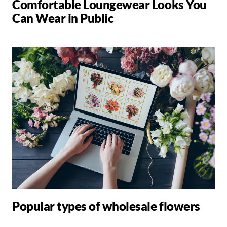
Comfortable Loungewear Looks You
Can Wear in Public
Popular types of wholesale flowers