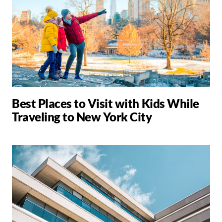
Best Places to Visit with Kids While
Traveling to New York City