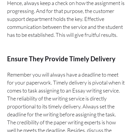
Hence, always keep a check on how the assignment is
progressing. And for that purpose, the customer
support department holds the key. Effective
communication between the service and the student
has to be established. This will give fruitful results.
Ensure They Provide Timely Delivery
Remember you will always have a deadline to meet
for your paperwork. Timely delivery is pivotal when it
comes to task assigning to an Essay writing service.
The reliability of the writing service is directly
proportional to its timely delivery. Always set the
deadline for the writing before assigning the task.
The credibility of the paper writing experts is how
well he meets the deadline. Besides, discuss the