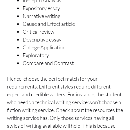
In-depth Analysis
Expository essay
Narrative writing
Cause and Effect article
Critical review
Descriptive essay
College Application
Exploratory
Compare and Contrast
Hence, choose the perfect match for your
requirements. Different styles require different
expert and credible writers. For instance, the student
who needs a technical writing service won’t choose a
fiction writing service. Check about the resources the
writing service has. Only those services having all
styles of writing available will help. This is because