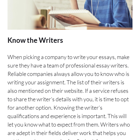
Know the Writers
When picking a company to write your essays, make
sure they have a team of professional essay writers.
Reliable companies always allow you to know who is
writing your assignment. The list of their writers is
also mentioned on their website. If a service refuses
to share the writer’s details with you, it is time to opt
for another option. Knowing the writer’s
qualifications and experience is important. This will
let you know what to expect from them. Writers who
are adept in their fields deliver work that helps you