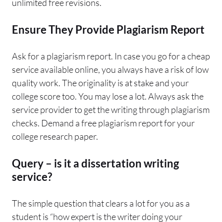
unlimited free revisions.
Ensure They Provide Plagiarism Report
Ask for a plagiarism report. In case you go for a cheap
service available online, you always have a risk of low
quality work. The originality is at stake and your
college score too. You may lose a lot. Always ask the
service provider to get the writing through plagiarism
checks. Demand a free plagiarism report for your
college research paper.
Query – is it a dissertation writing
service?
The simple question that clears a lot for you as a
student is “how expert is the writer doing your