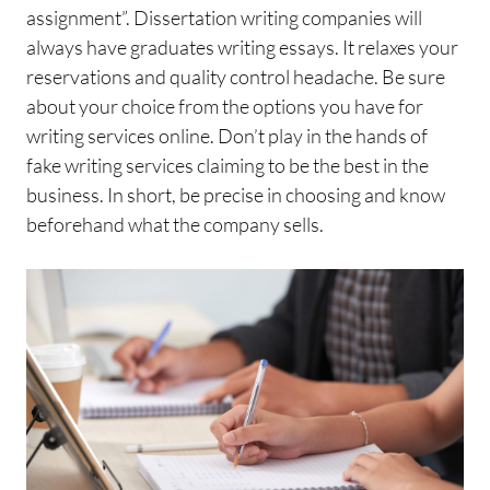
assignment”. Dissertation writing companies will
always have graduates writing essays. It relaxes your
reservations and quality control headache. Be sure
about your choice from the options you have for
writing services online. Don’t play in the hands of
fake writing services claiming to be the best in the
business. In short, be precise in choosing and know
beforehand what the company sells.