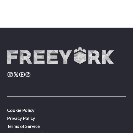
Cookie Policy
Privacy Policy
Terms of Service