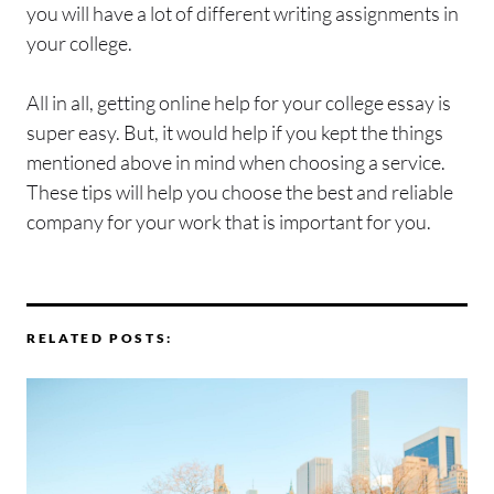
you will have a lot of different writing assignments in
your college.
All in all, getting online help for your college essay is
super easy. But, it would help if you kept the things
mentioned above in mind when choosing a service.
These tips will help you choose the best and reliable
company for your work that is important for you.
RELATED POSTS: