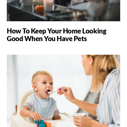
How To Keep Your Home Looking
Good When You Have Pets