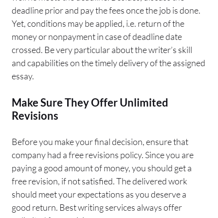
deadline prior and pay the fees once the job is done.
Yet, conditions may be applied, i.e. return of the
money or nonpayment in case of deadline date
crossed. Be very particular about the writer’s skill
and capabilities on the timely delivery of the assigned
essay.
Make Sure They Offer Unlimited
Revisions
Before you make your final decision, ensure that
company had a free revisions policy. Since you are
paying a good amount of money, you should get a
free revision, if not satisfied. The delivered work
should meet your expectations as you deserve a
good return. Best writing services always offer