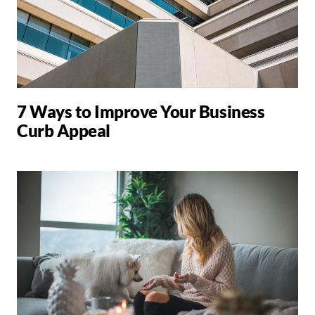
7 Ways to Improve Your Business
Curb Appeal