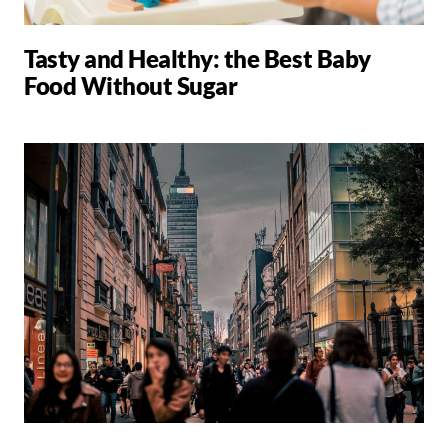
Tasty and Healthy: the Best Baby
Food Without Sugar