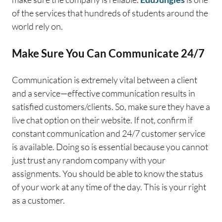
of the services that hundreds of students around the
world rely on.
Make Sure You Can Communicate 24/7
Communication is extremely vital between a client
and a service—effective communication results in
satisfied customers/clients. So, make sure they have a
live chat option on their website. If not, confirm if
constant communication and 24/7 customer service
is available. Doing so is essential because you cannot
just trust any random company with your
assignments. You should be able to know the status
of your work at any time of the day. This is your right
as a customer.