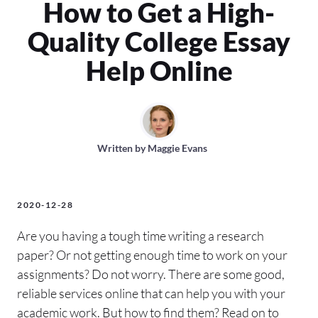
How to Get a High-
Quality College Essay
Help Online
Written by
Maggie Evans
2020-12-28
Are you having a tough time writing a research
paper? Or not getting enough time to work on your
assignments? Do not worry. There are some good,
reliable services online that can help you with your
academic work. But how to find them? Read on to