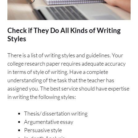
Check if They Do All Kinds of Writing
Styles
There is a list of writing styles and guidelines. Your
college research paper requires adequate accuracy
in terms of style of writing. Have a complete
understanding of the task that the teacher has
assigned you. The best service should have expertise
in writing the following styles:
Thesis/ dissertation writing
Argumentative essay
Persuasive style