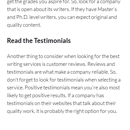
get the grades you aspire for. So, look for a company
that is open about its writers. If they have Master’s
and Ph.D. level writers, you can expect original and
quality content.
Read the Testimonials
Another thing to consider when looking for the best
writing services is customer reviews. Reviews and
testimonials are what make a company reliable. So,
don’t forget to look for testimonials when selecting a
service. Positive testimonials mean you’re also most
likely to get positive results. If a company has
testimonials on their websites that talk about their
quality work, it is probably the right option for you.