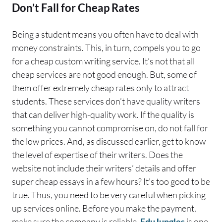
Don’t Fall for Cheap Rates
Being a student means you often have to deal with
money constraints. This, in turn, compels you to go
for a cheap custom writing service. It’s not that all
cheap services are not good enough. But, some of
them offer extremely cheap rates only to attract
students. These services don’t have quality writers
that can deliver high-quality work. If the quality is
something you cannot compromise on, do not fall for
the low prices. And, as discussed earlier, get to know
the level of expertise of their writers. Does the
website not include their writers’ details and offer
super cheap essays in a few hours? It’s too good to be
true. Thus, you need to be very careful when picking
up services online. Before you make the payment,
make sure the company is reliable.
EduJungles
is one